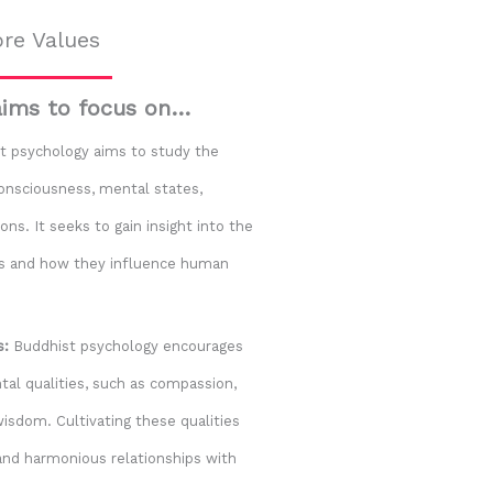
re Values
aims to focus on…
 psychology aims to study the
consciousness, mental states,
ns. It seeks to gain insight into the
es and how they influence human
s:
Buddhist psychology encourages
al qualities, such as compassion,
wisdom. Cultivating these qualities
and harmonious relationships with