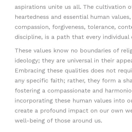
aspirations unite us all. The cultivation
heartedness and essential human values, 
compassion, forgiveness, tolerance, cont
discipline, is a path that every individual
These values know no boundaries of religi
ideology; they are universal in their appe
Embracing these qualities does not requ
any specific faith; rather, they form a s
fostering a compassionate and harmonio
incorporating these human values into ou
create a profound impact on our own we
well-being of those around us.