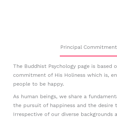
Principal Commitment
The Buddhist Psychology page is based on
commitment of His Holiness which is, e
people to be happy.
As human beings, we share a fundament
the pursuit of happiness and the desire t
Irrespective of our diverse backgrounds a