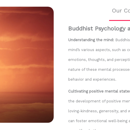
Our Co
Buddhist Psychology 
Understanding the mind:
Buddhist
mind’s various aspects, such as 
emotions, thoughts, and perceptio
nature of these mental process
behavior and experiences.
Cultivating positive mental state
the development of positive ment
loving-kindness, generosity, and 
can foster emotional well-being 