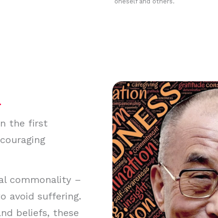
oneself and others.
 the first
ncouraging
al commonality –
o avoid suffering.
nd beliefs, these