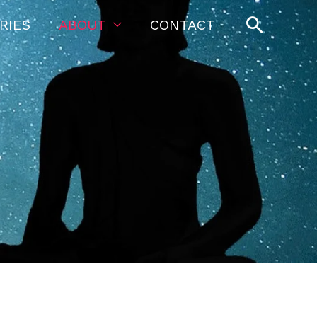
Searc
RIES
ABOUT
CONTACT