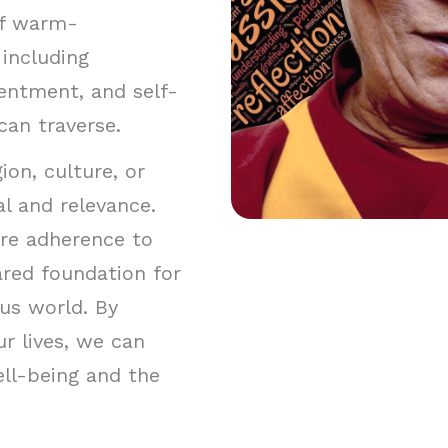
 of warm-
including
entment, and self-
 can traverse.
on, culture, or
al and relevance.
ire adherence to
hared foundation for
us world. By
r lives, we can
ll-being and the