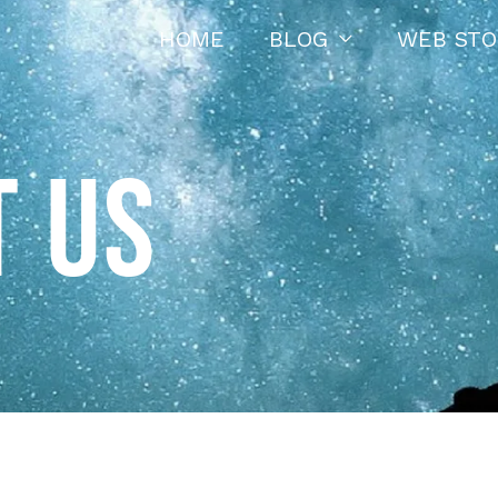
HOME
BLOG
WEB STO
 US