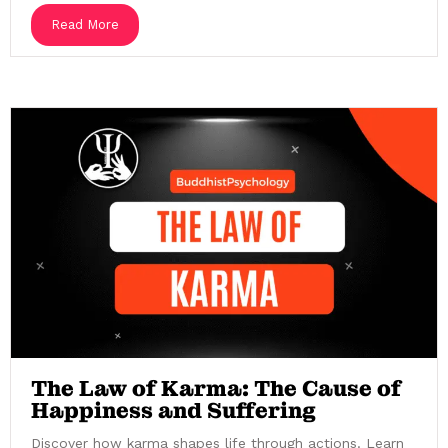
Read More
The Law of Karma: The Cause of
Happiness and Suffering
Discover how karma shapes life through actions. Learn