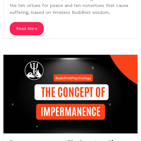
the ten virtues for peace and ten nonvirtues that cause
suffering, based on timeless Buddhist wisdom.
Read More