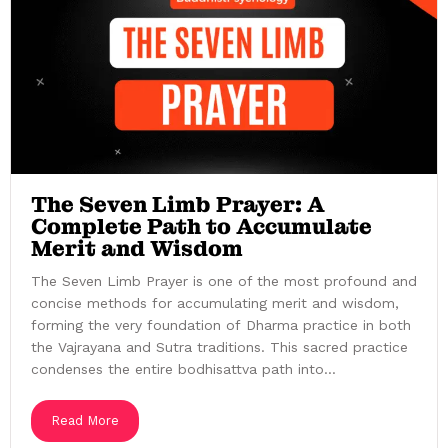
The Seven Limb Prayer: A
Complete Path to Accumulate
Merit and Wisdom
The Seven Limb Prayer is one of the most profound and
concise methods for accumulating merit and wisdom,
forming the very foundation of Dharma practice in both
the Vajrayana and Sutra traditions. This sacred practice
condenses the entire bodhisattva path into...
Read More