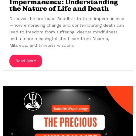
Impermanence: Understanding
the Nature of Life and Death
Discover the profound Buddhist truth of impermanence
—how embracing change and contemplating death can
lead to freedom from suffering, deeper mindfulness,
and a more meaningful life. Learn from Dharma,
Milarepa, and timeless wisdom.
Read More