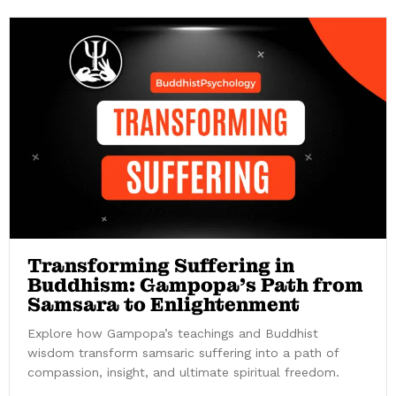
Transforming Suffering in
Buddhism: Gampopa’s Path from
Samsara to Enlightenment
Explore how Gampopa’s teachings and Buddhist
wisdom transform samsaric suffering into a path of
compassion, insight, and ultimate spiritual freedom.