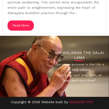
spiritual awakening. This sacred verse encapsulates the
entire path to enlightenment, expressing the heart of
Mahayana Buddhist practice through the...
Read More
HIS HOLINESS THE DALAI
LAMA
“Our prime purpose in this life is
to help others.
And if you can’t help them, at
least don’t hurt them”
Copyright © 2026 Website built by
BUDDHISTPSY