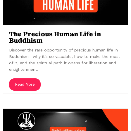
The Precious Human Life in
Buddhism
Discover the rare opportunity of precious human life in
Buddhism—why it's so valuable, how to make the most
of it, and the spiritual path it opens for liberation and
enlightenment.
Read More