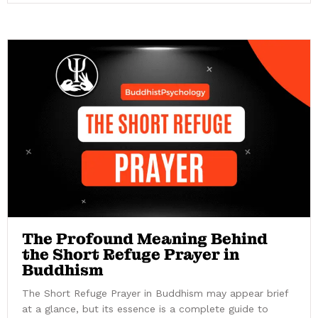
The Profound Meaning Behind
the Short Refuge Prayer in
Buddhism
The Short Refuge Prayer in Buddhism may appear brief
at a glance, but its essence is a complete guide to