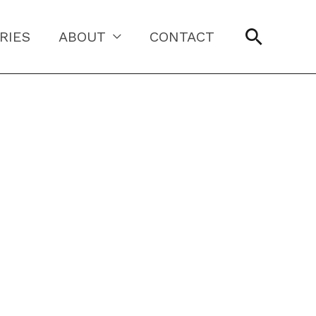
Searc
RIES
ABOUT
CONTACT