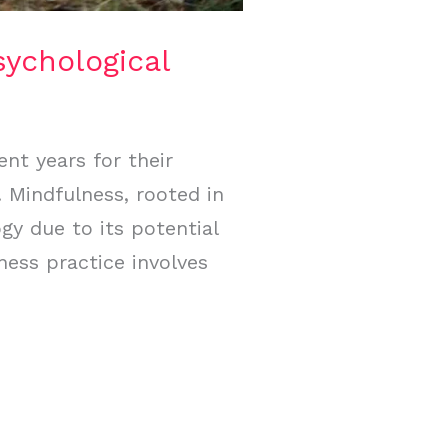
sychological
ent years for their
. Mindfulness, rooted in
gy due to its potential
ness practice involves