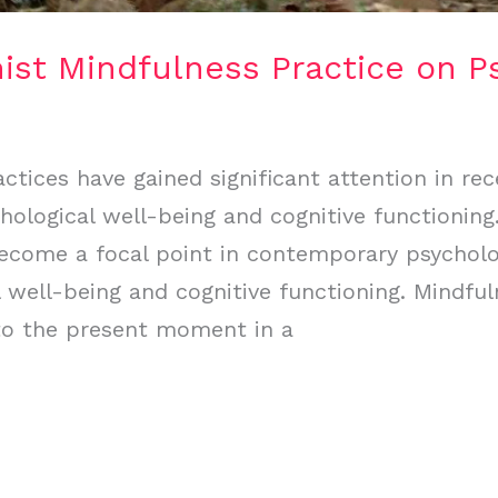
ist Mindfulness Practice on P
tices have gained significant attention in rec
hological well-being and cognitive functioning
become a focal point in contemporary psycholo
 well-being and cognitive functioning. Mindful
 to the present moment in a