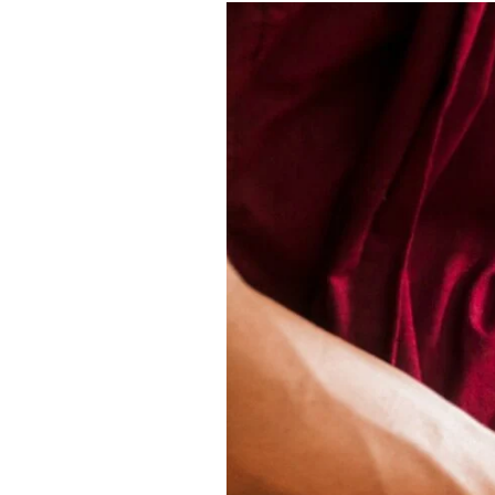
Buddhist
Mindfulness