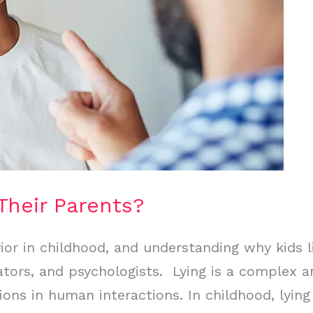
Their Parents?
or in childhood, and understanding why kids li
cators, and psychologists. Lying is a complex 
tions in human interactions. In childhood, lyi