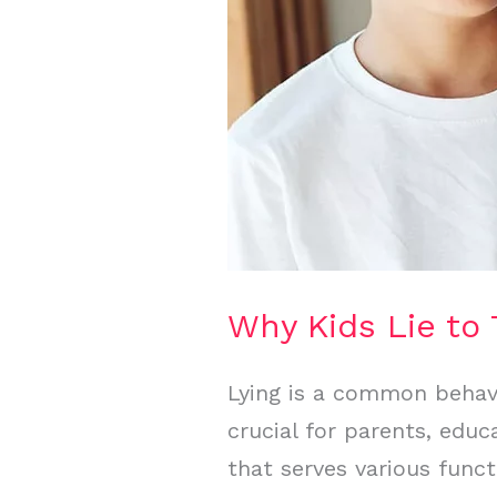
Why Kids Lie to 
Lying is a common behavi
crucial for parents, edu
that serves various func