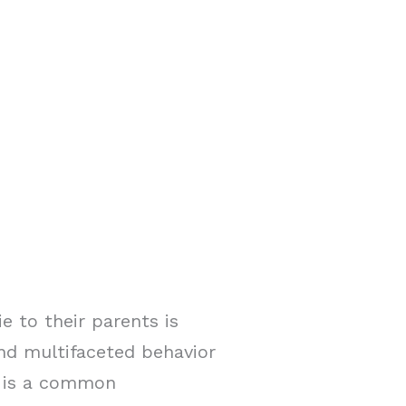
e to their parents is
and multifaceted behavior
ng is a common