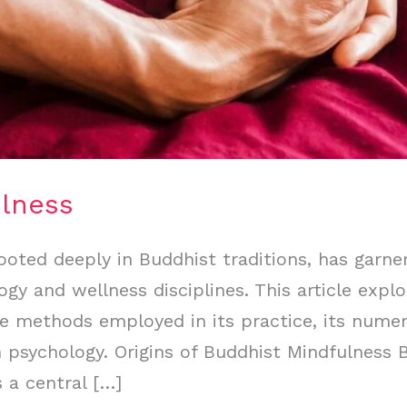
ulness
ooted deeply in Buddhist traditions, has garner
y and wellness disciplines. This article explo
e methods employed in its practice, its numer
 psychology. Origins of Buddhist Mindfulness 
s a central […]