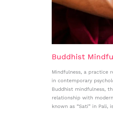
Buddhist Mindf
Mindfulness, a practice r
in contemporary psycholog
Buddhist mindfulness, th
relationship with modern
known as “Sati” in Pali, i