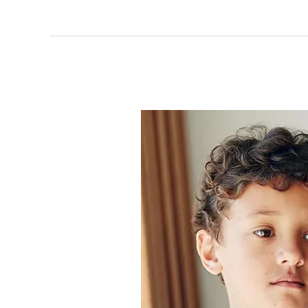
Why
Kids
Lie
to
Their
Parents?