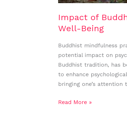
Impact of Buddh
Well-Being
Buddhist mindfulness prac
potential impact on psyc
Buddhist tradition, has 
to enhance psychological
bringing one’s attention
Read More »