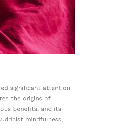
ed significant attention
res the origins of
ous benefits, and its
Buddhist mindfulness,