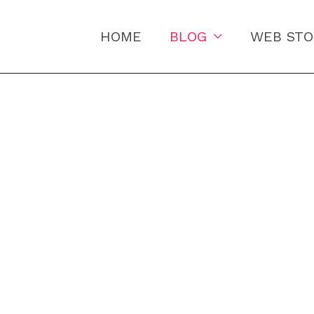
HOME
BLOG
WEB STO