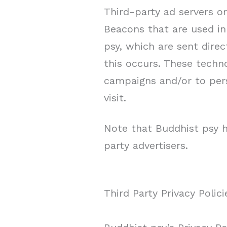
Third-party ad servers o
Beacons that are used in
psy, which are sent dire
this occurs. These techno
campaigns and/or to pers
visit.
Note that Buddhist psy h
party advertisers.
Third Party Privacy Polici