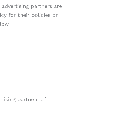
advertising partners are
cy for their policies on
low.
rtising partners of