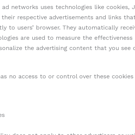
r ad networks uses technologies like cookies, 
 their respective advertisements and links th
ctly to users’ browser. They automatically rece
logies are used to measure the effectiveness o
onalize the advertising content that you see 
as no access to or control over these cookies 
es