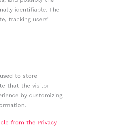
ally identifiable. The
e, tracking users’
 used to store
e that the visitor
perience by customizing
formation.
icle from the Privacy