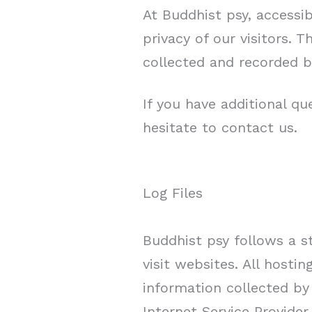
At Buddhist psy, accessi
privacy of our visitors. 
collected and recorded b
If you have additional qu
hesitate to contact us.
Log Files
Buddhist psy follows a st
visit websites. All hosti
information collected by 
Internet Service Provider