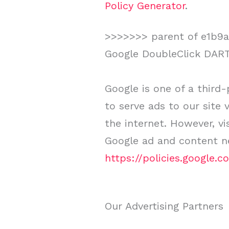
Policy Generator
.
>>>>>>> parent of e1b9ab
Google DoubleClick DAR
Google is one of a third-
to serve ads to our site
the internet. However, vi
Google ad and content ne
https://policies.google.
Our Advertising Partners