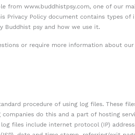
ble from www.buddhistpsy.com, one of our main
This Privacy Policy document contains types of 
y Buddhist psy and how we use it.
estions or require more information about our 
andard procedure of using log files. These file
ng companies do this and a part of hosting servi
log files include internet protocol (IP) addres
 (ISP), date and time stamp, referring/exit pag