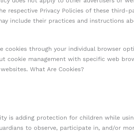
licy does not apply to other advertisers or we
he respective Privacy Policies of these third-p
 may include their practices and instructions 
e cookies through your individual browser op
out cookie management with specific web brow
 websites. What Are Cookies?
ity is adding protection for children while usi
ardians to observe, participate in, and/or mon