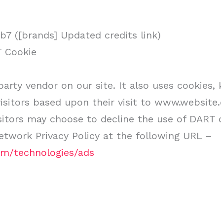
7 ([brands] Updated credits link)
T Cookie
party vendor on our site. It also uses cookies
 visitors based upon their visit to www.websit
sitors may choose to decline the use of DART c
twork Privacy Policy at the following URL –
com/technologies/ads