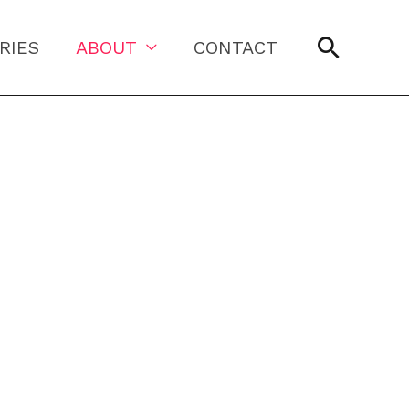
Searc
RIES
ABOUT
CONTACT