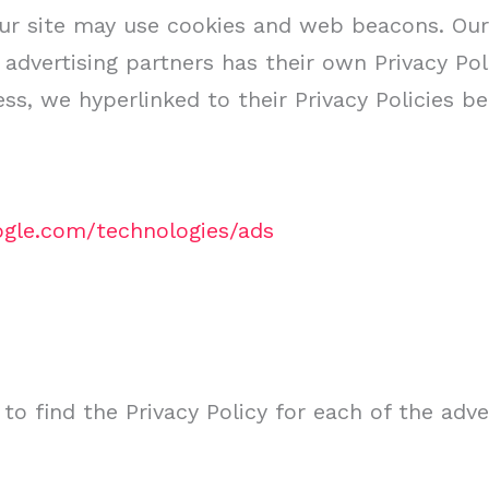
ur site may use cookies and web beacons. Our 
 advertising partners has their own Privacy Poli
ess, we hyperlinked to their Privacy Policies be
oogle.com/technologies/ads
 to find the Privacy Policy for each of the adve