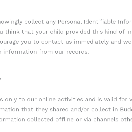
owingly collect any Personal Identifiable Info
ou think that your child provided this kind of 
ourage you to contact us immediately and we 
 information from our records.
y
s only to our online activities and is valid for 
mation that they shared and/or collect in Buddh
ormation collected offline or via channels oth