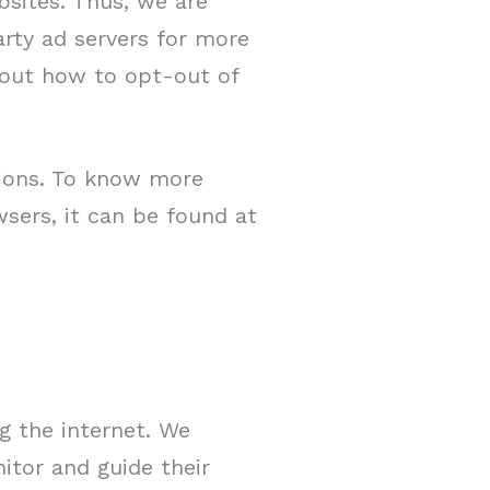
bsites. Thus, we are
arty ad servers for more
about how to opt-out of
tions. To know more
sers, it can be found at
ng the internet. We
itor and guide their