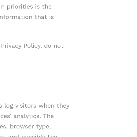
 priorities is the
information that is
Privacy Policy, do not
s log visitors when they
ces’ analytics. The
ses, browser type,
es, and possibly the