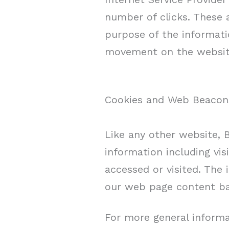
number of clicks. These a
purpose of the informatio
movement on the website
Cookies and Web Beacon
Like any other website, 
information including vis
accessed or visited. The
our web page content bas
For more general informa