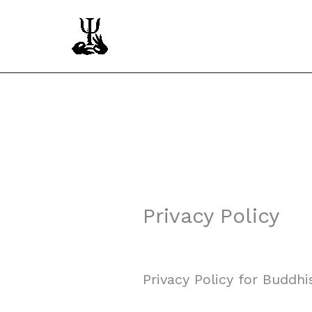
Skip
to
content
Privacy Policy
Privacy Policy for Buddhi