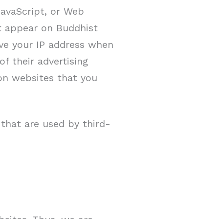
JavaScript, or Web
at appear on Buddhist
ive your IP address when
f their advertising
on websites that you
that are used by third-