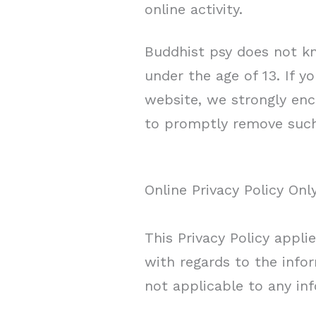
online activity.
Buddhist psy does not kn
under the age of 13. If y
website, we strongly enc
to promptly remove such
Online Privacy Policy Onl
This Privacy Policy applie
with regards to the infor
not applicable to any inf