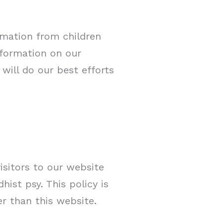
rmation from children
information on our
will do our best efforts
visitors to our website
ist psy. This policy is
er than this website.