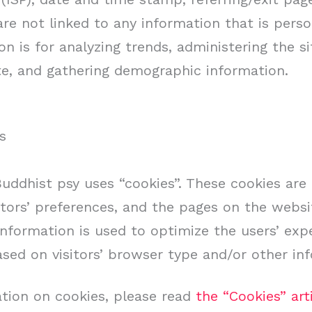
re not linked to any information that is person
n is for analyzing trends, administering the sit
, and gathering demographic information.
s
Buddhist psy uses “cookies”. These cookies are
itors’ preferences, and the pages on the websit
 information is used to optimize the users’ ex
ed on visitors’ browser type and/or other in
tion on cookies, please read
the “Cookies” art