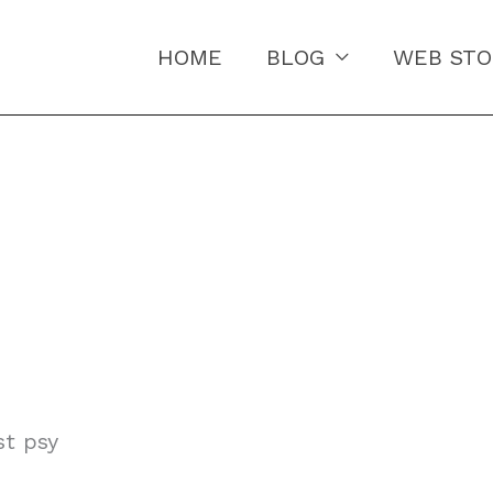
HOME
BLOG
WEB STO
st psy