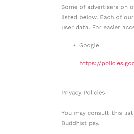
Some of advertisers on o
listed below. Each of our
user data. For easier acc
Google
https://policies.g
Privacy Policies
You may consult this list
Buddhist psy.