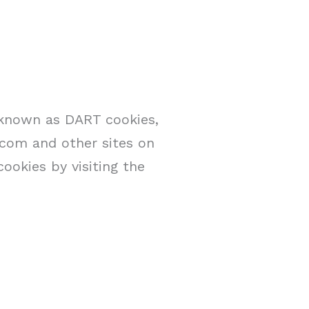
, known as DART cookies,
e.com and other sites on
ookies by visiting the