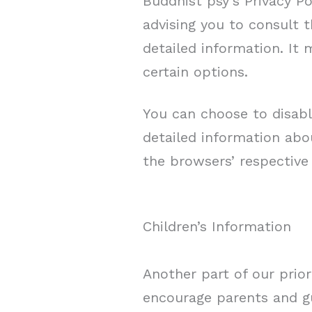
Buddhist psy’s Privacy Po
advising you to consult t
detailed information. It
certain options.
You can choose to disabl
detailed information ab
the browsers’ respective
Children’s Information
Another part of our prior
encourage parents and gu