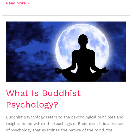
Read More »
What
Is
Buddhist
Psychology?
What Is Buddhist
Psychology?
Buddhist psychology refers to the psychological principles and
insights found within the teachings of Buddhism. It is a branch
of psychology that examines the nature of the mind, the