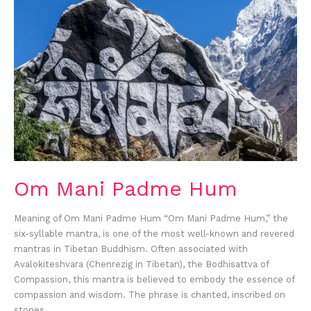
Padme
Hum
Om Mani Padme Hum
Meaning of Om Mani Padme Hum “Om Mani Padme Hum,” the
six-syllable mantra, is one of the most well-known and revered
mantras in Tibetan Buddhism. Often associated with
Avalokiteshvara (Chenrezig in Tibetan), the Bodhisattva of
Compassion, this mantra is believed to embody the essence of
compassion and wisdom. The phrase is chanted, inscribed on
stones,