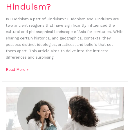
Hinduism?
Is Buddhism a part of Hinduism? Buddhism and Hinduism are
two ancient religions that have significantly influenced the
cultural and philosophical landscape of Asia for centuries. While
sharing certain historical and geographical contexts, they
possess distinct ideologies, practices, and beliefs that set
them apart. This article aims to delve into the intricate
differences and surprising
Read More »
Self-
Compassion
According
To
Buddhist
Psychology