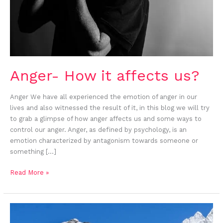
Anger- How it affects us?
Anger We have all experienced the emotion of anger in our
lives and also witnessed the result of it, in this blog we will try
to grab a glimpse of how anger affects us and some ways to
control our anger. Anger, as defined by psychology, is an
emotion characterized by antagonism towards someone or
something […]
Read More »
Om
Mani