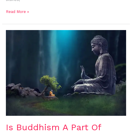
Read More »
Is
Buddhism
A
Part
Of
Hinduism?
Is Buddhism A Part Of