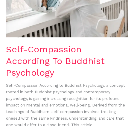
Self-Compassion
According To Buddhist
Psychology
Self-Compassion According to Buddhist Psychology, a concept
rooted in both Buddhist psychology and contemporary
psychology, is gaining increasing recognition for its profound
impact on mental and emotional well-being. Derived from the
teachings of Buddhism, self-compassion involves treating
oneself with the same kindness, understanding, and care that
one would offer to a close friend. This article