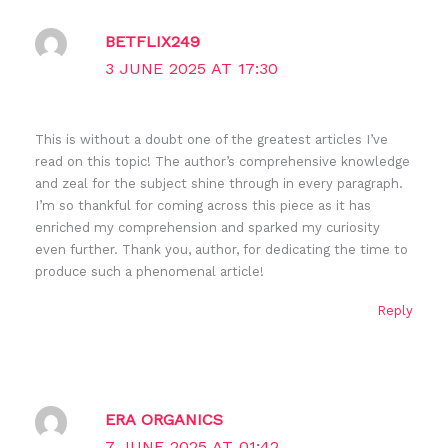
BETFLIX249
3 JUNE 2025 AT 17:30
This is without a doubt one of the greatest articles I’ve
read on this topic! The author’s comprehensive knowledge
and zeal for the subject shine through in every paragraph.
I’m so thankful for coming across this piece as it has
enriched my comprehension and sparked my curiosity
even further. Thank you, author, for dedicating the time to
produce such a phenomenal article!
Reply
ERA ORGANICS
7 JUNE 2025 AT 01:42