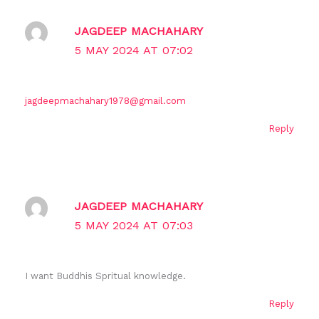
JAGDEEP MACHAHARY
5 MAY 2024 AT 07:02
jagdeepmachahary1978@gmail.com
Reply
JAGDEEP MACHAHARY
5 MAY 2024 AT 07:03
I want Buddhis Spritual knowledge.
Reply