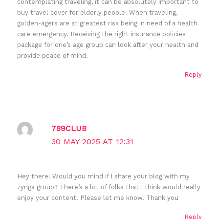
contemplating traveling, it can be absolutely important to
buy travel cover for elderly people. When traveling,
golden-agers are at greatest risk being in need of a health
care emergency. Receiving the right insurance policies
package for one’s age group can look after your health and
provide peace of mind.
Reply
789CLUB
30 MAY 2025 AT 12:31
Hey there! Would you mind if I share your blog with my
zynga group? There’s a lot of folks that I think would really
enjoy your content. Please let me know. Thank you
Reply