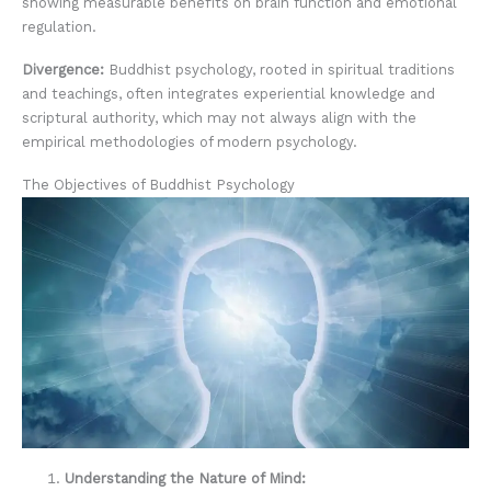
showing measurable benefits on brain function and emotional
regulation.
Divergence:
Buddhist psychology, rooted in spiritual traditions
and teachings, often integrates experiential knowledge and
scriptural authority, which may not always align with the
empirical methodologies of modern psychology.
The Objectives of Buddhist Psychology
Understanding the Nature of Mind: