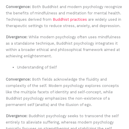
Convergence:
Both Buddhist and modern psychology recognize
the benefits of mindfulness and meditation for mental health.
Techniques derived from
Buddhist practices
are widely used in
therapeutic settings to reduce stress, anxiety, and depression.
Divergence:
While modern psychology often uses mindfulness
as a standalone technique, Buddhist psychology integrates it
within a broader ethical and philosophical framework aimed at
achieving enlightenment.
Understanding of Self
Convergence:
Both fields acknowledge the fluidity and
complexity of the self. Modern psychology explores concepts
like the multiple facets of identity and self-concept, while
Buddhist psychology emphasizes the non-existence of a
permanent self (anatta) and the illusion of ego.
Divergence:
Buddhist psychology seeks to transcend the self
entirely to alleviate suffering, whereas modern psychology
typically focuses on strengthening and stabilizing the self.