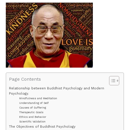
Page Contents
Relationship between Buddhist Psychology and Modern
Psychology.
Mindfulness and Meditation
Understanding of Self
Causes of Suffering
Therapeutic Goals
Ethics and Behavior
Scientific Validation
The Objectives of Buddhist Psychology