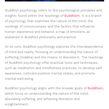
Buddhist psychology refers to the psychological principles and
insights found within the teachings of
Buddhism
. It is a branch
of psychology that examines the nature of the mind, the
workings of consciousness, and the factors that influence
human experience and behavior, a map of emotions, as
explained in Buddhist philosophy and practice.
At its core, Buddhist psychology explores the interdependence
of mind and reality, focusing on understanding the nature of
suffering (Dukkha) and the means to alleviate it. The teachings
of Buddhist psychology offer practical tools and techniques,
such as meditation and mindfulness practices, to develop self-
awareness, cultivate positive mental states, and promote
mental well-being.
Buddhist psychology aligns with the broader goals of
Buddhism
,
which focus on understanding the nature of the mind,
alleviating suffering, and achieving liberation and
enlightenment.