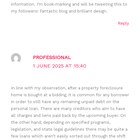
information. I’m book-marking and will be tweeting this to
my followers! Fantastic blog and brilliant design.
Reply
PROFESSIONAL
1 JUNE 2025 AT 15:40
In line with my observation, after a property foreclosure
home is bought at a bidding, it is common for any borrower
in order to still have any remaining unpaid debt on the
personal loan. There are many creditors who aim to have
all charges and liens paid back by the upcoming buyer. On
the other hand, depending on specified programs,
legislation, and state legal guidelines there may be quite a
few loans which aren’t easily sorted out through the shift