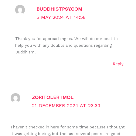
BUDDHISTPSY.COM
5 MAY 2024 AT 14:58
Thank you for approaching us. We will do our best to
help you with any doubts and questions regarding
Buddhism.
Reply
ZORITOLER IMOL
21 DECEMBER 2024 AT 23:33
I haven¦t checked in here for some time because I thought
it was getting boring, but the last several posts are good