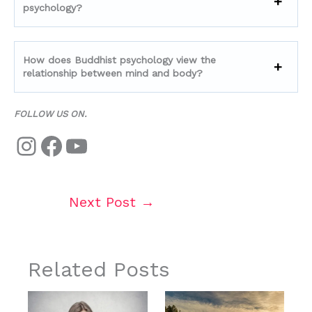
psychology?
How does Buddhist psychology view the
relationship between mind and body?
FOLLOW US ON.
Next Post
→
Related Posts