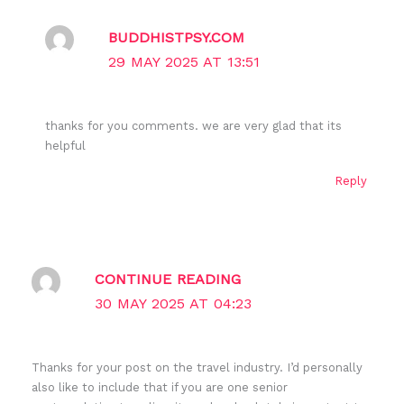
BUDDHISTPSY.COM
29 MAY 2025 AT 13:51
thanks for you comments. we are very glad that its
helpful
Reply
CONTINUE READING
30 MAY 2025 AT 04:23
Thanks for your post on the travel industry. I’d personally
also like to include that if you are one senior