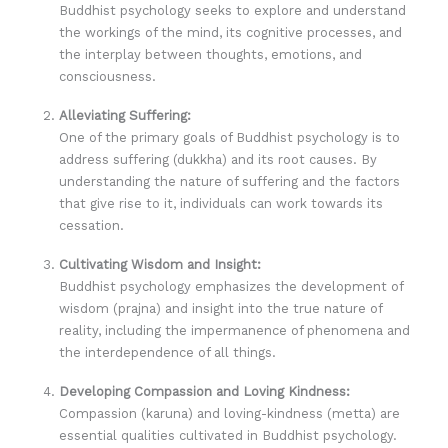
Buddhist psychology seeks to explore and understand
the workings of the mind, its cognitive processes, and
the interplay between thoughts, emotions, and
consciousness.
Alleviating Suffering:
One of the primary goals of Buddhist psychology is to
address suffering (dukkha) and its root causes. By
understanding the nature of suffering and the factors
that give rise to it, individuals can work towards its
cessation.
Cultivating Wisdom and Insight:
Buddhist psychology emphasizes the development of
wisdom (prajna) and insight into the true nature of
reality, including the impermanence of phenomena and
the interdependence of all things.
Developing Compassion and Loving Kindness:
Compassion (karuna) and loving-kindness (metta) are
essential qualities cultivated in Buddhist psychology.