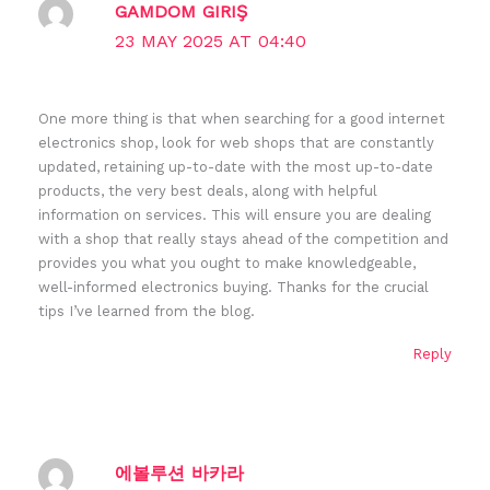
GAMDOM GIRIŞ
23 MAY 2025 AT 04:40
One more thing is that when searching for a good internet
electronics shop, look for web shops that are constantly
updated, retaining up-to-date with the most up-to-date
products, the very best deals, along with helpful
information on services. This will ensure you are dealing
with a shop that really stays ahead of the competition and
provides you what you ought to make knowledgeable,
well-informed electronics buying. Thanks for the crucial
tips I’ve learned from the blog.
Reply
에볼루션 바카라