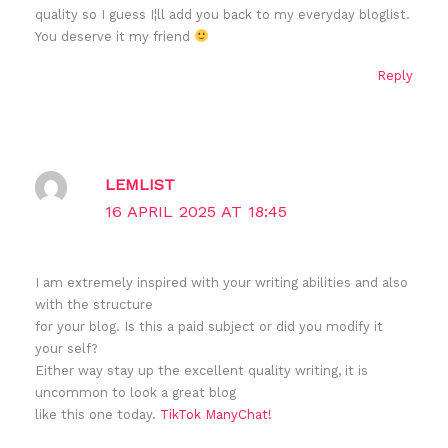
quality so I guess I¦ll add you back to my everyday bloglist.
You deserve it my friend
Reply
LEMLIST
16 APRIL 2025 AT 18:45
I am extremely inspired with your writing abilities and also
with the structure
for your blog. Is this a paid subject or did you modify it
your self?
Either way stay up the excellent quality writing, it is
uncommon to look a great blog
like this one today.
TikTok ManyChat
!