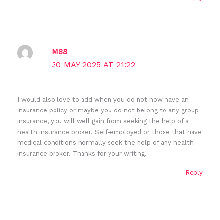
M88
30 MAY 2025 AT 21:22
I would also love to add when you do not now have an
insurance policy or maybe you do not belong to any group
insurance, you will well gain from seeking the help of a
health insurance broker. Self-employed or those that have
medical conditions normally seek the help of any health
insurance broker. Thanks for your writing.
Reply