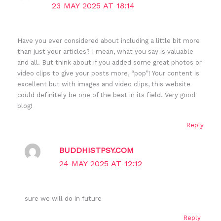
23 MAY 2025 AT 18:14
Have you ever considered about including a little bit more
than just your articles? I mean, what you say is valuable
and all. But think about if you added some great photos or
video clips to give your posts more, “pop”! Your content is
excellent but with images and video clips, this website
could definitely be one of the best in its field. Very good
blog!
Reply
BUDDHISTPSY.COM
24 MAY 2025 AT 12:12
sure we will do in future
Reply