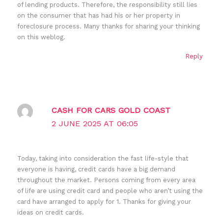
of lending products. Therefore, the responsibility still lies
on the consumer that has had his or her property in
foreclosure process. Many thanks for sharing your thinking
on this weblog.
Reply
CASH FOR CARS GOLD COAST
2 JUNE 2025 AT 06:05
Today, taking into consideration the fast life-style that
everyone is having, credit cards have a big demand
throughout the market. Persons coming from every area
of life are using credit card and people who aren’t using the
card have arranged to apply for 1. Thanks for giving your
ideas on credit cards.