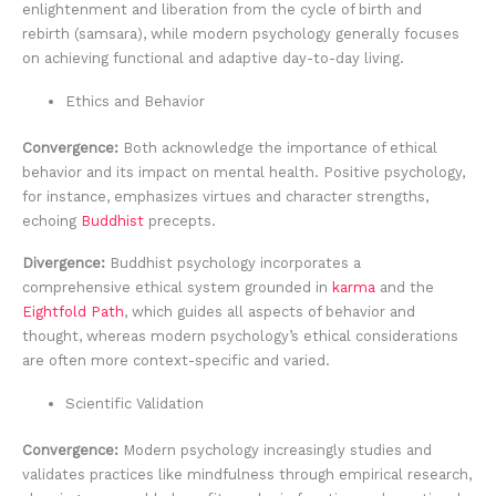
enlightenment and liberation from the cycle of birth and
rebirth (samsara), while modern psychology generally focuses
on achieving functional and adaptive day-to-day living.
Ethics and Behavior
Convergence:
Both acknowledge the importance of ethical
behavior and its impact on mental health. Positive psychology,
for instance, emphasizes virtues and character strengths,
echoing
Buddhist
precepts.
Divergence:
Buddhist psychology incorporates a
comprehensive ethical system grounded in
karma
and the
Eightfold Path
, which guides all aspects of behavior and
thought, whereas modern psychology’s ethical considerations
are often more context-specific and varied.
Scientific Validation
Convergence:
Modern psychology increasingly studies and
validates practices like mindfulness through empirical research,