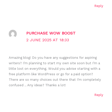
Reply
PURCHASE WOW BOOST
2 JUNE 2025 AT 18:33
Amazing blog! Do you have any suggestions for aspiring
writers? I’m planning to start my own site soon but I’m a
little lost on everything. Would you advise starting with a
free platform like WordPress or go for a paid option?
There are so many choices out there that I’m completely
confused .. Any ideas? Thanks a lot!
Reply