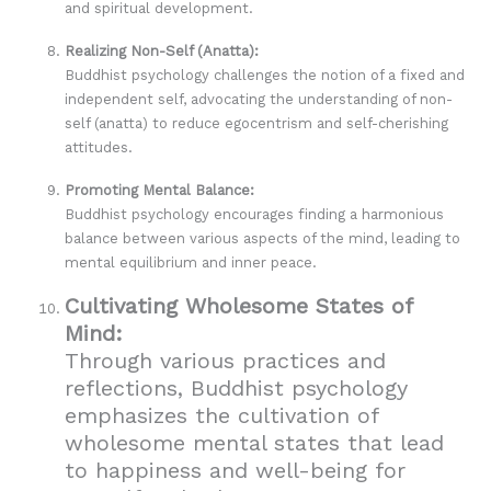
and spiritual development.
Realizing Non-Self (Anatta):
Buddhist psychology challenges the notion of a fixed and
independent self, advocating the understanding of non-
self (anatta) to reduce egocentrism and self-cherishing
attitudes.
Promoting Mental Balance:
Buddhist psychology encourages finding a harmonious
balance between various aspects of the mind, leading to
mental equilibrium and inner peace.
Cultivating Wholesome States of
Mind:
Through various practices and
reflections, Buddhist psychology
emphasizes the cultivation of
wholesome mental states that lead
to happiness and well-being for