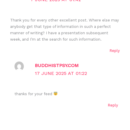
Thank you for every other excellent post. Where else may
anybody get that type of information in such a perfect
manner of writing? I have a presentation subsequent
week, and I’m at the search for such information.
Reply
BUDDHISTPSY.COM
17 JUNE 2025 AT 01:22
thanks for your feed
Reply