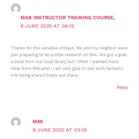
MAB INSTRUCTOR TRAINING COURSE,
8 JUNE 2025 AT 06:12
Thanks for the sensible critique. Me and my neighbor were
just preparing to do a little research on this. We got a grab
a book from our local library but I think I learned more
clear from this post. I am very glad to see such fantastic
info being shared freely out there.
Reply
M88
9 JUNE 2025 AT 03:19