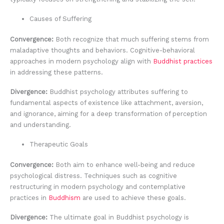
Causes of Suffering
Convergence:
Both recognize that much suffering stems from
maladaptive thoughts and behaviors. Cognitive-behavioral
approaches in modern psychology align with
Buddhist practices
in addressing these patterns.
Divergence:
Buddhist psychology attributes suffering to
fundamental aspects of existence like attachment, aversion,
and ignorance, aiming for a deep transformation of perception
and understanding.
Therapeutic Goals
Convergence:
Both aim to enhance well-being and reduce
psychological distress. Techniques such as cognitive
restructuring in modern psychology and contemplative
practices in
Buddhism
are used to achieve these goals.
Divergence:
The ultimate goal in Buddhist psychology is