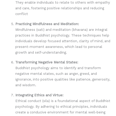
They enable individuals to relate to others with empathy
and care, fostering positive relationships and reducing
conflict
Practicing Mindfulness and Meditation:
Mindfulness (sati) and meditation (bhavana) are integral
practices in Buddhist psychology. These techniques help
individuals develop focused attention, clarity of mind, and
present-moment awareness, which lead to personal
growth and self-understanding.
Transforming Negative Mental States:
Buddhist psychology aims to identify and transform
negative mental states, such as anger, greed, and
ignorance, into positive qualities like patience, generosity,
and wisdom.
Integrating Ethics and Virtue:
Ethical conduct (sila) is a foundational aspect of Buddhist
psychology. By adhering to ethical principles, individuals
create a conducive environment for mental well-being