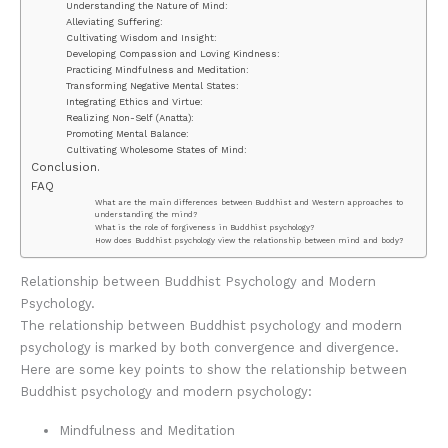
Understanding the Nature of Mind:
Alleviating Suffering:
Cultivating Wisdom and Insight:
Developing Compassion and Loving Kindness:
Practicing Mindfulness and Meditation:
Transforming Negative Mental States:
Integrating Ethics and Virtue:
Realizing Non-Self (Anatta):
Promoting Mental Balance:
Cultivating Wholesome States of Mind:
Conclusion.
FAQ
What are the main differences between Buddhist and Western approaches to
understanding the mind?
What is the role of forgiveness in Buddhist psychology?
How does Buddhist psychology view the relationship between mind and body?
Relationship between Buddhist Psychology and Modern
Psychology.
The relationship between Buddhist psychology and modern
psychology is marked by both convergence and divergence.
Here are some key points to show the relationship between
Buddhist psychology and modern psychology:
Mindfulness and Meditation