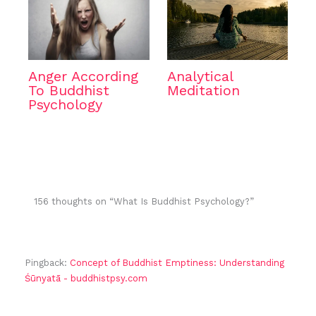
Anger According
Analytical
To Buddhist
Meditation
Psychology
156 thoughts on “What Is Buddhist Psychology?”
Pingback:
Concept of Buddhist Emptiness: Understanding
Śūnyatā - buddhistpsy.com