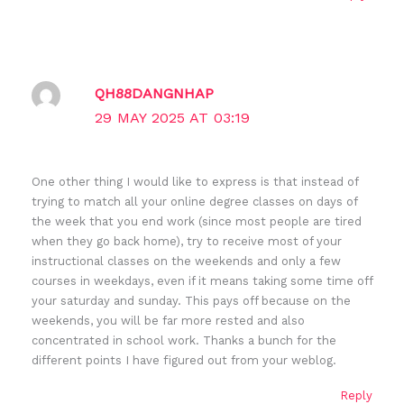
QH88DANGNHAP
29 MAY 2025 AT 03:19
One other thing I would like to express is that instead of
trying to match all your online degree classes on days of
the week that you end work (since most people are tired
when they go back home), try to receive most of your
instructional classes on the weekends and only a few
courses in weekdays, even if it means taking some time off
your saturday and sunday. This pays off because on the
weekends, you will be far more rested and also
concentrated in school work. Thanks a bunch for the
different points I have figured out from your weblog.
Reply