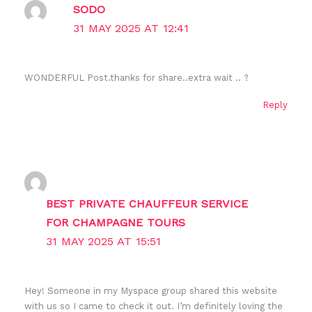
SODO
31 MAY 2025 AT 12:41
WONDERFUL Post.thanks for share..extra wait .. ?
Reply
BEST PRIVATE CHAUFFEUR SERVICE
FOR CHAMPAGNE TOURS
31 MAY 2025 AT 15:51
Hey! Someone in my Myspace group shared this website
with us so I came to check it out. I’m definitely loving the