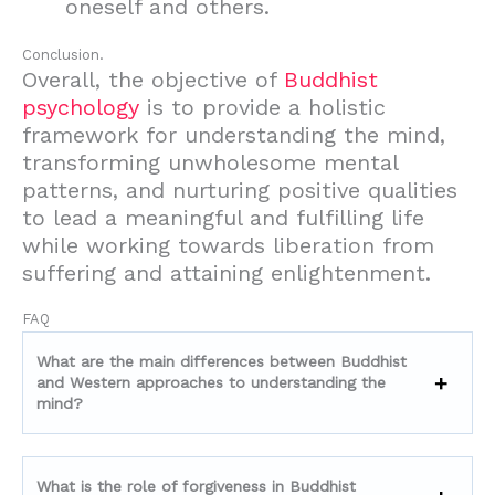
oneself and others.
Conclusion.
Overall, the objective of
Buddhist
psychology
is to provide a holistic
framework for understanding the mind,
transforming unwholesome mental
patterns, and nurturing positive qualities
to lead a meaningful and fulfilling life
while working towards liberation from
suffering and attaining enlightenment.
FAQ
What are the main differences between Buddhist
and Western approaches to understanding the
mind?
What is the role of forgiveness in Buddhist