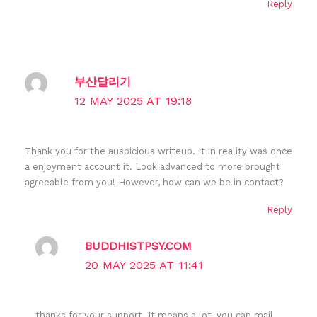
Reply
부산달리기
12 MAY 2025 AT 19:18
Thank you for the auspicious writeup. It in reality was once
a enjoyment account it. Look advanced to more brought
agreeable from you! However, how can we be in contact?
Reply
BUDDHISTPSY.COM
20 MAY 2025 AT 11:41
thanks for your support. It means a lot, you can mail