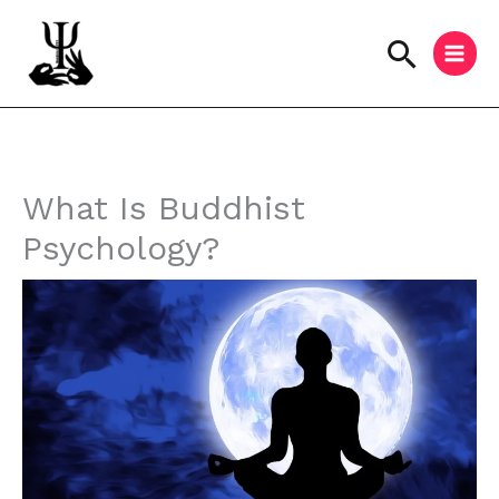
Skip
to
Searc
content
Instagram
Facebook
YouTube
What Is Buddhist
Psychology?