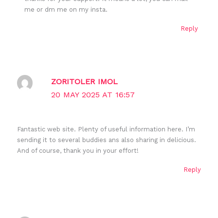
me or dm me on my insta.
Reply
ZORITOLER IMOL
20 MAY 2025 AT 16:57
Fantastic web site. Plenty of useful information here. I’m
sending it to several buddies ans also sharing in delicious.
And of course, thank you in your effort!
Reply