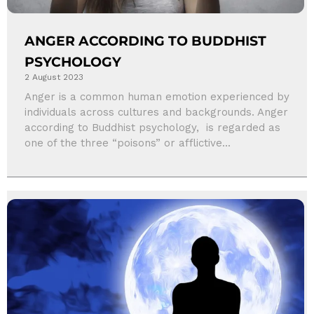
ANGER ACCORDING TO BUDDHIST
PSYCHOLOGY
2 August 2023
Anger is a common human emotion experienced by
individuals across cultures and backgrounds. Anger
according to Buddhist psychology, is regarded as
one of the three “poisons” or afflictive...