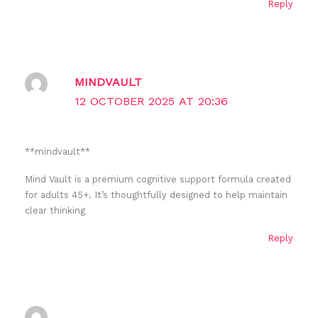
Reply
MINDVAULT
12 OCTOBER 2025 AT 20:36
** mindvault**
Mind Vault is a premium cognitive support formula created
for adults 45+. It’s thoughtfully designed to help maintain
clear thinking
Reply