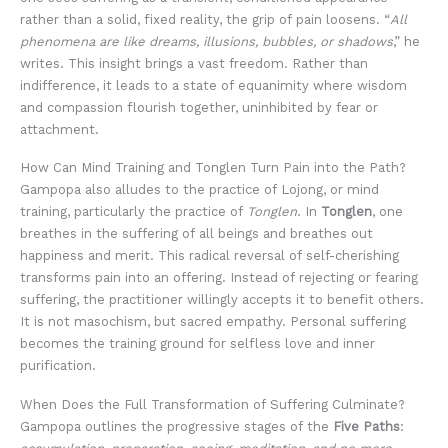
rather than a solid, fixed reality, the grip of pain loosens. “
All
phenomena are like dreams, illusions, bubbles, or shadows
,” he
writes. This insight brings a vast freedom. Rather than
indifference, it leads to a state of equanimity where wisdom
and compassion flourish together, uninhibited by fear or
attachment.
How Can Mind Training and Tonglen Turn Pain into the Path?
Gampopa also alludes to the practice of Lojong, or mind
training, particularly the practice of
Tonglen
. In
Tonglen
, one
breathes in the suffering of all beings and breathes out
happiness and merit. This radical reversal of self-cherishing
transforms pain into an offering. Instead of rejecting or fearing
suffering, the practitioner willingly accepts it to benefit others.
It is not masochism, but sacred empathy. Personal suffering
becomes the training ground for selfless love and inner
purification.
When Does the Full Transformation of Suffering Culminate?
Gampopa outlines the progressive stages of the
Five Paths
: