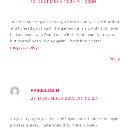
10 DECEMBER 2025 AT 08:19
Heard about MegaCasinoLogin from a buddy. Gave it a shot
and honestly, not bad! The games run smoothly and I even
had a decent win. Could use a little more variety maybe,
but overall, yeah I’d play again. Check it out here:
megacasinologin
Reply
PK365LOGIN
27 DECEMBER 2025 AT 20:32
Alright, trying to get my pk365login sorted. Hope the login
process is easy. I hate sites that make it overly