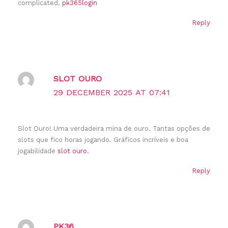
complicated.
pk365login
Reply
SLOT OURO
29 DECEMBER 2025 AT 07:41
Slot Ouro! Uma verdadeira mina de ouro. Tantas opções de
slots que fico horas jogando. Gráficos incríveis e boa
jogabilidade
slot ouro
.
Reply
PK36