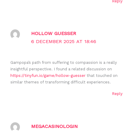
Reply
HOLLOW GUESSER
6 DECEMBER 2025 AT 18:46
Gampopa’s path from suffering to compassion is a really
insightful perspective. I found a related discussion on
https://tinyfun.io/game/hollow-guesser
that touched on
similar themes of transforming difficult experiences.
Reply
MEGACASINOLOGIN