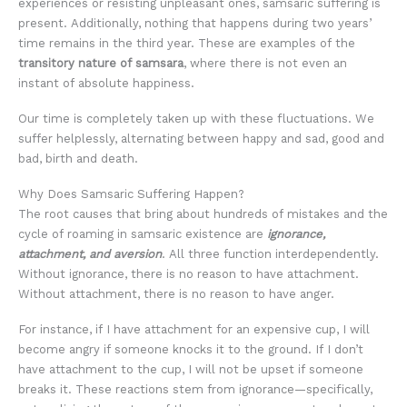
experiences or resisting unpleasant ones, samsaric suffering is
present. Additionally, nothing that happens during two years’
time remains in the third year. These are examples of the
transitory nature of samsara
, where there is not even an
instant of absolute happiness.
Our time is completely taken up with these fluctuations. We
suffer helplessly, alternating between happy and sad, good and
bad, birth and death.
Why Does Samsaric Suffering Happen?
The root causes that bring about hundreds of mistakes and the
cycle of roaming in samsaric existence are
ignorance,
attachment, and aversion
. All three function interdependently.
Without ignorance, there is no reason to have attachment.
Without attachment, there is no reason to have anger.
For instance, if I have attachment for an expensive cup, I will
become angry if someone knocks it to the ground. If I don’t
have attachment to the cup, I will not be upset if someone
breaks it. These reactions stem from ignorance—specifically,