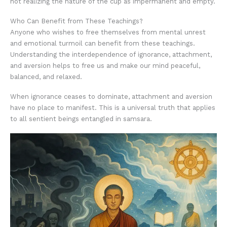
not realizing the nature of the cup as impermanent and empty.
Who Can Benefit from These Teachings?
Anyone who wishes to free themselves from mental unrest
and emotional turmoil can benefit from these teachings.
Understanding the interdependence of ignorance, attachment,
and aversion helps to free us and make our mind peaceful,
balanced, and relaxed.
When ignorance ceases to dominate, attachment and aversion
have no place to manifest. This is a universal truth that applies
to all sentient beings entangled in samsara.