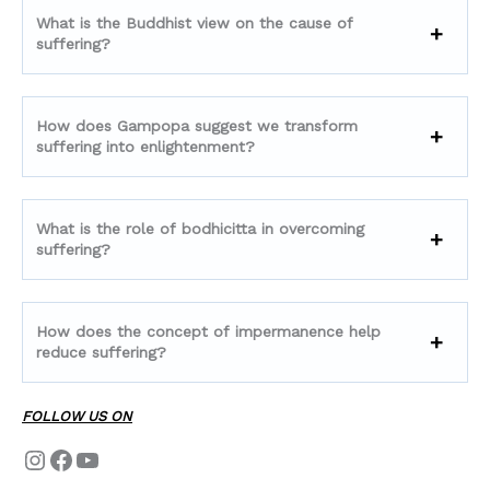
What is the Buddhist view on the cause of
suffering?
How does Gampopa suggest we transform
suffering into enlightenment?
What is the role of bodhicitta in overcoming
suffering?
How does the concept of impermanence help
reduce suffering?
FOLLOW US ON