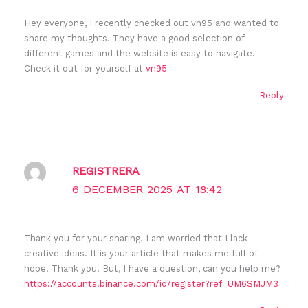
Hey everyone, I recently checked out vn95 and wanted to
share my thoughts. They have a good selection of
different games and the website is easy to navigate.
Check it out for yourself at
vn95
Reply
REGISTRERA
6 DECEMBER 2025 AT 18:42
Thank you for your sharing. I am worried that I lack
creative ideas. It is your article that makes me full of
hope. Thank you. But, I have a question, can you help me?
https://accounts.binance.com/id/register?ref=UM6SMJM3