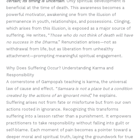
certain; its timing is uncertain
. Only spiritual development is
beneficial at the time of death. This awareness becomes a
powerful motivator, awakening one from the illusion of
permanence in youth, relationships, and possessions. Clinging,
which arises from this illusion, is exposed as a major source of
suffering. He writes, “
Those who do not think of death will have
no success in the Dharma.
” Renunciation arises—not as
withdrawal from life, but as liberation from unhealthy
attachment—prompting meaningful spiritual engagement.
Why Does Suffering Occur? Understanding Karma and
Responsibility
A cornerstone of Gampopa’s teaching is karma, the universal
law of cause and effect. “
Samsara is not a place but a condition
created by the actions of an ignorant mind
,” he explains.
Suffering arises not from fate or misfortune but from our own
actions rooted in ignorance. Recognizing this transforms
suffering into a lesson rather than a punishment. It empowers
practitioners to take responsibility without falling into guilt or
self-blame. Each moment of pain becomes a pointer toward a
deeper moral and spiritual truth, laying the groundwork for true