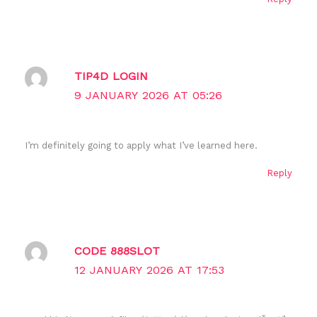
TIP4D LOGIN
9 JANUARY 2026 AT 05:26
I’m definitely going to apply what I’ve learned here.
Reply
CODE 888SLOT
12 JANUARY 2026 AT 17:53