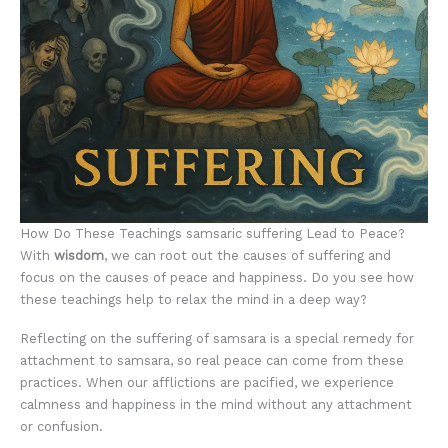
How Do These Teachings samsaric suffering Lead to Peace?
With
wisdom
, we can root out the causes of suffering and
focus on the causes of peace and happiness. Do you see how
these teachings help to relax the mind in a deep way?
Reflecting on the suffering of samsara is a special remedy for
attachment to samsara, so real peace can come from these
practices. When our afflictions are pacified, we experience
calmness and happiness in the mind without any attachment
or confusion.