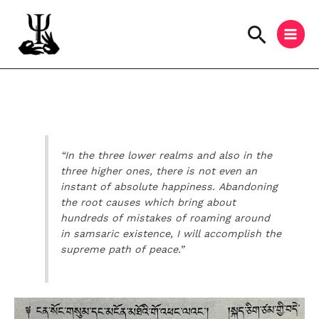
Skip
to
Searc
content
Instagram
Facebook
YouTube
“In the three lower realms and also in the
three higher ones, there is not even an
instant of absolute happiness. Abandoning
the root causes which bring about
hundreds of mistakes of roaming around
in samsaric existence, I will accomplish the
supreme path of peace.”