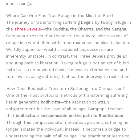
inner change.
Where Can One Find True Refuge in the Midst of Pain?
The journey of transforming suffering begins by taking refuge in
the
Three Jewels
—
the Buddha, the Dharma, and the Sangha
.
Gampopa stresses that these are the only reliable sources of
refuge in a world filled with impermanence and dissatisfaction.
Worldly supports—wealth, relationships, success—are
inherently unstable. In contrast, the Three Jewels provide an
enduring path to liberation. Taking refuge is not an act of blind
faith but an empowered choice to cease external escape and
turn inward, using suffering itself as the doorway to realization.
How Does Bodhicitta Transform Suffering Into Compassion?
One of the most profound methods of transforming suffering
lies in generating
bodhicitta
—the aspiration to attain
enlightenment for the sake of all beings. Gampopa teaches
that
bodhicitta is indispensable on the path to Buddhahood
.
Through this compassionate motivation, personal suffering no
longer isolates the individual; instead, it becomes a bridge to
understanding the pain of all beings. The practitioner learns to