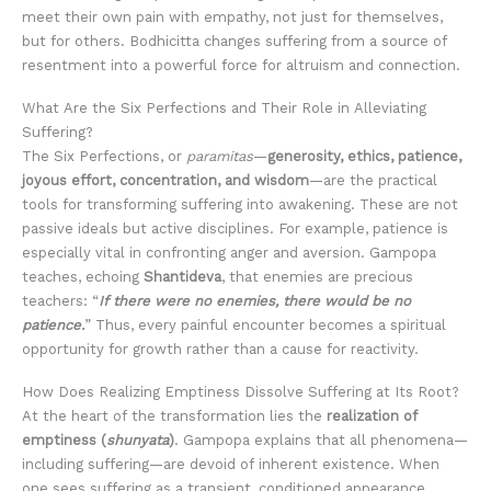
meet their own pain with empathy, not just for themselves,
but for others. Bodhicitta changes suffering from a source of
resentment into a powerful force for altruism and connection.
What Are the Six Perfections and Their Role in Alleviating
Suffering?
The Six Perfections, or
paramitas
—
generosity, ethics, patience,
joyous effort, concentration, and wisdom
—are the practical
tools for transforming suffering into awakening. These are not
passive ideals but active disciplines. For example, patience is
especially vital in confronting anger and aversion. Gampopa
teaches, echoing
Shantideva
, that enemies are precious
teachers: “
If there were no enemies, there would be no
patience.
” Thus, every painful encounter becomes a spiritual
opportunity for growth rather than a cause for reactivity.
How Does Realizing Emptiness Dissolve Suffering at Its Root?
At the heart of the transformation lies the
realization of
emptiness (
shunyata
)
. Gampopa explains that all phenomena—
including suffering—are devoid of inherent existence. When
one sees suffering as a transient, conditioned appearance