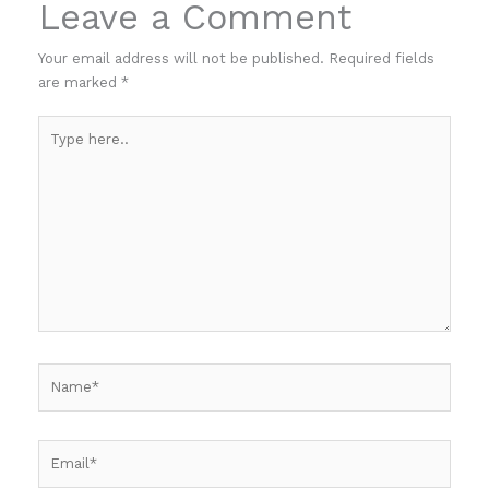
Leave a Comment
Your email address will not be published.
Required fields
are marked
*
Type
here..
Name*
Email*