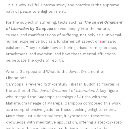
This is why skillful Dharma study and practice is the supreme
path of peace to enlightenment.
For the subject of suffering, texts such as
The Jewel Ornament
of Liberation
by Gampopa
delves deeply into the nature,
causes, and manifestations of suffering, not only as a universal
human experience but as a fundamental aspect of
s
amsaric
existence. They explain how suffering arises from ignorance,
attachment, and aversion, and how these mental afflictions
perpetuate the cycle of rebirth.
Who Is Gampopa and What Is the Jewel Ornament of
Liberation?
Gampopa, a revered 12th-century Tibetan Buddhist master, is
the author of
The Jewel Ornament of Liberation
. A key figure
who merged the Kadampa teachings of Atisha with the
Mahamudra lineage of Milarepa, Gampopa composed this work
as a comprehensive guide for those seeking enlightenment.
More than just a doctrinal text, it synthesizes theoretical
knowledge with meditative application, offering a step-by-step
path from the experience of suffering in samsara to the