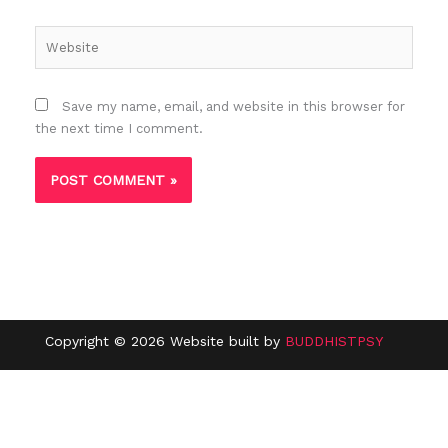
Website
Save my name, email, and website in this browser for
the next time I comment.
Copyright © 2026 Website built by
BUDDHISTPSY