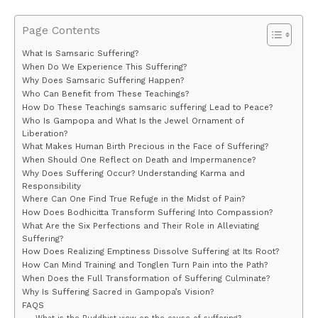
Page Contents
What Is Samsaric Suffering?
When Do We Experience This Suffering?
Why Does Samsaric Suffering Happen?
Who Can Benefit from These Teachings?
How Do These Teachings samsaric suffering Lead to Peace?
Who Is Gampopa and What Is the Jewel Ornament of
Liberation?
What Makes Human Birth Precious in the Face of Suffering?
When Should One Reflect on Death and Impermanence?
Why Does Suffering Occur? Understanding Karma and
Responsibility
Where Can One Find True Refuge in the Midst of Pain?
How Does Bodhicitta Transform Suffering Into Compassion?
What Are the Six Perfections and Their Role in Alleviating
Suffering?
How Does Realizing Emptiness Dissolve Suffering at Its Root?
How Can Mind Training and Tonglen Turn Pain into the Path?
When Does the Full Transformation of Suffering Culminate?
Why Is Suffering Sacred in Gampopa’s Vision?
FAQS