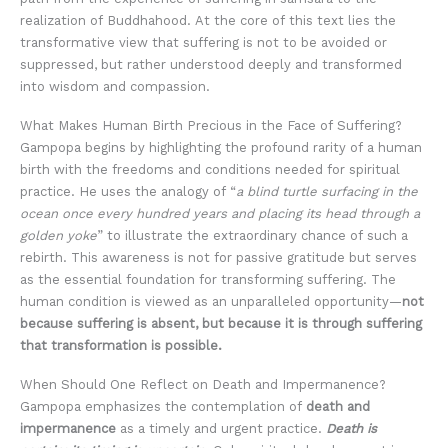
realization of Buddhahood. At the core of this text lies the
transformative view that suffering is not to be avoided or
suppressed, but rather understood deeply and transformed
into wisdom and compassion.
What Makes Human Birth Precious in the Face of Suffering?
Gampopa begins by highlighting the profound rarity of a human
birth with the freedoms and conditions needed for spiritual
practice. He uses the analogy of “
a blind turtle surfacing in the
ocean once every hundred years and placing its head through a
golden yoke
” to illustrate the extraordinary chance of such a
rebirth. This awareness is not for passive gratitude but serves
as the essential foundation for transforming suffering. The
human condition is viewed as an unparalleled opportunity—
not
because suffering is absent, but because it is through suffering
that transformation is possible.
When Should One Reflect on Death and Impermanence?
Gampopa emphasizes the contemplation of
death and
impermanence
as a timely and urgent practice.
Death is