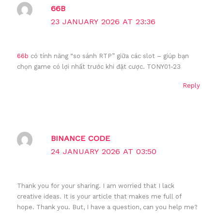
66B
23 JANUARY 2026 AT 23:36
66b
có tính năng “so sánh RTP” giữa các slot – giúp bạn
chọn game có lợi nhất trước khi đặt cược. TONY01-23
Reply
BINANCE CODE
24 JANUARY 2026 AT 03:50
Thank you for your sharing. I am worried that I lack
creative ideas. It is your article that makes me full of
hope. Thank you. But, I have a question, can you help me?