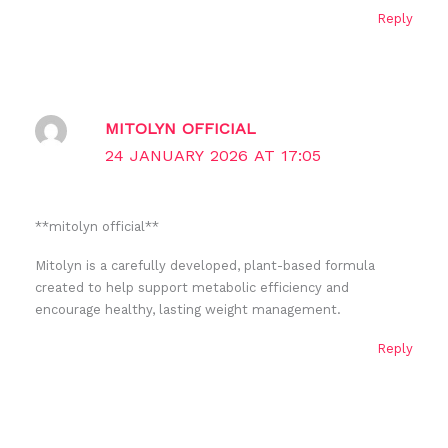
Reply
MITOLYN OFFICIAL
24 JANUARY 2026 AT 17:05
**mitolyn official**
Mitolyn is a carefully developed, plant-based formula
created to help support metabolic efficiency and
encourage healthy, lasting weight management.
Reply