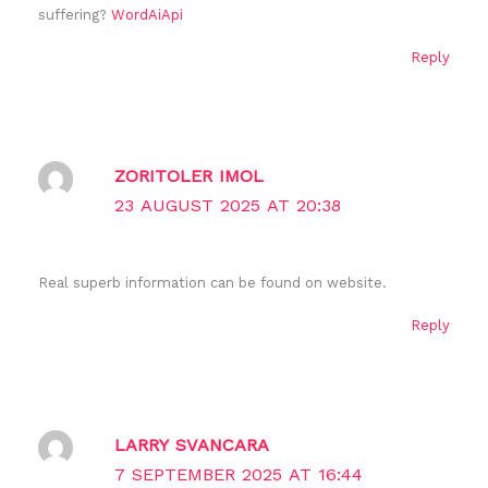
suffering?
WordAiApi
Reply
ZORITOLER IMOL
23 AUGUST 2025 AT 20:38
Real superb information can be found on website.
Reply
LARRY SVANCARA
7 SEPTEMBER 2025 AT 16:44