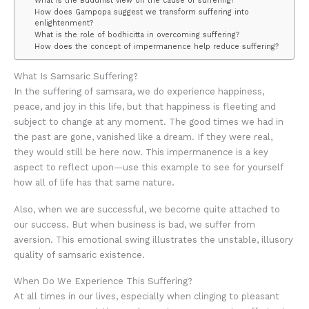
What is the Buddhist view on the cause of suffering?
How does Gampopa suggest we transform suffering into
enlightenment?
What is the role of bodhicitta in overcoming suffering?
How does the concept of impermanence help reduce suffering?
What Is Samsaric Suffering?
In the suffering of samsara, we do experience happiness,
peace, and joy in this life, but that happiness is fleeting and
subject to change at any moment. The good times we had in
the past are gone, vanished like a dream. If they were real,
they would still be here now. This impermanence is a key
aspect to reflect upon—use this example to see for yourself
how all of life has that same nature.
Also, when we are successful, we become quite attached to
our success. But when business is bad, we suffer from
aversion. This emotional swing illustrates the unstable, illusory
quality of samsaric existence.
When Do We Experience This Suffering?
At all times in our lives, especially when clinging to pleasant