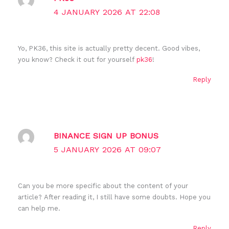
4 JANUARY 2026 AT 22:08
Yo, PK36, this site is actually pretty decent. Good vibes,
you know? Check it out for yourself
pk36
!
Reply
BINANCE SIGN UP BONUS
5 JANUARY 2026 AT 09:07
Can you be more specific about the content of your
article? After reading it, I still have some doubts. Hope you
can help me.
Reply