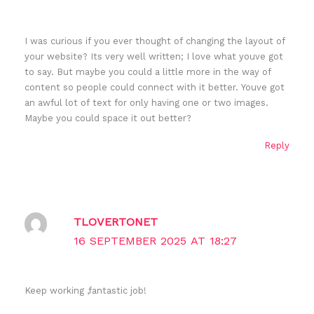
I was curious if you ever thought of changing the layout of
your website? Its very well written; I love what youve got
to say. But maybe you could a little more in the way of
content so people could connect with it better. Youve got
an awful lot of text for only having one or two images.
Maybe you could space it out better?
Reply
TLOVERTONET
16 SEPTEMBER 2025 AT 18:27
Keep working ,fantastic job!