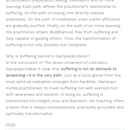
accumulation, preparation, seeing, meditation, and no more
learning
. Each path refines the practitioner’s relationship to
suffering. On the path of seeing, one directly realizes
emptiness. On the path of meditation, even subtle afflictions
are gradually purified. Finally, on the path of no more learning,
the practitioner attains Buddhahood, free from suffering and
fully capable of guiding others. Thus, the transformation of
suffering is not only possible but complete.
Why Is Suffering Sacred in Gampopa’s Vision?
In the conclusion of
The Jewel Ornament of Liberation
,
Gampopa makes it clear that
suffering is not an obstacle to
awakening—it is the very path
. Just as a lotus grows from the
mud, spiritual realization emerges from hardship. Gampopa
invites practitioners to meet suffering not with aversion but
with awareness and wisdom. In doing so, suffering is
transmuted into insight, love, and liberation. His teaching offers
a vision that is deeply compassionate, practically grounded, and
spiritually transformative.
FAQS