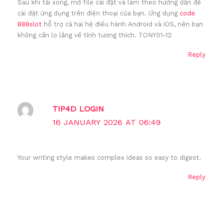
Sau khi tải xong, mở file cài đặt và làm theo hướng dẫn để
cài đặt ứng dụng trên điện thoại của bạn. Ứng dụng
code
888slot
hỗ trợ cả hai hệ điều hành Android và iOS, nên bạn
không cần lo lắng về tính tương thích. TONY01-12
Reply
TIP4D LOGIN
16 JANUARY 2026 AT 06:49
Your writing style makes complex ideas so easy to digest.
Reply