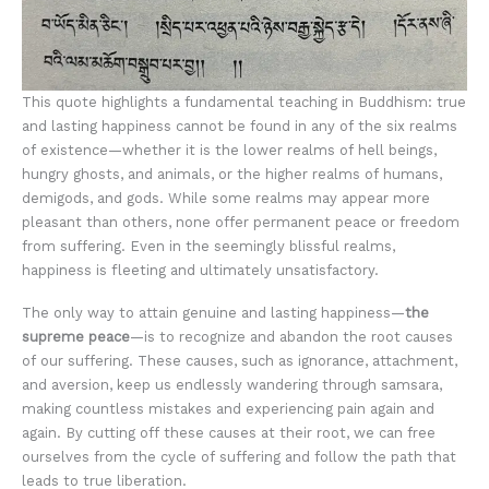
This quote highlights a fundamental teaching in Buddhism: true
and lasting happiness cannot be found in any of the six realms
of existence—whether it is the lower realms of hell beings,
hungry ghosts, and animals, or the higher realms of humans,
demigods, and gods. While some realms may appear more
pleasant than others, none offer permanent peace or freedom
from suffering. Even in the seemingly blissful realms,
happiness is fleeting and ultimately unsatisfactory.
The only way to attain genuine and lasting happiness—
the
supreme peace
—is to recognize and abandon the root causes
of our suffering. These causes, such as ignorance, attachment,
and aversion, keep us endlessly wandering through samsara,
making countless mistakes and experiencing pain again and
again. By cutting off these causes at their root, we can free
ourselves from the cycle of suffering and follow the path that
leads to true liberation.