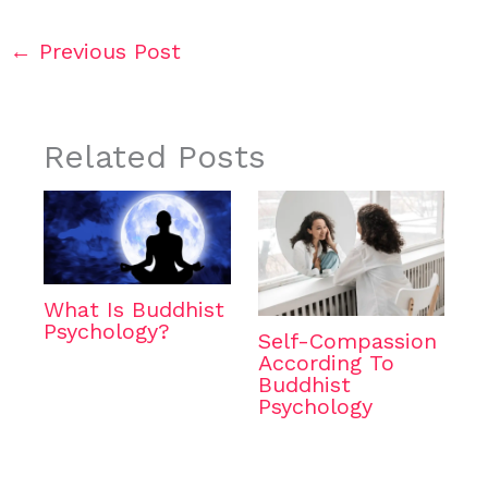
←
Previous Post
Related Posts
What Is Buddhist
Psychology?
Self-Compassion
According To
Buddhist
Psychology