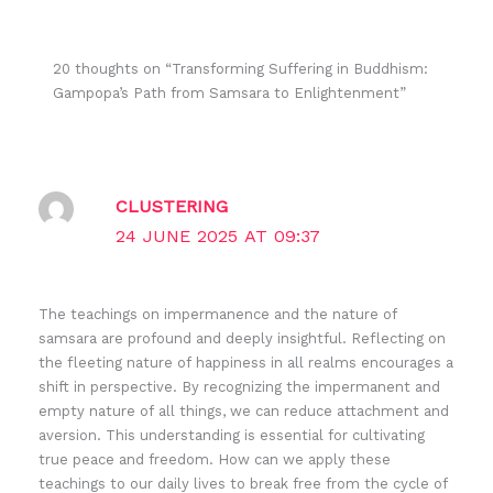
20 thoughts on “Transforming Suffering in Buddhism:
Gampopa’s Path from Samsara to Enlightenment”
CLUSTERING
24 JUNE 2025 AT 09:37
The teachings on impermanence and the nature of
samsara are profound and deeply insightful. Reflecting on
the fleeting nature of happiness in all realms encourages a
shift in perspective. By recognizing the impermanent and
empty nature of all things, we can reduce attachment and
aversion. This understanding is essential for cultivating
true peace and freedom. How can we apply these
teachings to our daily lives to break free from the cycle of