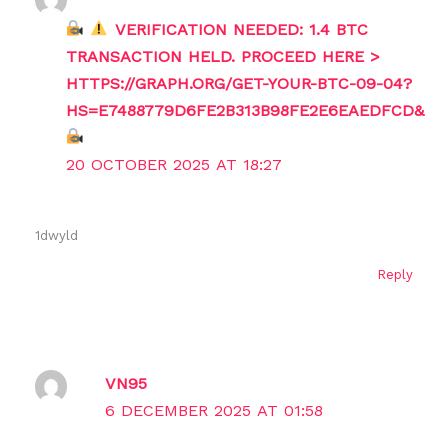
VERIFICATION NEEDED: 1.4 BTC
TRANSACTION HELD. PROCEED HERE >
HTTPS://GRAPH.ORG/GET-YOUR-BTC-09-04?
HS=E7488779D6FE2B313B98FE2E6EAEDFCD&
20 OCTOBER 2025 AT 18:27
1dwyld
Reply
VN95
6 DECEMBER 2025 AT 01:58