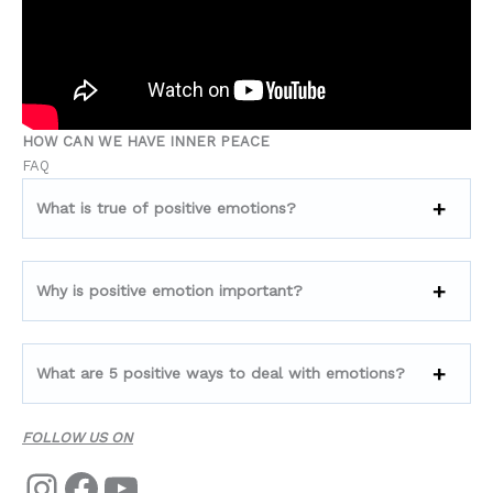
HOW CAN WE HAVE INNER PEACE
FAQ
What is true of positive emotions?
Why is positive emotion important?
What are 5 positive ways to deal with emotions?
FOLLOW US ON