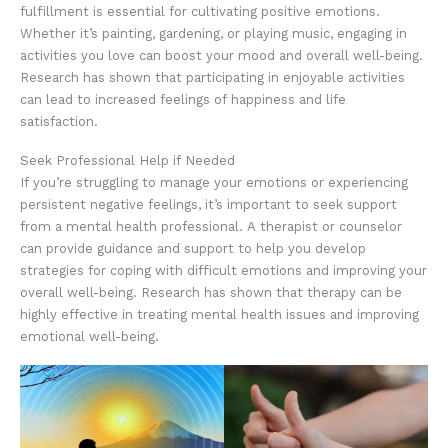
fulfillment is essential for cultivating positive emotions.
Whether it’s painting, gardening, or playing music, engaging in
activities you love can boost your mood and overall well-being.
Research has shown that participating in enjoyable activities
can lead to increased feelings of happiness and life
satisfaction.
Seek Professional Help if Needed
If you’re struggling to manage your emotions or experiencing
persistent negative feelings, it’s important to seek support
from a mental health professional. A therapist or counselor
can provide guidance and support to help you develop
strategies for coping with difficult emotions and improving your
overall well-being. Research has shown that therapy can be
highly effective in treating mental health issues and improving
emotional well-being.