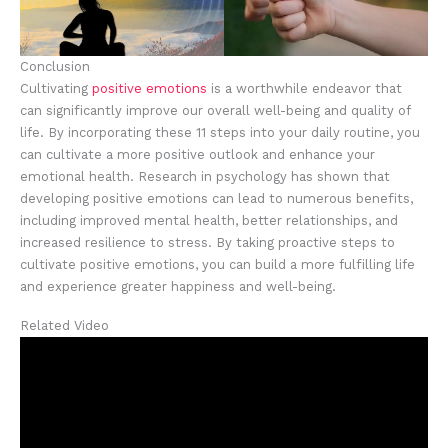
Conclusion
Cultivating
positive emotions
is a worthwhile endeavor that
can significantly improve our overall well-being and quality of
life. By incorporating these 11 steps into your daily routine, you
can cultivate a more positive outlook and enhance your
emotional health. Research in psychology has shown that
developing positive emotions can lead to numerous benefits,
including improved mental health, better relationships, and
increased resilience to stress. By taking proactive steps to
cultivate positive emotions, you can build a more fulfilling life
and experience greater happiness and well-being.
Related Video