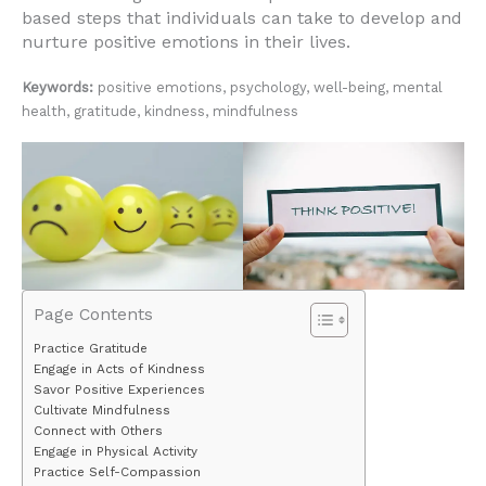
based steps that individuals can take to develop and
nurture positive emotions in their lives.
Keywords:
positive emotions, psychology, well-being, mental
health, gratitude, kindness, mindfulness
Page Contents
Practice Gratitude
Engage in Acts of Kindness
Savor Positive Experiences
Cultivate Mindfulness
Connect with Others
Engage in Physical Activity
Practice Self-Compassion