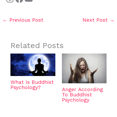
←
Previous Post
Next Post
→
Related Posts
What Is Buddhist
Psychology?
Anger According
To Buddhist
Psychology