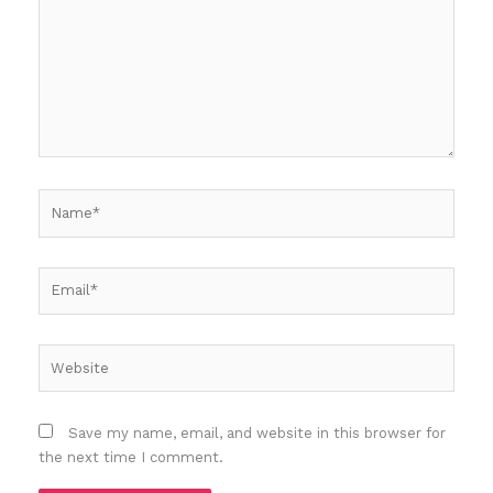
Name*
Email*
Website
Save my name, email, and website in this browser for
the next time I comment.