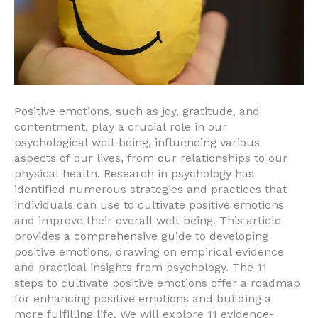
Positive emotions, such as joy, gratitude, and
contentment, play a crucial role in our
psychological well-being, influencing various
aspects of our lives, from our relationships to our
physical health. Research in psychology has
identified numerous strategies and practices that
individuals can use to cultivate positive emotions
and improve their overall well-being. This article
provides a comprehensive guide to developing
positive emotions, drawing on empirical evidence
and practical insights from psychology. The 11
steps to cultivate positive emotions offer a roadmap
for enhancing positive emotions and building a
more fulfilling life. We will explore 11 evidence-