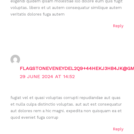
eligendi quidem ipsam molestiae illo dolore eum quis fugit
voluptas. libero et ut autem consequatur similique autem
veritatis dolores fuga autem
Reply
FLAGSTONEVENEYDEL2Q9+44HEKJ3HB4JK@GM
29 JUNE 2024 AT 14:52
fugiat vel et quasi voluptas corrupti repudiandae aut quas
et nulla culpa distinctio voluptas. aut aut est consequatur
aut dolores rem a hic magni. expedita non quisquam ea et
quod eveniet fuga corrup
Reply