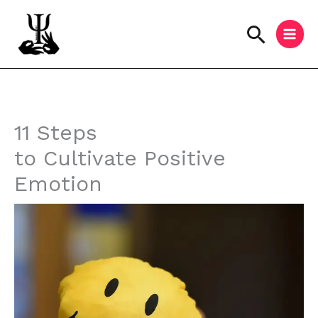
Skip
to
Searc
content
Instagram
Facebook
YouTube
11 Steps
to Cultivate Positive
Emotion