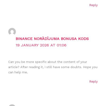
Reply
BINANCE NORĀDĪJUMA BONUSA KODS
19 JANUARY 2026 AT 01:06
Can you be more specific about the content of your
article? After reading it, I still have some doubts. Hope you
can help me.
Reply