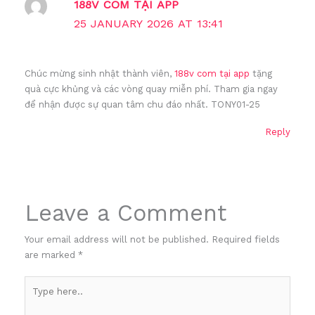
188V COM TẠI APP
25 JANUARY 2026 AT 13:41
Chúc mừng sinh nhật thành viên,
188v com tại app
tặng
quà cực khủng và các vòng quay miễn phí. Tham gia ngay
để nhận được sự quan tâm chu đáo nhất. TONY01-25
Reply
Leave a Comment
Your email address will not be published.
Required fields
are marked
*
Type
here..