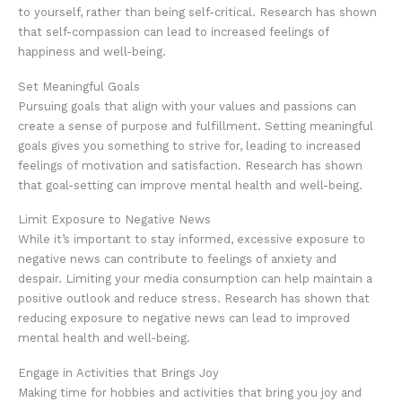
to yourself, rather than being self-critical. Research has shown
that self-compassion can lead to increased feelings of
happiness and well-being.
Set Meaningful Goals
Pursuing goals that align with your values and passions can
create a sense of purpose and fulfillment. Setting meaningful
goals gives you something to strive for, leading to increased
feelings of motivation and satisfaction. Research has shown
that goal-setting can improve mental health and well-being.
Limit Exposure to Negative News
While it’s important to stay informed, excessive exposure to
negative news can contribute to feelings of anxiety and
despair. Limiting your media consumption can help maintain a
positive outlook and reduce stress. Research has shown that
reducing exposure to negative news can lead to improved
mental health and well-being.
Engage in Activities that Brings Joy
Making time for hobbies and activities that bring you joy and