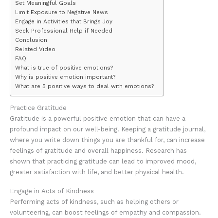
Set Meaningful Goals
Limit Exposure to Negative News
Engage in Activities that Brings Joy
Seek Professional Help if Needed
Conclusion
Related Video
FAQ
What is true of positive emotions?
Why is positive emotion important?
What are 5 positive ways to deal with emotions?
Practice Gratitude
Gratitude is a powerful positive emotion that can have a
profound impact on our well-being. Keeping a gratitude journal,
where you write down things you are thankful for, can increase
feelings of gratitude and overall happiness. Research has
shown that practicing gratitude can lead to improved mood,
greater satisfaction with life, and better physical health.
Engage in Acts of Kindness
Performing acts of kindness, such as helping others or
volunteering, can boost feelings of empathy and compassion.