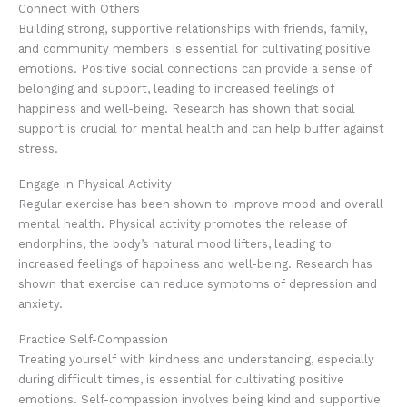
Connect with Others
Building strong, supportive relationships with friends, family,
and community members is essential for cultivating positive
emotions. Positive social connections can provide a sense of
belonging and support, leading to increased feelings of
happiness and well-being. Research has shown that social
support is crucial for mental health and can help buffer against
stress.
Engage in Physical Activity
Regular exercise has been shown to improve mood and overall
mental health. Physical activity promotes the release of
endorphins, the body’s natural mood lifters, leading to
increased feelings of happiness and well-being. Research has
shown that exercise can reduce symptoms of depression and
anxiety.
Practice Self-Compassion
Treating yourself with kindness and understanding, especially
during difficult times, is essential for cultivating positive
emotions. Self-compassion involves being kind and supportive