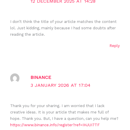
12 DECEMBER 2025 AT 14:28
I don’t think the title of your article matches the content
lol. Just kidding, mainly because I had some doubts after
reading the article.
Reply
BINANCE
3 JANUARY 2026 AT 17:04
Thank you for your sharing. I am worried that I lack
creative ideas. It is your article that makes me full of
hope. Thank you. But, I have a question, can you help me?
https://www.binance.info/register?ref=IHJUI7TF