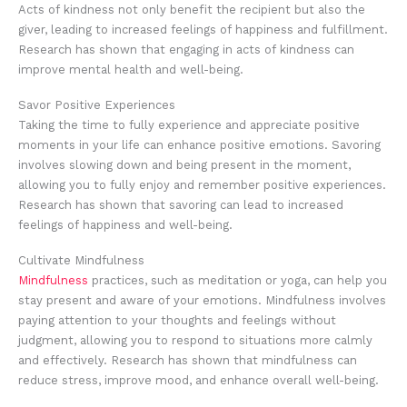
Acts of kindness not only benefit the recipient but also the
giver, leading to increased feelings of happiness and fulfillment.
Research has shown that engaging in acts of kindness can
improve mental health and well-being.
Savor Positive Experiences
Taking the time to fully experience and appreciate positive
moments in your life can enhance positive emotions. Savoring
involves slowing down and being present in the moment,
allowing you to fully enjoy and remember positive experiences.
Research has shown that savoring can lead to increased
feelings of happiness and well-being.
Cultivate Mindfulness
Mindfulness
practices, such as meditation or yoga, can help you
stay present and aware of your emotions. Mindfulness involves
paying attention to your thoughts and feelings without
judgment, allowing you to respond to situations more calmly
and effectively. Research has shown that mindfulness can
reduce stress, improve mood, and enhance overall well-being.