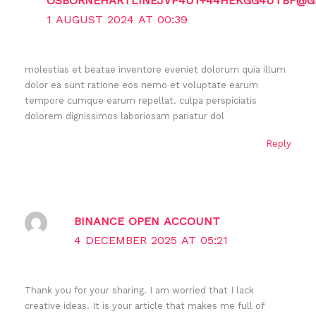
OSBORNEHARTLINEJVP4U1+44HEKGG4UTBF@G
1 AUGUST 2024 AT 00:39
molestias et beatae inventore eveniet dolorum quia illum
dolor ea sunt ratione eos nemo et voluptate earum
tempore cumque earum repellat. culpa perspiciatis
dolorem dignissimos laboriosam pariatur dol
Reply
BINANCE OPEN ACCOUNT
4 DECEMBER 2025 AT 05:21
Thank you for your sharing. I am worried that I lack
creative ideas. It is your article that makes me full of