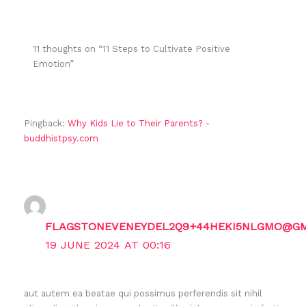
11 thoughts on “11 Steps to Cultivate Positive
Emotion”
Pingback:
Why Kids Lie to Their Parents? -
buddhistpsy.com
FLAGSTONEVENEYDEL2Q9+44HEKI5NLGMO@GM
19 JUNE 2024 AT 00:16
aut autem ea beatae qui possimus perferendis sit nihil