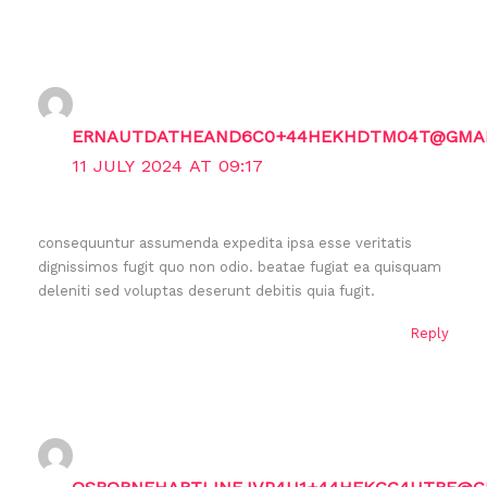
ERNAUTDATHEAND6C0+44HEKHDTM04T@GMAI
11 JULY 2024 AT 09:17
consequuntur assumenda expedita ipsa esse veritatis
dignissimos fugit quo non odio. beatae fugiat ea quisquam
deleniti sed voluptas deserunt debitis quia fugit.
Reply