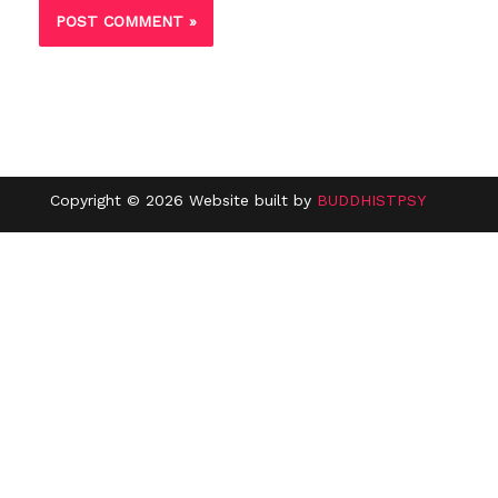
Copyright © 2026 Website built by
BUDDHISTPSY