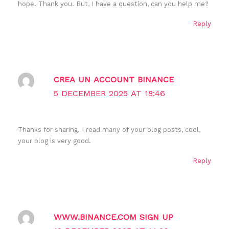
hope. Thank you. But, I have a question, can you help me?
Reply
CREA UN ACCOUNT BINANCE
5 DECEMBER 2025 AT 18:46
Thanks for sharing. I read many of your blog posts, cool,
your blog is very good.
Reply
WWW.BINANCE.COM SIGN UP