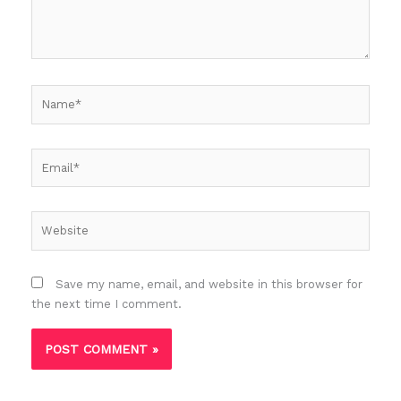
Name*
Email*
Website
Save my name, email, and website in this browser for
the next time I comment.