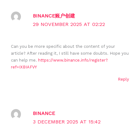
BINANCE账户创建
29 NOVEMBER 2025 AT 02:22
Can you be more specific about the content of your
article? After reading it, I still have some doubts. Hope you
can help me.
https://www.binance.info/register?
ref=IXBIAFVY
Reply
BINANCE
3 DECEMBER 2025 AT 15:42