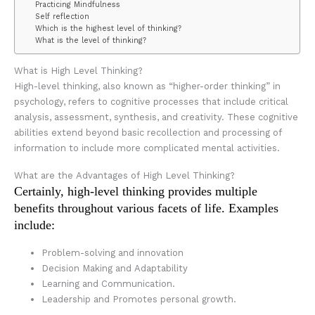
Practicing Mindfulness
Self reflection
Which is the highest level of thinking?
What is the level of thinking?
What is High Level Thinking?
High-level thinking, also known as “higher-order thinking” in
psychology, refers to cognitive processes that include critical
analysis, assessment, synthesis, and creativity. These cognitive
abilities extend beyond basic recollection and processing of
information to include more complicated mental activities.
What are the Advantages of High Level Thinking?
Certainly, high-level thinking provides multiple
benefits throughout various facets of life. Examples
include:
Problem-solving and innovation
Decision Making and Adaptability
Learning and Communication.
Leadership and Promotes personal growth.