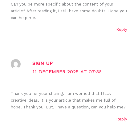
Can you be more specific about the content of your
article? After reading it, I still have some doubts. Hope you
can help me.
Reply
SIGN UP
11 DECEMBER 2025 AT 07:38
Thank you for your sharing. I am worried that I lack
creative ideas. It is your article that makes me full of
hope. Thank you. But, I have a question, can you help me?
Reply