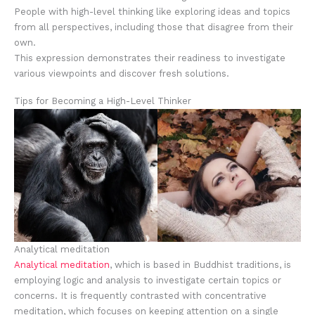
People with high-level thinking like exploring ideas and topics
from all perspectives, including those that disagree from their
own.
This expression demonstrates their readiness to investigate
various viewpoints and discover fresh solutions.
Tips for Becoming a High-Level Thinker
Analytical meditation
Analytical meditation
, which is based in Buddhist traditions, is
employing logic and analysis to investigate certain topics or
concerns. It is frequently contrasted with concentrative
meditation, which focuses on keeping attention on a single