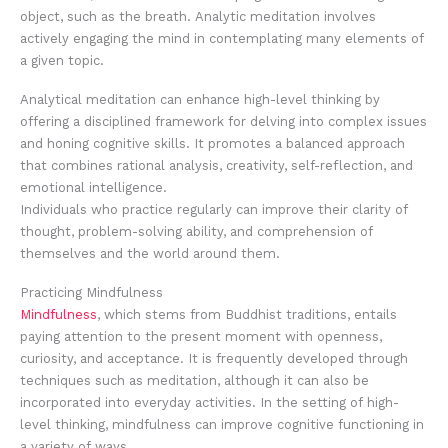
object, such as the breath. Analytic meditation involves
actively engaging the mind in contemplating many elements of
a given topic.
Analytical meditation can enhance high-level thinking by
offering a disciplined framework for delving into complex issues
and honing cognitive skills. It promotes a balanced approach
that combines rational analysis, creativity, self-reflection, and
emotional intelligence.
Individuals who practice regularly can improve their clarity of
thought, problem-solving ability, and comprehension of
themselves and the world around them.
Practicing Mindfulness
Mindfulness
, which stems from Buddhist traditions, entails
paying attention to the present moment with openness,
curiosity, and acceptance. It is frequently developed through
techniques such as meditation, although it can also be
incorporated into everyday activities. In the setting of high-
level thinking, mindfulness can improve cognitive functioning in
a variety of ways.