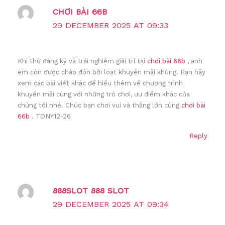
CHƠI BÀI 66B
29 DECEMBER 2025 AT 09:33
Khi thử đăng ký và trải nghiệm giải trí tại
chơi bài 66b
, anh
em còn được chào đón bởi loạt khuyến mãi khủng. Bạn hãy
xem các bài viết khác để hiểu thêm về chương trình
khuyến mãi cùng với những trò chơi, ưu điểm khác của
chúng tôi nhé. Chúc bạn chơi vui và thắng lớn cùng
chơi bài
66b
. TONY12-26
Reply
888SLOT 888 SLOT
29 DECEMBER 2025 AT 09:34