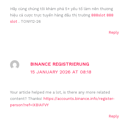
Hãy cùng chúng tôi khám phá 5+ yếu tố làm nên thương
hiệu cá cược trực tuyến hàng đầu thị trường
888slot 888
slot
. TONY12-26
Reply
BINANCE REGISTRIERUNG
15 JANUARY 2026 AT 08:18
Your article helped me a lot, is there any more related
content? Thanks!
https://accounts.binance.info/register-
person?ref=IXBIAFVY
Reply