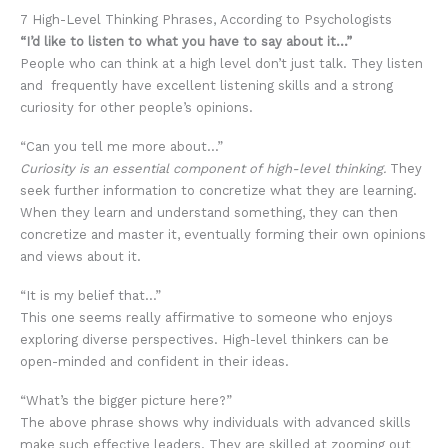
7 High-Level Thinking Phrases, According to Psychologists
“I’d like to listen to what you have to say about it…”
People who can think at a high level don’t just talk. They listen
and frequently have excellent listening skills and a strong
curiosity for other people’s opinions.
“Can you tell me more about…”
Curiosity is an essential component of high-level thinking.
They
seek further information to concretize what they are learning.
When they learn and understand something, they can then
concretize and master it, eventually forming their own opinions
and views about it.
“It is my belief that…”
This one seems really affirmative to someone who enjoys
exploring diverse perspectives. High-level thinkers can be
open-minded and confident in their ideas.
“What’s the bigger picture here?”
The above phrase shows why individuals with advanced skills
make such effective leaders. They are skilled at zooming out