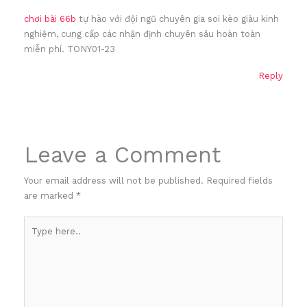
chơi bài 66b
tự hào với đội ngũ chuyên gia soi kèo giàu kinh
nghiệm, cung cấp các nhận định chuyên sâu hoàn toàn
miễn phí. TONY01-23
Reply
Leave a Comment
Your email address will not be published.
Required fields
are marked
*
Type
here..