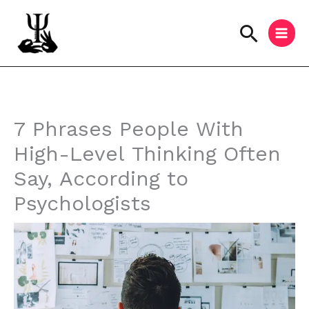
Skip
to
Searc
content
Instagram
Facebook
YouTube
7 Phrases People With
High-Level Thinking Often
Say, According to
Psychologists