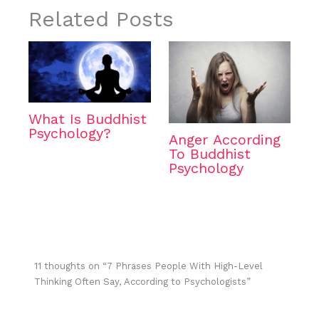
Related Posts
What Is Buddhist
Psychology?
Anger According
To Buddhist
Psychology
11 thoughts on “7 Phrases People With High-Level
Thinking Often Say, According to Psychologists”