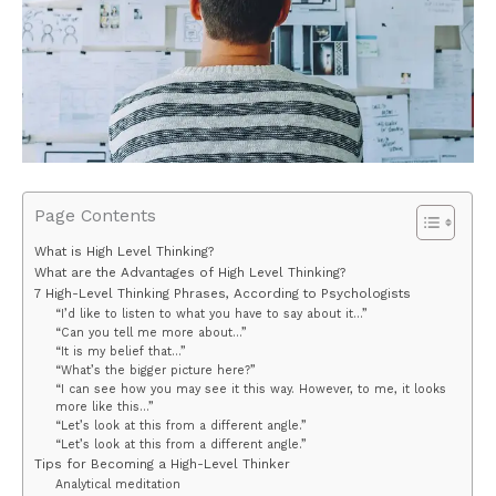
Page Contents
What is High Level Thinking?
What are the Advantages of High Level Thinking?
7 High-Level Thinking Phrases, According to Psychologists
“I’d like to listen to what you have to say about it…”
“Can you tell me more about…”
“It is my belief that…”
“What’s the bigger picture here?”
“I can see how you may see it this way. However, to me, it looks
more like this…”
“Let’s look at this from a different angle.”
“Let’s look at this from a different angle.”
Tips for Becoming a High-Level Thinker
Analytical meditation