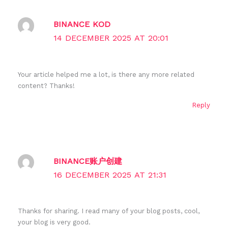
BINANCE KOD
14 DECEMBER 2025 AT 20:01
Your article helped me a lot, is there any more related
content? Thanks!
Reply
BINANCE账户创建
16 DECEMBER 2025 AT 21:31
Thanks for sharing. I read many of your blog posts, cool,
your blog is very good.