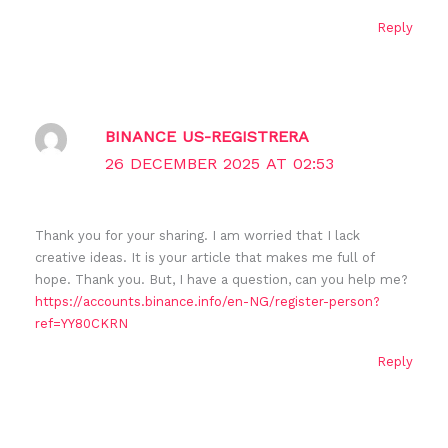
Reply
BINANCE US-REGISTRERA
26 DECEMBER 2025 AT 02:53
Thank you for your sharing. I am worried that I lack
creative ideas. It is your article that makes me full of
hope. Thank you. But, I have a question, can you help me?
https://accounts.binance.info/en-NG/register-person?
ref=YY80CKRN
Reply