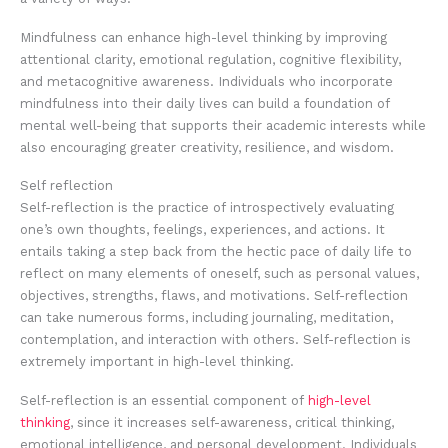
Mindfulness can enhance high-level thinking by improving
attentional clarity, emotional regulation, cognitive flexibility,
and metacognitive awareness. Individuals who incorporate
mindfulness into their daily lives can build a foundation of
mental well-being that supports their academic interests while
also encouraging greater creativity, resilience, and wisdom.
Self reflection
Self-reflection is the practice of introspectively evaluating
one’s own thoughts, feelings, experiences, and actions. It
entails taking a step back from the hectic pace of daily life to
reflect on many elements of oneself, such as personal values,
objectives, strengths, flaws, and motivations. Self-reflection
can take numerous forms, including journaling, meditation,
contemplation, and interaction with others. Self-reflection is
extremely important in high-level thinking.
Self-reflection is an essential component of
high-level
thinking
, since it increases self-awareness, critical thinking,
emotional intelligence, and personal development. Individuals