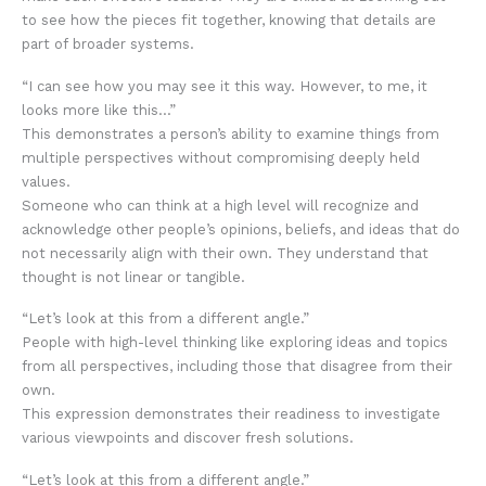
to see how the pieces fit together, knowing that details are
part of broader systems.
“I can see how you may see it this way. However, to me, it
looks more like this…”
This demonstrates a person’s ability to examine things from
multiple perspectives without compromising deeply held
values.
Someone who can think at a high level will recognize and
acknowledge other people’s opinions, beliefs, and ideas that do
not necessarily align with their own. They understand that
thought is not linear or tangible.
“Let’s look at this from a different angle.”
People with high-level thinking like exploring ideas and topics
from all perspectives, including those that disagree from their
own.
This expression demonstrates their readiness to investigate
various viewpoints and discover fresh solutions.
“Let’s look at this from a different angle.”