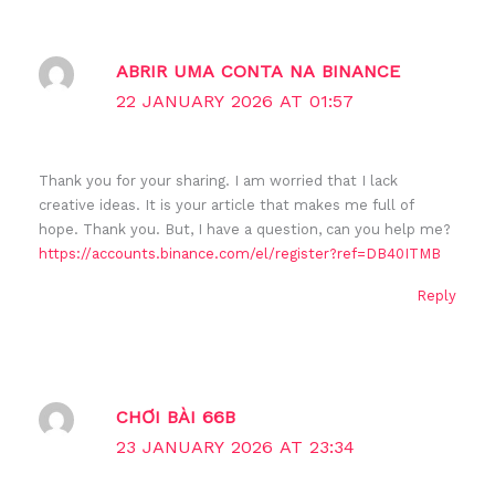
ABRIR UMA CONTA NA BINANCE
22 JANUARY 2026 AT 01:57
Thank you for your sharing. I am worried that I lack
creative ideas. It is your article that makes me full of
hope. Thank you. But, I have a question, can you help me?
https://accounts.binance.com/el/register?ref=DB40ITMB
Reply
CHƠI BÀI 66B
23 JANUARY 2026 AT 23:34