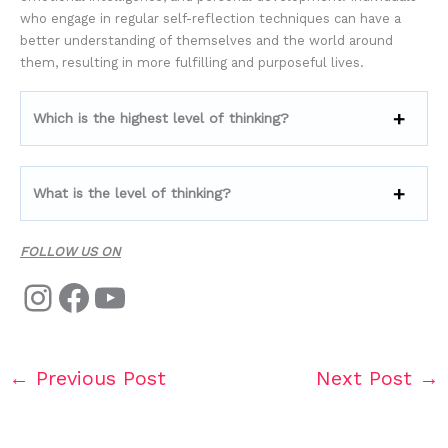
who engage in regular self-reflection techniques can have a
better understanding of themselves and the world around
them, resulting in more fulfilling and purposeful lives.
Which is the highest level of thinking?
What is the level of thinking?
FOLLOW US ON
←
Previous Post
Next Post
→