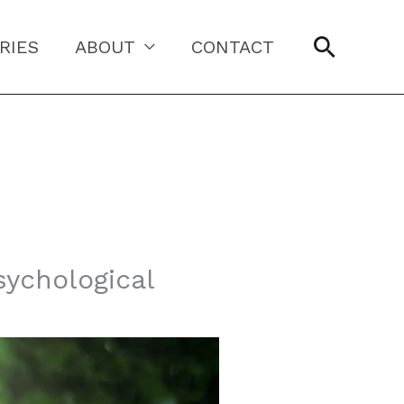
Searc
RIES
ABOUT
CONTACT
sychological