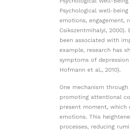
Psychological Well-Being
Psychological well-being 
emotions, engagement, r
Csikszentmihalyi, 2000).
been associated with imp
example, research has sh
symptoms of depression a
Hofmann et al., 2010).
One mechanism through w
promoting attentional co
present moment, which c
emotions. This heightene
processes, reducing rumi