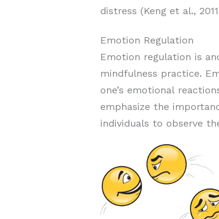
distress (Keng et al., 2011
Emotion Regulation
Emotion regulation is an
mindfulness practice. Emo
one’s emotional reaction
emphasize the importance
individuals to observe t