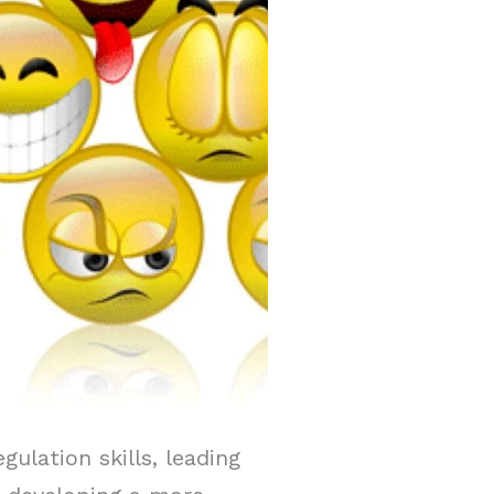
lation skills, leading