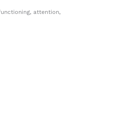
functioning, attention,