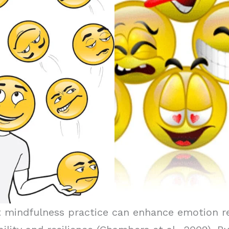
mindfulness practice can enhance emotion regu