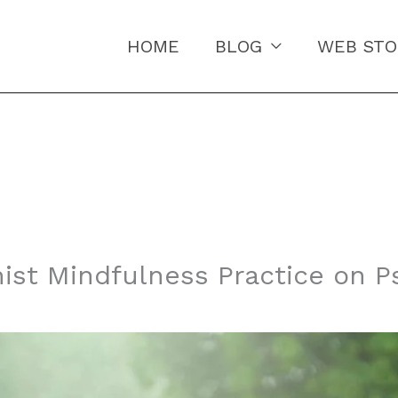
HOME
BLOG
WEB STO
ist Mindfulness Practice on P