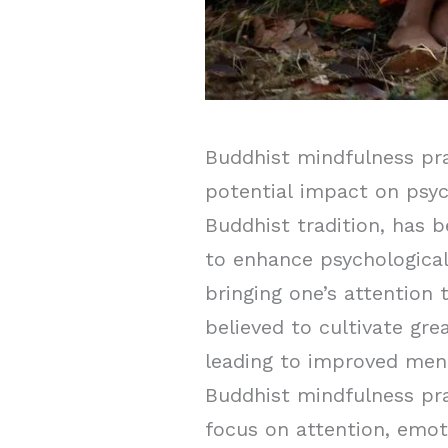
Buddhist mindfulness prac
potential impact on psyc
Buddhist tradition, has 
to enhance psychological
bringing one’s attention
believed to cultivate gr
leading to improved ment
Buddhist mindfulness pra
focus on attention, emot