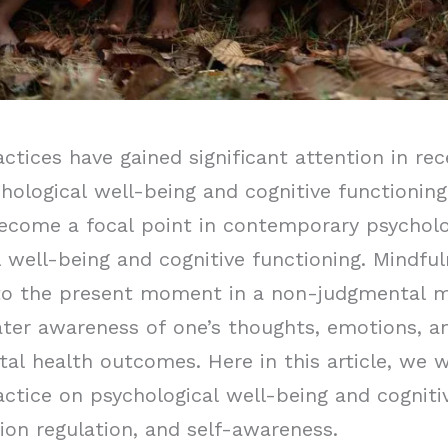
tices have gained significant attention in rec
hological well-being and cognitive functioning
become a focal point in contemporary psycholo
 well-being and cognitive functioning. Mindful
 to the present moment in a non-judgmental ma
eater awareness of one’s thoughts, emotions, a
al health outcomes. Here in this article, we w
ctice on psychological well-being and cognitiv
ion regulation, and self-awareness.