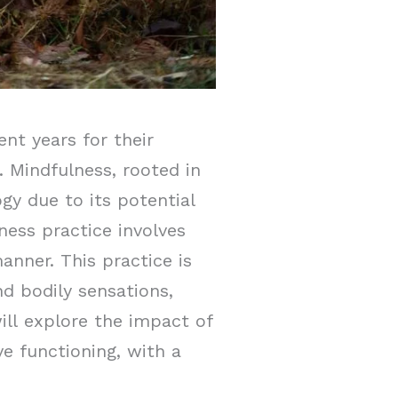
ent years for their
. Mindfulness, rooted in
gy due to its potential
ness practice involves
nner. This practice is
nd bodily sensations,
ill explore the impact of
e functioning, with a