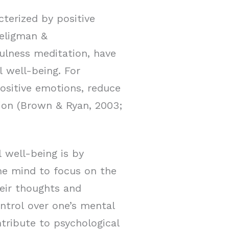
cterized by positive
Seligman &
fulness meditation, have
 well-being. For
ositive emotions, reduce
tion (Brown & Ryan, 2003;
well-being is by
the mind to focus on the
eir thoughts and
ntrol over one’s mental
tribute to psychological