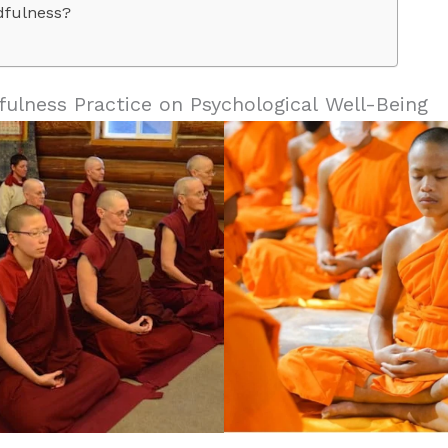
dfulness?
fulness Practice on Psychological Well-Being