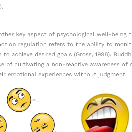
).
other key aspect of psychological well-being t
tion regulation refers to the ability to monit
s to achieve desired goals (Gross, 1998). Buddh
 of cultivating a non-reactive awareness of o
heir emotional experiences without judgment.