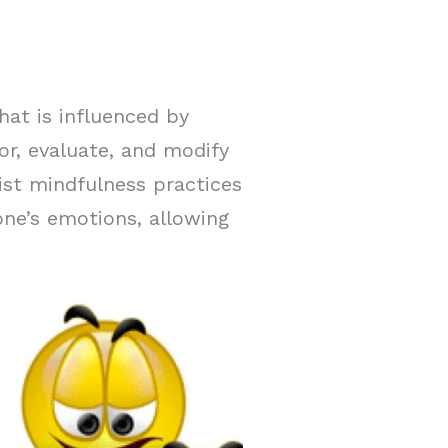
hat is influenced by
or, evaluate, and modify
ist mindfulness practices
ne’s emotions, allowing