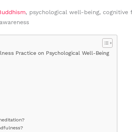
Buddhism
, psychological well-being, cognitive 
-awareness
lness Practice on Psychological Well-Being
editation?
ndfulness?