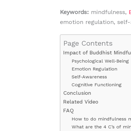
Keywords:
mindfulness,
emotion regulation, self
Page Contents
Impact of Buddhist Mindfu
Psychological Well-Being
Emotion Regulation
Self-Awareness
Cognitive Functioning
Conclusion
Related Video
FAQ
How to do mindfulness m
What are the 4 C’s of mi