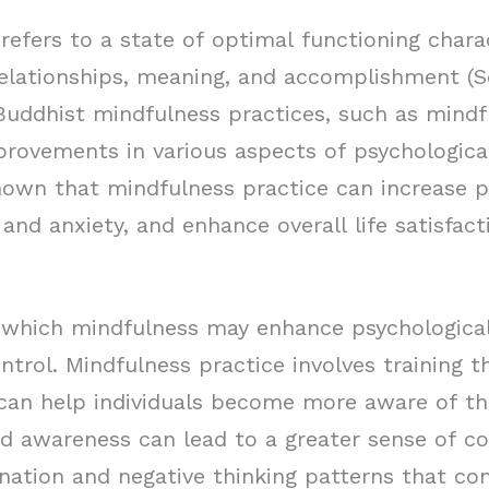
refers to a state of optimal functioning chara
elationships, meaning, and accomplishment (
 Buddhist mindfulness practices, such as mind
rovements in various aspects of psychological
own that mindfulness practice can increase p
nd anxiety, and enhance overall life satisfac
hich mindfulness may enhance psychological 
ntrol. Mindfulness practice involves training 
an help individuals become more aware of th
d awareness can lead to a greater sense of co
nation and negative thinking patterns that con