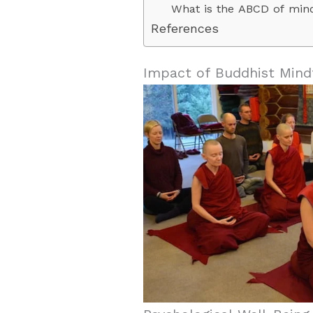
What is the ABCD of min
References
Impact of Buddhist Mind