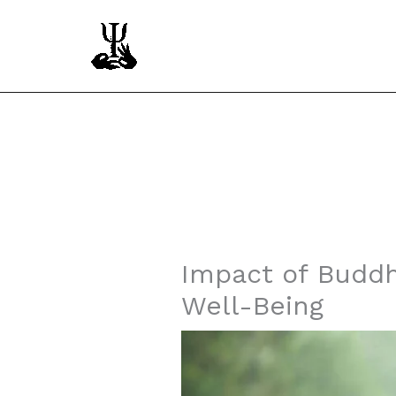
Skip
to
content
Instagram
Facebook
YouTube
Impact of Buddh
Well-Being