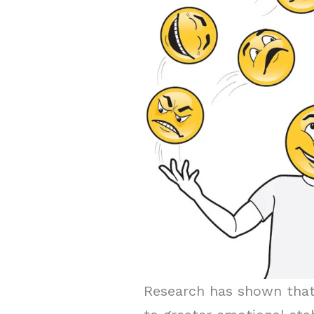
Research has shown that 