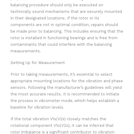
balancing procedure should only be executed on
technically sound mechanisms that are securely mounted
in their designated locations. If the rotor or its
components are not in optimal condition, repairs should
be made prior to balancing. This includes ensuring that the
rotor is installed in functioning bearings and is free from
contaminants that could interfere with the balancing
measurements.
Setting Up for Measurement
Prior to taking measurements, it’s essential to select
appropriate mounting locations for the vibration and phase
sensors. Following the manufacturer’s guidelines will yield
the most accurate results. It is recommended to initiate
the process in vibrometer mode, which helps establish a
baseline for vibration levels.
If the total vibration V1s(V2s) closely matches the
rotational component V1o(V2o), it can be inferred that
rotor imbalance is a significant contributor to vibration