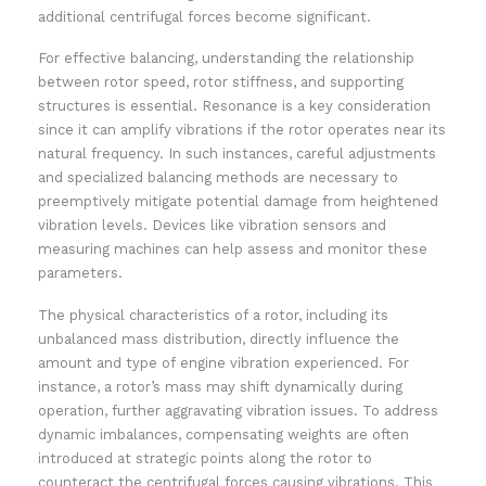
additional centrifugal forces become significant.
For effective balancing, understanding the relationship
between rotor speed, rotor stiffness, and supporting
structures is essential. Resonance is a key consideration
since it can amplify vibrations if the rotor operates near its
natural frequency. In such instances, careful adjustments
and specialized balancing methods are necessary to
preemptively mitigate potential damage from heightened
vibration levels. Devices like vibration sensors and
measuring machines can help assess and monitor these
parameters.
The physical characteristics of a rotor, including its
unbalanced mass distribution, directly influence the
amount and type of engine vibration experienced. For
instance, a rotor’s mass may shift dynamically during
operation, further aggravating vibration issues. To address
dynamic imbalances, compensating weights are often
introduced at strategic points along the rotor to
counteract the centrifugal forces causing vibrations. This