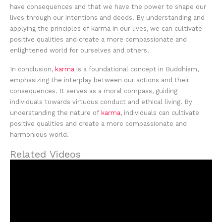
have consequences and that we have the power to shape our
lives through our intentions and deeds. By understanding and
applying the principles of karma in our lives, we can cultivate
positive qualities and create a more compassionate and
enlightened world for ourselves and others.
In conclusion,
karma
is a foundational concept in Buddhism,
emphasizing the interplay between our actions and their
consequences. It serves as a moral compass, guiding
individuals towards virtuous conduct and ethical living. By
understanding the nature of
karma
, individuals can cultivate
positive qualities and create a more compassionate and
harmonious world.
Related Videos