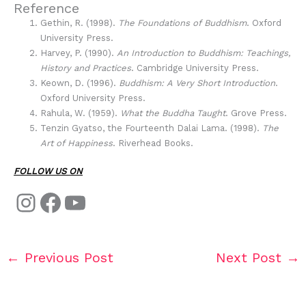
Reference
Gethin, R. (1998).
The Foundations of Buddhism
. Oxford
University Press.
Harvey, P. (1990).
An Introduction to Buddhism: Teachings,
History and Practices
. Cambridge University Press.
Keown, D. (1996).
Buddhism: A Very Short Introduction
.
Oxford University Press.
Rahula, W. (1959).
What the Buddha Taught
. Grove Press.
Tenzin Gyatso, the Fourteenth Dalai Lama. (1998).
The
Art of Happiness
. Riverhead Books.
FOLLOW US ON
←
Previous Post
Next Post
→