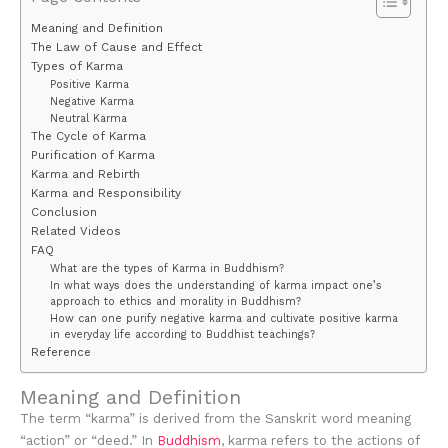
Meaning and Definition
The Law of Cause and Effect
Types of Karma
Positive Karma
Negative Karma
Neutral Karma
The Cycle of Karma
Purification of Karma
Karma and Rebirth
Karma and Responsibility
Conclusion
Related Videos
FAQ
What are the types of Karma in Buddhism?
In what ways does the understanding of karma impact one’s
approach to ethics and morality in Buddhism?
How can one purify negative karma and cultivate positive karma
in everyday life according to Buddhist teachings?
Reference
Meaning and Definition
The term “karma” is derived from the Sanskrit word meaning
“action” or “deed.” In
Buddhism
, karma refers to the actions of