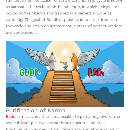
turn becomes the cause for future actions. This cycle is known
as samsara, the cycle of birth and death, in which beings are
bound by their karma and trapped in a perpetual cycle of
suffering. The goal of Buddhist practice is to break free from
this cycle and attain enlightenment, a state of perfect wisdom
and compassion.
Purification of Karma
Buddhism
teaches that it is possible to purify negative karma
and cultivate positive karma through spiritual practice.
Practices such as meditation, generosity, and ethical conduct