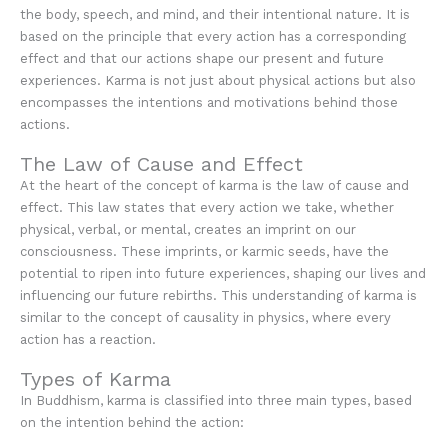
the body, speech, and mind, and their intentional nature. It is
based on the principle that every action has a corresponding
effect and that our actions shape our present and future
experiences. Karma is not just about physical actions but also
encompasses the intentions and motivations behind those
actions.
The Law of Cause and Effect
At the heart of the concept of karma is the law of cause and
effect. This law states that every action we take, whether
physical, verbal, or mental, creates an imprint on our
consciousness. These imprints, or karmic seeds, have the
potential to ripen into future experiences, shaping our lives and
influencing our future rebirths. This understanding of karma is
similar to the concept of causality in physics, where every
action has a reaction.
Types of Karma
In Buddhism, karma is classified into three main types, based
on the intention behind the action: