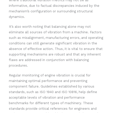
where traditional vibration metrics may not be as
informative, due to factual discrepancies induced by the
mechanism’s configuration or surrounding structural
dynamics.
It’s also worth noting that balancing alone may not
eliminate all sources of vibration from a machine. Factors
such as misalignment, manufacturing errors, and operating
conditions can still generate significant vibration in the
absence of effective action. Thus, it is vital to ensure that
supporting mechanisms are robust and that any inherent
flaws are addressed in conjunction with balancing
procedures.
Regular monitoring of engine vibration is crucial for
maintaining optimal performance and preventing
component failure. Guidelines established by various
standards, such as ISO 1940 and ISO 10816, help define
acceptable levels of vibration and performance
benchmarks for different types of machinery. These
standards provide critical references for engineers and