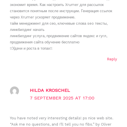
экономит время. Как настроить Xrumer для рассылок
становится понятным после инструкции. Генерация ссылок
через Xrumer ускоряет продвижение.
тайм менеджмент для сео, ключевые слова seo тексты,
линкбилдинг начать
линкбилдинг услуга, продвижение сайтов яндекс и гугл,
продвижения сайта обучение бесплатно
!!Удачи и роста в топах!!
Reply
HILDA KROSCHEL
7 SEPTEMBER 2025 AT 17:00
You have noted very interesting details! ps nice web site.
“Ask me no questions, and I’ll tell you no fibs.” by Oliver