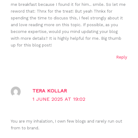
me breakfast because I found it for him.. smile. So let me
reword that: Thnx for the treat! But yeah Thnkx for
spending the time to discuss this, I feel strongly about it
and love reading more on this topic. If possible, as you
become expertise, would you mind updating your blog
with more details? It is highly helpful for me. Big thumb
up for this blog post!
Reply
TERA KOLLAR
1 JUNE 2025 AT 19:02
You are my inhalation, I own few blogs and rarely run out
from to brand.