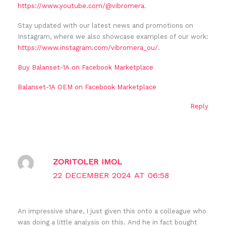
https://www.youtube.com/@vibromera
.
Stay updated with our latest news and promotions on
Instagram, where we also showcase examples of our work:
https://www.instagram.com/vibromera_ou/
.
Buy Balanset-1A on Facebook Marketplace
Balanset-1A OEM on Facebook Marketplace
Reply
ZORITOLER IMOL
22 DECEMBER 2024 AT 06:58
An impressive share, I just given this onto a colleague who
was doing a little analysis on this. And he in fact bought