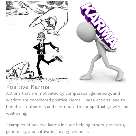
Positive Karma
Actions that are motivated by compassion, generosity, and
wisdom are considered positive karma. These actions lead to
beneficial outcomes and contribute to our spiritual growth and
well-being.
Examples of positive karma include helping others, practicing
generosity, and cultivating loving-kindness.