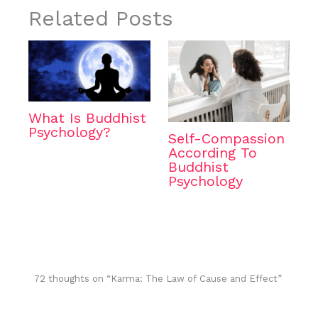
Related Posts
What Is Buddhist
Psychology?
Self-Compassion
According To
Buddhist
Psychology
72 thoughts on “Karma: The Law of Cause and Effect”