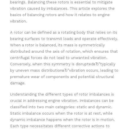
bearings. Balancing these rotors is essential to mitigate
vibration caused by imbalances. This article explores the
basics of balancing rotors and how it relates to engine
vibration.
A rotor can be defined as a rotating body that relies on its
bearing surfaces to transmit loads and operate effectively.
When a rotor is balanced, its mass is symmetrically
distributed around the axis of rotation, which ensures that
centrifugal forces do not lead to unwanted vibration.
Conversely, when this symmetry is disruptedвЂ”typically
by uneven mass distributionвЂ”vibration occurs, leading to
premature wear of components and potential structural
damage.
Understanding the different types of rotor imbalances is
crucial in addressing engine vibration. Imbalances can be
classified into two main categories: static and dynamic.
Static imbalance occurs when the rotor is at rest, while
dynamic imbalance happens when the rotor is in motion.
Each type necessitates different corrective actions to