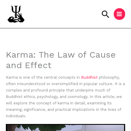
Skip
to
Searc
content
Instagram
Facebook
YouTube
Karma: The Law of Cause
and Effect
Karma is one of the central concepts in
Buddhist
philosophy,
often misunderstood or oversimplified in popular culture. It is a
complex and profound principle that underpins much of
Buddhist ethics, psychology, and cosmology. In this article, we
will explore the concept of karma in detail, examining its
meaning, significance, and practical implications in the lives of
individuals.