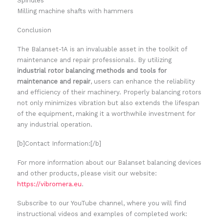
Spindles
Milling machine shafts with hammers
Conclusion
The Balanset-1A is an invaluable asset in the toolkit of
maintenance and repair professionals. By utilizing
industrial rotor balancing methods and tools for
maintenance and repair
, users can enhance the reliability
and efficiency of their machinery. Properly balancing rotors
not only minimizes vibration but also extends the lifespan
of the equipment, making it a worthwhile investment for
any industrial operation.
[b]Contact Information:[/b]
For more information about our Balanset balancing devices
and other products, please visit our website:
https://vibromera.eu
.
Subscribe to our YouTube channel, where you will find
instructional videos and examples of completed work: