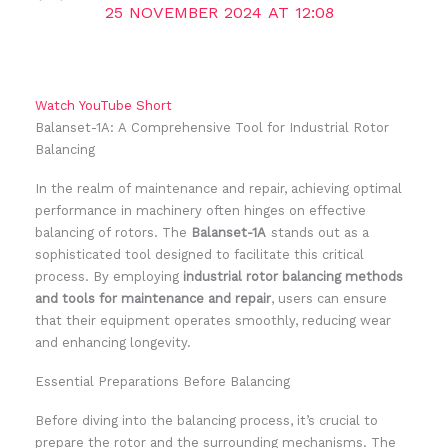
25 NOVEMBER 2024 AT 12:08
Watch YouTube Short
Balanset-1A: A Comprehensive Tool for Industrial Rotor
Balancing
In the realm of maintenance and repair, achieving optimal
performance in machinery often hinges on effective
balancing of rotors. The
Balanset-1A
stands out as a
sophisticated tool designed to facilitate this critical
process. By employing
industrial rotor balancing methods
and tools for maintenance and repair
, users can ensure
that their equipment operates smoothly, reducing wear
and enhancing longevity.
Essential Preparations Before Balancing
Before diving into the balancing process, it’s crucial to
prepare the rotor and the surrounding mechanisms. The