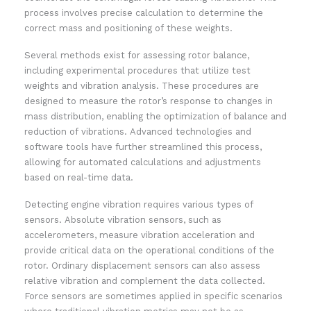
process involves precise calculation to determine the
correct mass and positioning of these weights.
Several methods exist for assessing rotor balance,
including experimental procedures that utilize test
weights and vibration analysis. These procedures are
designed to measure the rotor’s response to changes in
mass distribution, enabling the optimization of balance and
reduction of vibrations. Advanced technologies and
software tools have further streamlined this process,
allowing for automated calculations and adjustments
based on real-time data.
Detecting engine vibration requires various types of
sensors. Absolute vibration sensors, such as
accelerometers, measure vibration acceleration and
provide critical data on the operational conditions of the
rotor. Ordinary displacement sensors can also assess
relative vibration and complement the data collected.
Force sensors are sometimes applied in specific scenarios