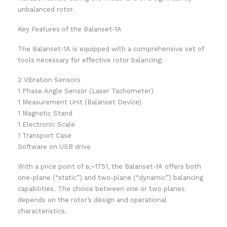
unbalanced rotor.
Key Features of the Balanset-1A
The Balanset-1A is equipped with a comprehensive set of
tools necessary for effective rotor balancing:
2 Vibration Sensors
1 Phase Angle Sensor (Laser Tachometer)
1 Measurement Unit (Balanset Device)
1 Magnetic Stand
1 Electronic Scale
1 Transport Case
Software on USB drive
With a price point of в‚¬1751, the Balanset-1A offers both
one-plane (“static”) and two-plane (“dynamic”) balancing
capabilities. The choice between one or two planes
depends on the rotor’s design and operational
characteristics.