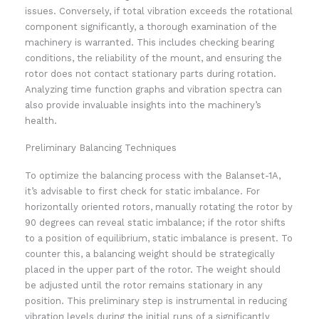
issues. Conversely, if total vibration exceeds the rotational
component significantly, a thorough examination of the
machinery is warranted. This includes checking bearing
conditions, the reliability of the mount, and ensuring the
rotor does not contact stationary parts during rotation.
Analyzing time function graphs and vibration spectra can
also provide invaluable insights into the machinery’s
health.
Preliminary Balancing Techniques
To optimize the balancing process with the Balanset-1A,
it’s advisable to first check for static imbalance. For
horizontally oriented rotors, manually rotating the rotor by
90 degrees can reveal static imbalance; if the rotor shifts
to a position of equilibrium, static imbalance is present. To
counter this, a balancing weight should be strategically
placed in the upper part of the rotor. The weight should
be adjusted until the rotor remains stationary in any
position. This preliminary step is instrumental in reducing
vibration levels during the initial runs of a significantly