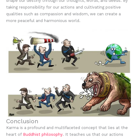
shape our destiny through our thoughts, words, and deeds. By
taking responsibility for our actions and cultivating positive
qualities such as compassion and wisdom, we can create a
more peaceful and harmonious world.
Conclusion
Karma is a profound and multifaceted concept that lies at the
heart of
Buddhist philosophy
. It teaches us that our actions