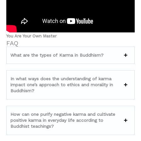
You Are Your Own Master
FAQ
What are the types of Karma in Buddhism?
In what ways does the understanding of karma
impact one’s approach to ethics and morality in
Buddhism?
How can one purify negative karma and cultivate
positive karma in everyday life according to
Buddhist teachings?