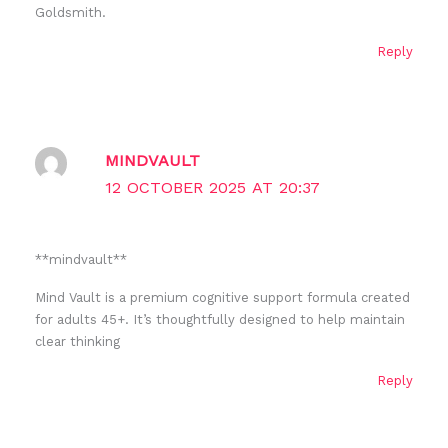
Goldsmith.
Reply
MINDVAULT
12 OCTOBER 2025 AT 20:37
** mindvault**
Mind Vault is a premium cognitive support formula created
for adults 45+. It’s thoughtfully designed to help maintain
clear thinking
Reply