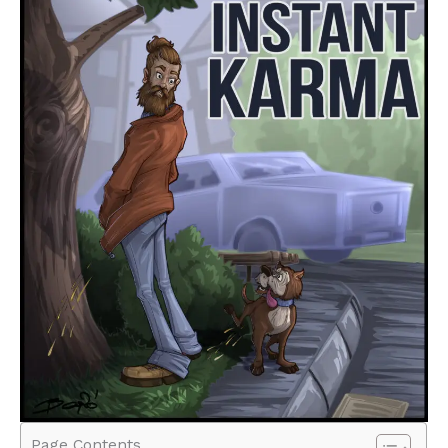
Page Contents