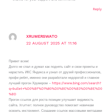
Reply
XRUMERSWATO
22 AUGUST 2025 AT 11:16
Привет всем!
Долго не спал и думал как поднять сайт и свои проекты и
нарастить ИКС Яндекса и узнал от друзей профессионалов,
профи ребят, именно они разработали недорогой и главное
лучший прогон Хрумером –
https://www.bing.com/search?
q=bullet+%D0%BF%D1%80%D0%BE%D0%B3%D0%BE%D0
%BD
Прогон ссылок для роста позиции улучшает видимость
сайта. Xrumer: полное руководство помогает новичкам
освоить инструмент. Создание ссылок массовыми методами