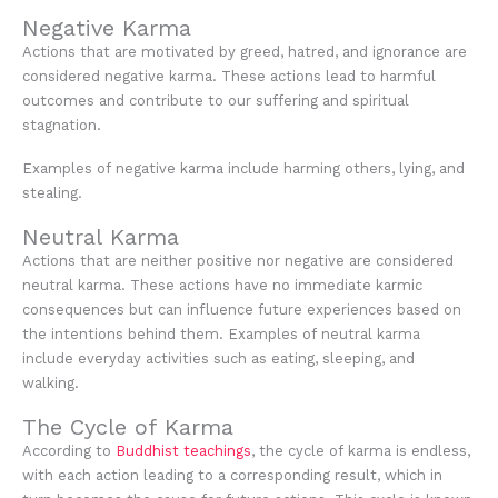
Negative Karma
Actions that are motivated by greed, hatred, and ignorance are
considered negative karma. These actions lead to harmful
outcomes and contribute to our suffering and spiritual
stagnation.
Examples of negative karma include harming others, lying, and
stealing.
Neutral Karma
Actions that are neither positive nor negative are considered
neutral karma. These actions have no immediate karmic
consequences but can influence future experiences based on
the intentions behind them. Examples of neutral karma
include everyday activities such as eating, sleeping, and
walking.
The Cycle of Karma
According to
Buddhist teachings
, the cycle of karma is endless,
with each action leading to a corresponding result, which in