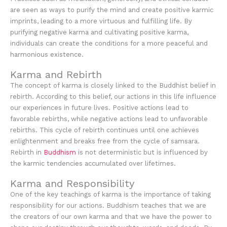
are seen as ways to purify the mind and create positive karmic
imprints, leading to a more virtuous and fulfilling life. By
purifying negative karma and cultivating positive karma,
individuals can create the conditions for a more peaceful and
harmonious existence.
Karma and Rebirth
The concept of karma is closely linked to the Buddhist belief in
rebirth. According to this belief, our actions in this life influence
our experiences in future lives. Positive actions lead to
favorable rebirths, while negative actions lead to unfavorable
rebirths. This cycle of rebirth continues until one achieves
enlightenment and breaks free from the cycle of samsara.
Rebirth in
Buddhism
is not deterministic but is influenced by
the karmic tendencies accumulated over lifetimes.
Karma and Responsibility
One of the key teachings of karma is the importance of taking
responsibility for our actions. Buddhism teaches that we are
the creators of our own karma and that we have the power to