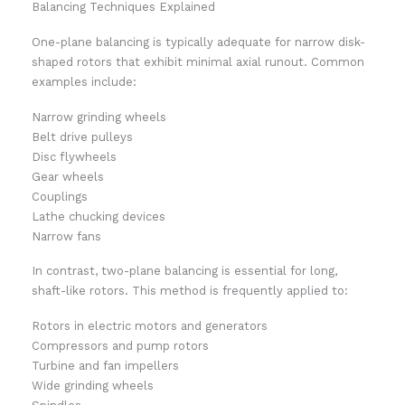
Balancing Techniques Explained
One-plane balancing is typically adequate for narrow disk-
shaped rotors that exhibit minimal axial runout. Common
examples include:
Narrow grinding wheels
Belt drive pulleys
Disc flywheels
Gear wheels
Couplings
Lathe chucking devices
Narrow fans
In contrast, two-plane balancing is essential for long,
shaft-like rotors. This method is frequently applied to:
Rotors in electric motors and generators
Compressors and pump rotors
Turbine and fan impellers
Wide grinding wheels