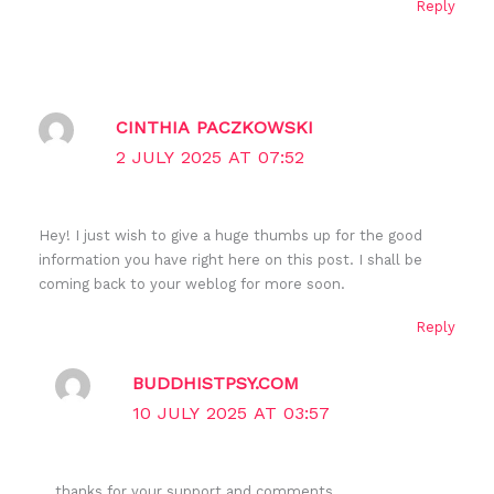
Reply
CINTHIA PACZKOWSKI
2 JULY 2025 AT 07:52
Hey! I just wish to give a huge thumbs up for the good
information you have right here on this post. I shall be
coming back to your weblog for more soon.
Reply
BUDDHISTPSY.COM
10 JULY 2025 AT 03:57
thanks for your support and comments