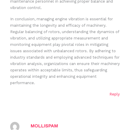
maintenance personnel in achieving proper balance and
vibration control.
In conclusion, managing engine vibration is essential for
maintaining the longevity and efficacy of machinery.
Regular balancing of rotors, understanding the dynamics of
vibration, and utilizing appropriate measurement and
monitoring equipment play pivotal roles in mitigating
issues associated with unbalanced rotors. By adhering to
industry standards and employing advanced techniques for
vibration analysis, organizations can ensure their machinery
operates within acceptable limits, thus safeguarding
operational integrity and enhancing equipment
performance.
Reply
MOLLISPAM