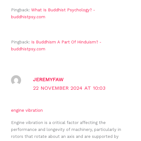
Pingback:
What Is Buddhist Psychology? -
buddhistpsy.com
Pingback:
Is Buddhism A Part Of Hinduism? -
buddhistpsy.com
JEREMYFAW
22 NOVEMBER 2024 AT 10:03
engine vibration
Engine vibration is a critical factor affecting the
performance and longevity of machinery, particularly in
rotors that rotate about an axis and are supported by