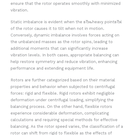
ensure that the rotor operates smoothly with minimized
vibration.
Static imbalance is evident when the вЂњheavy pointвЂќ
of the rotor causes it to tilt when not in motion.
Conversely, dynamic imbalance involves forces acting on
the unbalanced masses as the rotor spins, leading to
additional moments that can significantly increase
vibration levels. In both cases, appropriate balancing can
help restore symmetry and reduce vibration, enhancing
performance and extending equipment life.
Rotors are further categorized based on their material
properties and behavior when subjected to centrifugal
forces: rigid and flexible. Rigid rotors exhibit negligible
deformation under centrifugal loading, simplifying the
balancing process. On the other hand, flexible rotors
experience considerable deformation, complicating
calculations and requiring special methods for effective
balancing. As the rotor speed varies, the classification of a
rotor can shift from rigid to flexible as the effects of