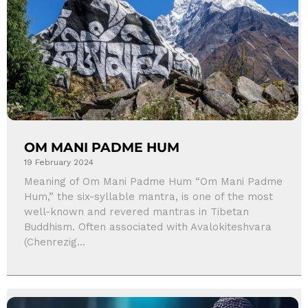
OM MANI PADME HUM
19 February 2024
Meaning of Om Mani Padme Hum “Om Mani Padme
Hum,” the six-syllable mantra, is one of the most
well-known and revered mantras in Tibetan
Buddhism. Often associated with Avalokiteshvara
(Chenrezig...