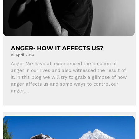
ANGER- HOW IT AFFECTS US?
15 April 2024
Anger We have all experienced the emotion of
anger in our lives and also witnessed the result of
it, in this blog we will try to grab a glimpse of how
anger affects us and some ways to control our
anger....