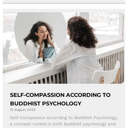
SELF-COMPASSION ACCORDING TO
BUDDHIST PSYCHOLOGY
10 August 2023
Self-Compassion According to Buddhist Psychology,
a concept rooted in both Buddhist psychology and