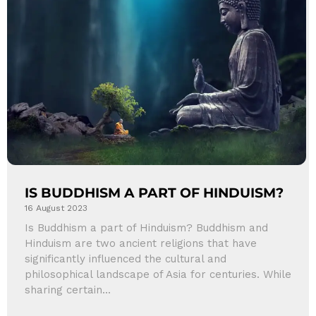
IS BUDDHISM A PART OF HINDUISM?
16 August 2023
Is Buddhism a part of Hinduism? Buddhism and
Hinduism are two ancient religions that have
significantly influenced the cultural and
philosophical landscape of Asia for centuries. While
sharing certain...