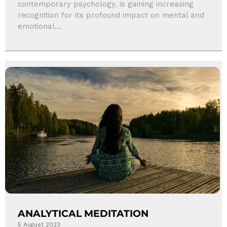
contemporary psychology, is gaining increasing
recognition for its profound impact on mental and
emotional...
ANALYTICAL MEDITATION
5 August 2023