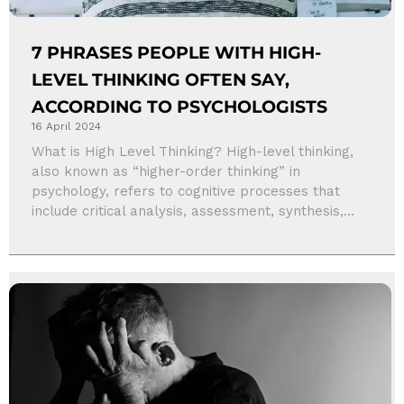
7 PHRASES PEOPLE WITH HIGH-
LEVEL THINKING OFTEN SAY,
ACCORDING TO PSYCHOLOGISTS
16 April 2024
What is High Level Thinking? High-level thinking,
also known as “higher-order thinking” in
psychology, refers to cognitive processes that
include critical analysis, assessment, synthesis,...