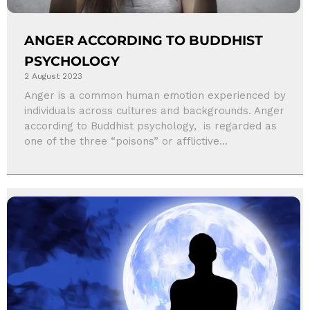
ANGER ACCORDING TO BUDDHIST
PSYCHOLOGY
2 August 2023
Anger is a common human emotion experienced by
individuals across cultures and backgrounds. Anger
according to Buddhist psychology, is regarded as
one of the three “poisons” or afflictive...