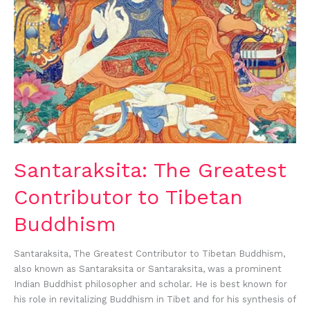
Santaraksita: The Greatest
Contributor to Tibetan
Buddhism
Santaraksita, The Greatest Contributor to Tibetan Buddhism,
also known as Santaraksita or Santaraksita, was a prominent
Indian Buddhist philosopher and scholar. He is best known for
his role in revitalizing Buddhism in Tibet and for his synthesis of