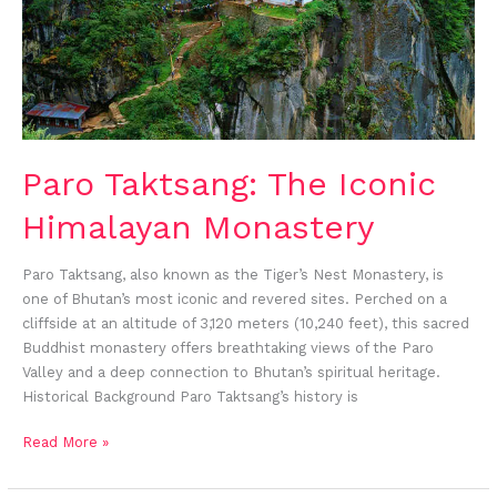
Paro Taktsang: The Iconic
Himalayan Monastery
Paro Taktsang, also known as the Tiger’s Nest Monastery, is
one of Bhutan’s most iconic and revered sites. Perched on a
cliffside at an altitude of 3,120 meters (10,240 feet), this sacred
Buddhist monastery offers breathtaking views of the Paro
Valley and a deep connection to Bhutan’s spiritual heritage.
Historical Background Paro Taktsang’s history is
Read More »