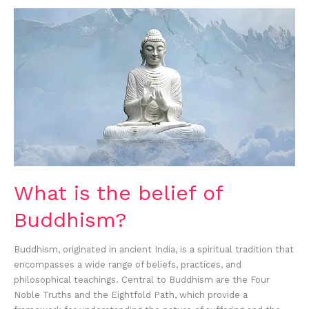
What
is
the
belief
of
Buddhism?
What is the belief of
Buddhism?
Buddhism, originated in ancient India, is a spiritual tradition that
encompasses a wide range of beliefs, practices, and
philosophical teachings. Central to Buddhism are the Four
Noble Truths and the Eightfold Path, which provide a