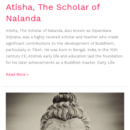
Atisha, The Scholar of
Nalanda
Atisha, The Scholar of Nalanda, also known as Dipamkara
Srijnana, was a highly revered scholar and teacher who made
significant contributions to the development of Buddhism,
particularly in Tibet. He was born in Bengal, India, in the 10th
century CE, Atisha’s early life and education laid the foundation
for his later achievements as a Buddhist master. Early Life
Read More »
Concept
of
Buddhist
Emptiness:
Understanding
Śūnyatā