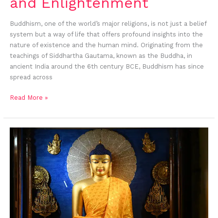
and Enlightenment
Buddhism, one of the world’s major religions, is not just a belief
system but a way of life that offers profound insights into the
nature of existence and the human mind. Originating from the
teachings of Siddhartha Gautama, known as the Buddha, in
ancient India around the 6th century BCE, Buddhism has since
spread across
Read More »
Buddha’s
Birthday:
When
and
How
is
it
Celebrated
in