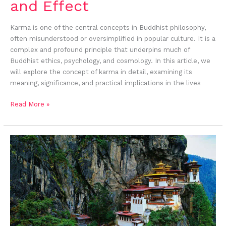
and Effect
Karma is one of the central concepts in Buddhist philosophy,
often misunderstood or oversimplified in popular culture. It is a
complex and profound principle that underpins much of
Buddhist ethics, psychology, and cosmology. In this article, we
will explore the concept of karma in detail, examining its
meaning, significance, and practical implications in the lives
Read More »
Paro
Taktsang:
The
Iconic
Himalayan
Monastery