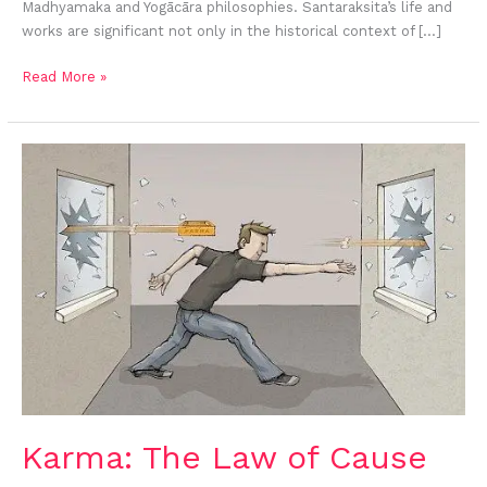
Madhyamaka and Yogācāra philosophies. Santaraksita’s life and
works are significant not only in the historical context of […]
Read More »
Karma:
The
Law
of
Cause
and
Effect
Karma: The Law of Cause