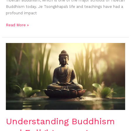
Tibetan Buddhism, which is one of the major schools of Tibetan
Buddhism today. Je Tsongkhapa’s life and teachings have had a
profound impact
Read More »
Understanding Buddhism
and
Enlightenment
Understanding Buddhism