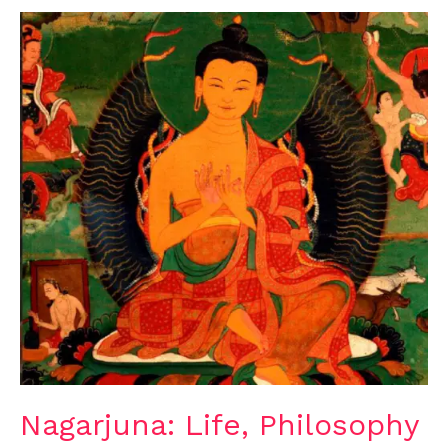
Nagarjuna:
Life,
Philosophy
and
Legacy
Nagarjuna: Life, Philosophy