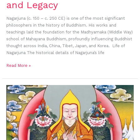
and Legacy
Nagarjuna (c. 150 – c. 250 CE) is one of the most significant
philosophers in the history of Buddhism. His works and
teachings laid the foundation for the Madhyamaka (Middle Way)
school of Mahayana Buddhism, profoundly influencing Buddhist
thought across India, China, Tibet, Japan, and Korea. Life of
Nagarjuna The historical details of Nagarjuna’s life
Read More »
Je
Tsongkhapa:
A
Biography
and
His
Profound
Contributions