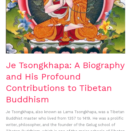
to
Tibetan
Buddhism
Je Tsongkhapa: A Biography
and His Profound
Contributions to Tibetan
Buddhism
Je Tsongkhapa, also known as Lama Tsongkhapa, was a Tibetan
Buddhist master who lived from 1357 to 1419. He was a prolific
writer, philosopher, and the founder of the Gelug school of