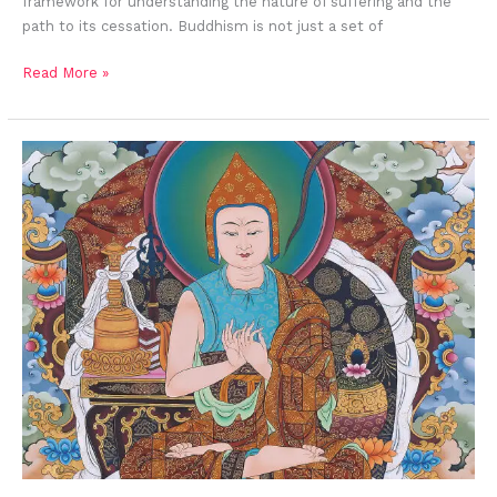
framework for understanding the nature of suffering and the
path to its cessation. Buddhism is not just a set of
Read More »
Atisha, The
Scholar
of
Nalanda