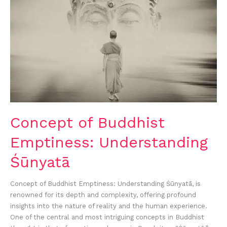
Concept of Buddhist
Emptiness: Understanding
Śūnyatā
Concept of Buddhist Emptiness: Understanding Śūnyatā, is
renowned for its depth and complexity, offering profound
insights into the nature of reality and the human experience.
One of the central and most intriguing concepts in Buddhist