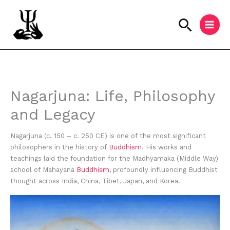
Skip
to
Searc
content
Instagram
Facebook
YouTube
Nagarjuna: Life, Philosophy
and Legacy
Nagarjuna (c. 150 – c. 250 CE) is one of the most significant
philosophers in the history of
Buddhism
. His works and
teachings laid the foundation for the Madhyamaka (Middle Way)
school of Mahayana
Buddhism
, profoundly influencing Buddhist
thought across India, China, Tibet, Japan, and Korea.