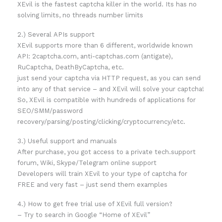
XEvil is the fastest captcha killer in the world. Its has no
solving limits, no threads number limits
2.) Several APIs support
XEvil supports more than 6 different, worldwide known
API: 2captcha.com, anti-captchas.com (antigate),
RuCaptcha, DeathByCaptcha, etc.
just send your captcha via HTTP request, as you can send
into any of that service – and XEvil will solve your captcha!
So, XEvil is compatible with hundreds of applications for
SEO/SMM/password
recovery/parsing/posting/clicking/cryptocurrency/etc.
3.) Useful support and manuals
After purchase, you got access to a private tech.support
forum, Wiki, Skype/Telegram online support
Developers will train XEvil to your type of captcha for
FREE and very fast – just send them examples
4.) How to get free trial use of XEvil full version?
– Try to search in Google “Home of XEvil”