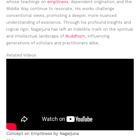
whose teachings on
emptiness
, dependent origination, and the
Middle Way continue to resonate. His works challenge
conventional views, promoting a deeper, more nuanced
understanding of existence. Through his profound insights and
logical rigor, Nagarjuna has left an indelible mark on the spiritual
and intellectual landscape of
Buddhism
, influencing
generations of scholars and practitioners alike.
Related Videos
Concept on Emptiness by Nagarjuna