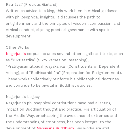
Ratnāvalī (Precious Garland)
Written as advice to a king, this work blends ethical guidance
with philosophical insights. It discusses the path to
enlightenment and the principles of wisdom, compassion, and
ethical conduct, aligning practical governance with spiritual
development.
Other Works
Nagarjuna’s
corpus includes several other significant texts, such
as “Yuktisastika” (Sixty Verses on Reasoning),
“Pratītyasamutpādahṛdayakārika” (Constituents of Dependent
Arising), and “Bodhisambhāra” (Preparation for Enlightenment).
These works collectively reinforce his philosophical doctrines
and continue to be pivotal in Buddhist studies.
Nagarjuna’s Legacy
Nagarjuna’s philosophical contributions have had a lasting
impact on Buddhist thought and practice. His articulation of
the Middle Way, emphasizing the avoidance of extremes and
the understanding of emptiness, has been integral to the
development of
Mahayana Buddhism
. His works are still