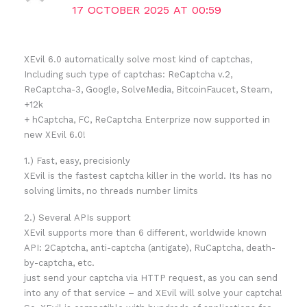
17 OCTOBER 2025 AT 00:59
XEvil 6.0 automatically solve most kind of captchas,
Including such type of captchas: ReCaptcha v.2,
ReCaptcha-3, Google, SolveMedia, BitcoinFaucet, Steam,
+12k
+ hCaptcha, FC, ReCaptcha Enterprize now supported in
new XEvil 6.0!
1.) Fast, easy, precisionly
XEvil is the fastest captcha killer in the world. Its has no
solving limits, no threads number limits
2.) Several APIs support
XEvil supports more than 6 different, worldwide known
API: 2Captcha, anti-captcha (antigate), RuCaptcha, death-
by-captcha, etc.
just send your captcha via HTTP request, as you can send
into any of that service – and XEvil will solve your captcha!