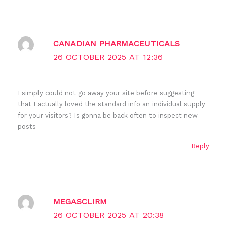
CANADIAN PHARMACEUTICALS
26 OCTOBER 2025 AT 12:36
I simply could not go away your site before suggesting
that I actually loved the standard info an individual supply
for your visitors? Is gonna be back often to inspect new
posts
Reply
MEGASCLIRM
26 OCTOBER 2025 AT 20:38