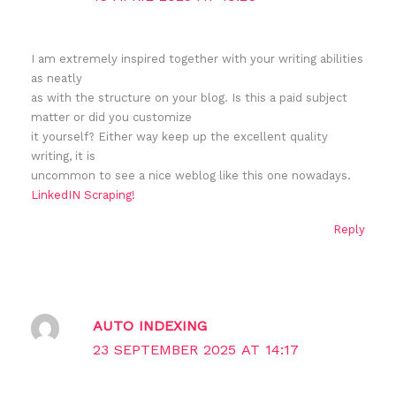
I am extremely inspired together with your writing abilities
as neatly
as with the structure on your blog. Is this a paid subject
matter or did you customize
it yourself? Either way keep up the excellent quality
writing, it is
uncommon to see a nice weblog like this one nowadays.
LinkedIN Scraping
!
Reply
AUTO INDEXING
23 SEPTEMBER 2025 AT 14:17