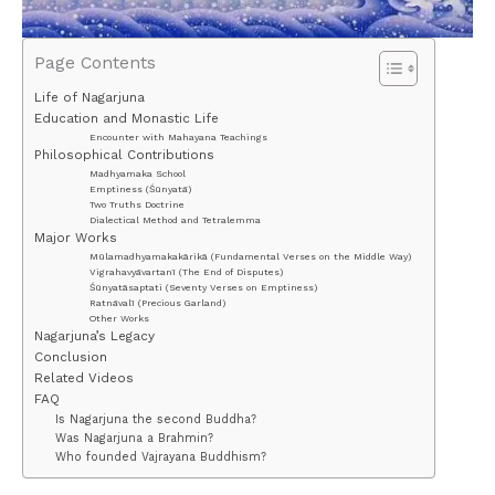
Page Contents
Life of Nagarjuna
Education and Monastic Life
Encounter with Mahayana Teachings
Philosophical Contributions
Madhyamaka School
Emptiness (Śūnyatā)
Two Truths Doctrine
Dialectical Method and Tetralemma
Major Works
Mūlamadhyamakakārikā (Fundamental Verses on the Middle Way)
Vigrahavyāvartanī (The End of Disputes)
Śūnyatāsaptati (Seventy Verses on Emptiness)
Ratnāvalī (Precious Garland)
Other Works
Nagarjuna’s Legacy
Conclusion
Related Videos
FAQ
Is Nagarjuna the second Buddha?
Was Nagarjuna a Brahmin?
Who founded Vajrayana Buddhism?