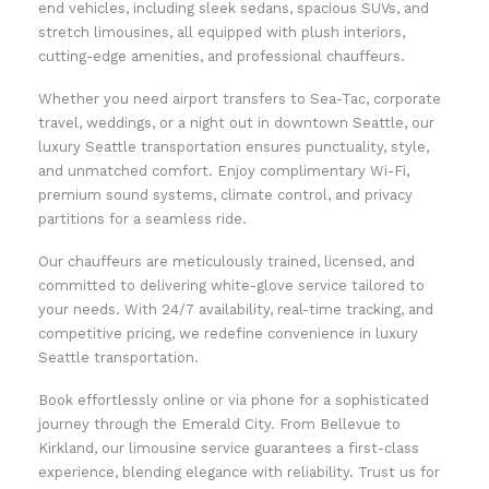
end vehicles, including sleek sedans, spacious SUVs, and
stretch limousines, all equipped with plush interiors,
cutting-edge amenities, and professional chauffeurs.
Whether you need airport transfers to Sea-Tac, corporate
travel, weddings, or a night out in downtown Seattle, our
luxury Seattle transportation ensures punctuality, style,
and unmatched comfort. Enjoy complimentary Wi-Fi,
premium sound systems, climate control, and privacy
partitions for a seamless ride.
Our chauffeurs are meticulously trained, licensed, and
committed to delivering white-glove service tailored to
your needs. With 24/7 availability, real-time tracking, and
competitive pricing, we redefine convenience in luxury
Seattle transportation.
Book effortlessly online or via phone for a sophisticated
journey through the Emerald City. From Bellevue to
Kirkland, our limousine service guarantees a first-class
experience, blending elegance with reliability. Trust us for