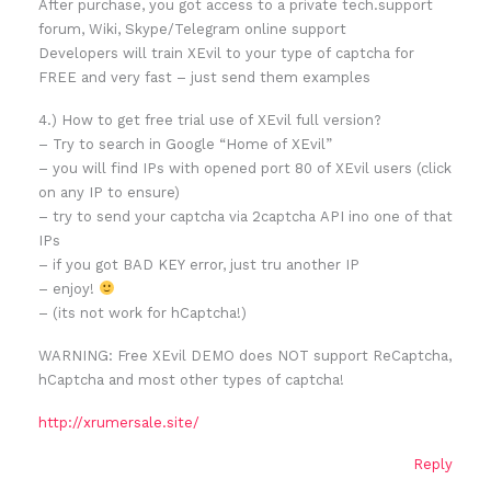
After purchase, you got access to a private tech.support
forum, Wiki, Skype/Telegram online support
Developers will train XEvil to your type of captcha for
FREE and very fast – just send them examples
4.) How to get free trial use of XEvil full version?
– Try to search in Google “Home of XEvil”
– you will find IPs with opened port 80 of XEvil users (click
on any IP to ensure)
– try to send your captcha via 2captcha API ino one of that
IPs
– if you got BAD KEY error, just tru another IP
– enjoy!
– (its not work for hCaptcha!)
WARNING: Free XEvil DEMO does NOT support ReCaptcha,
hCaptcha and most other types of captcha!
http://xrumersale.site/
Reply