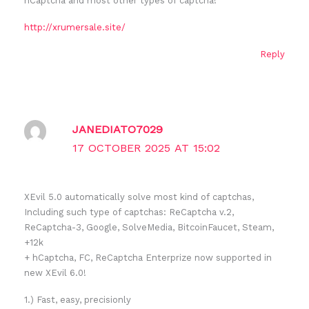
hCaptcha and most other types of captcha!
http://xrumersale.site/
Reply
JANEDIATO7029
17 OCTOBER 2025 AT 15:02
XEvil 5.0 automatically solve most kind of captchas,
Including such type of captchas: ReCaptcha v.2,
ReCaptcha-3, Google, SolveMedia, BitcoinFaucet, Steam,
+12k
+ hCaptcha, FC, ReCaptcha Enterprize now supported in
new XEvil 6.0!
1.) Fast, easy, precisionly