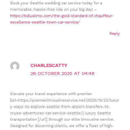
Book your Seattle wedding car service today for a
memorable, hassle-free ride on your big day! –
https://bdluxlimo.com/the-gold-standard-of-chauffeur-
excellence-seattle-town-car-service/
Reply
CHARLESCATTY
26 OCTOBER 2025 AT 04:48
Elevate your travel experience with premier
[url=https://premierlimousineservice.net/2025/10/22/luxur
y-ways-to-explore-seattle-from-airport-transfers-to-
cruise-adventures-car-service-seattle/] luxury Seattle
transportation [/url] through our elite limousine service.
Designed for discerning clients, we offer a fleet of high-