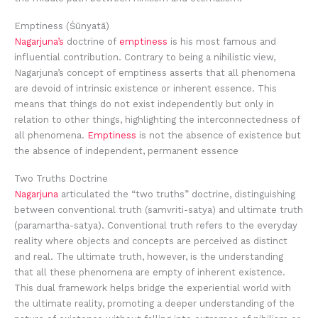
Emptiness (Śūnyatā)
Nagarjuna’s
doctrine of
emptiness
is his most famous and
influential contribution. Contrary to being a nihilistic view,
Nagarjuna’s concept of emptiness asserts that all phenomena
are devoid of intrinsic existence or inherent essence. This
means that things do not exist independently but only in
relation to other things, highlighting the interconnectedness of
all phenomena.
Emptiness
is not the absence of existence but
the absence of independent, permanent essence
Two Truths Doctrine
Nagarjuna
articulated the “two truths” doctrine, distinguishing
between conventional truth (samvriti-satya) and ultimate truth
(paramartha-satya). Conventional truth refers to the everyday
reality where objects and concepts are perceived as distinct
and real. The ultimate truth, however, is the understanding
that all these phenomena are empty of inherent existence.
This dual framework helps bridge the experiential world with
the ultimate reality, promoting a deeper understanding of the