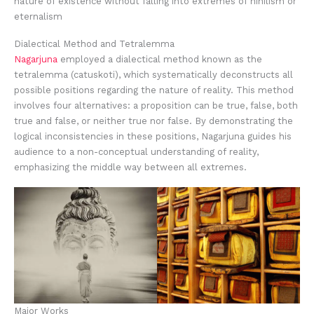
nature of existence without falling into extremes of nihilism or
eternalism
Dialectical Method and Tetralemma
Nagarjuna
employed a dialectical method known as the
tetralemma (catuskoti), which systematically deconstructs all
possible positions regarding the nature of reality. This method
involves four alternatives: a proposition can be true, false, both
true and false, or neither true nor false. By demonstrating the
logical inconsistencies in these positions, Nagarjuna guides his
audience to a non-conceptual understanding of reality,
emphasizing the middle way between all extremes.
Major Works