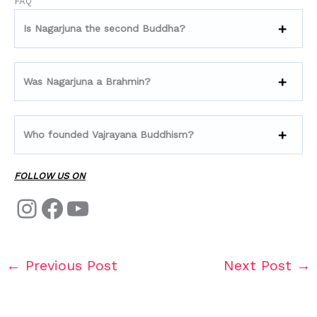
FAQ
Is Nagarjuna the second Buddha?
Was Nagarjuna a Brahmin?
Who founded Vajrayana Buddhism?
FOLLOW US ON
←
Previous Post
Next Post
→