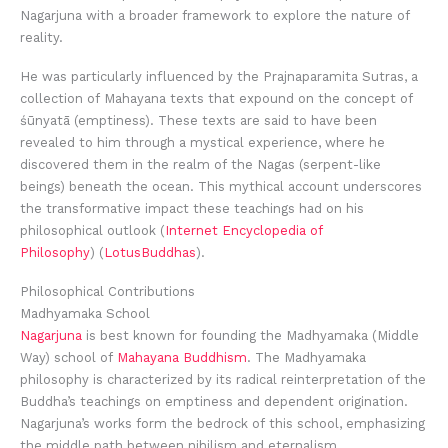
Nagarjuna with a broader framework to explore the nature of
reality.
He was particularly influenced by the Prajnaparamita Sutras, a
collection of Mahayana texts that expound on the concept of
śūnyatā (emptiness). These texts are said to have been
revealed to him through a mystical experience, where he
discovered them in the realm of the Nagas (serpent-like
beings) beneath the ocean. This mythical account underscores
the transformative impact these teachings had on his
philosophical outlook (
Internet Encyclopedia of
Philosophy
) (
LotusBuddhas
).
Philosophical Contributions
Madhyamaka School
Nagarjuna
is best known for founding the Madhyamaka (Middle
Way) school of
Mahayana Buddhism
. The Madhyamaka
philosophy is characterized by its radical reinterpretation of the
Buddha’s teachings on emptiness and dependent origination.
Nagarjuna’s works form the bedrock of this school, emphasizing
the middle path between nihilism and eternalism.