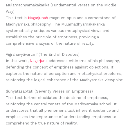
Mūlamadhyamakakārikā (Fundamental Verses on the Middle
Way)
This text is
Nagarjuna’s
magnum opus and a cornerstone of
Madhyamaka philosophy. The Mūlamadhyamakakārikā
systematically critiques various metaphysical views and
establishes the principle of emptiness, providing a
comprehensive analysis of the nature of reality.
Vigrahavyāvartanī (The End of Disputes)
In this work,
Nagarjuna
addresses criticisms of his philosophy,
defending the concept of emptiness against objections. It
explores the nature of perception and metaphysical problems,
reinforcing the logical coherence of the Madhyamaka viewpoint.
Śūnyatāsaptati (Seventy Verses on Emptiness)
This text further elucidates the doctrine of emptiness,
reinforcing the central tenets of the Madhyamaka school. It
underscores that all phenomena lack inherent existence and
emphasizes the importance of understanding emptiness to
comprehend the true nature of reality.