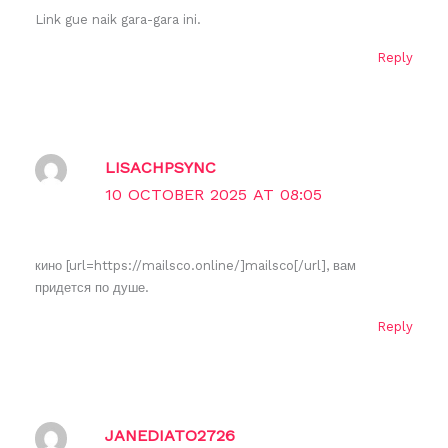
Link gue naik gara-gara ini.
Reply
LISACHPSYNC
10 OCTOBER 2025 AT 08:05
кино [url=https://mailsco.online/]mailsco[/url], вам
придется по душе.
Reply
JANEDIATO2726