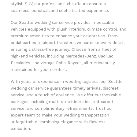
stylish SUV, our professional chauffeurs ensure a
seamless, punctual, and sophisticated experience.
Our Seattle wedding car service provides impeccable
vehicles equipped with plush interiors, climate control, and
premium amenities to enhance your celebration. From
bridal parties to airport transfers, we cater to every detail,
ensuring a stress-free journey. Choose from a fleet of
high-end vehicles, including Mercedes-Benz, Cadillac
Escalades, and vintage Rolls-Royces, all meticulously
maintained for your comfort.
With years of experience in wedding logistics, our Seattle
wedding car service guarantees timely arrivals, discreet
service, and a touch of opulence. We offer customizable
packages, including multi-stop itineraries, red-carpet
service, and complimentary refreshments. Trust our
expert team to make your wedding transportation
unforgettable, combining elegance with flawless
execution.