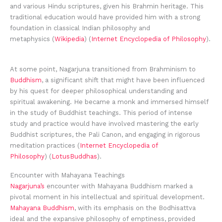
and various Hindu scriptures, given his Brahmin heritage. This
traditional education would have provided him with a strong
foundation in classical Indian philosophy and
metaphysics (
Wikipedia
) (
Internet Encyclopedia of Philosophy
).
At some point, Nagarjuna transitioned from Brahminism to
Buddhism
, a significant shift that might have been influenced
by his quest for deeper philosophical understanding and
spiritual awakening. He became a monk and immersed himself
in the study of Buddhist teachings. This period of intense
study and practice would have involved mastering the early
Buddhist scriptures, the Pali Canon, and engaging in rigorous
meditation practices (
Internet Encyclopedia of
Philosophy
) (
LotusBuddhas
).
Encounter with Mahayana Teachings
Nagarjuna’s
encounter with Mahayana Buddhism marked a
pivotal moment in his intellectual and spiritual development.
Mahayana Buddhism
, with its emphasis on the Bodhisattva
ideal and the expansive philosophy of emptiness, provided