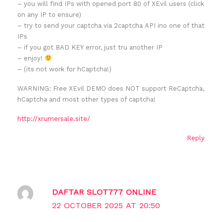
– you will find IPs with opened port 80 of XEvil users (click
on any IP to ensure)
– try to send your captcha via 2captcha API ino one of that
IPs
– if you got BAD KEY error, just tru another IP
– enjoy!
– (its not work for hCaptcha!)
WARNING: Free XEvil DEMO does NOT support ReCaptcha,
hCaptcha and most other types of captcha!
http://xrumersale.site/
Reply
DAFTAR SLOT777 ONLINE
22 OCTOBER 2025 AT 20:50