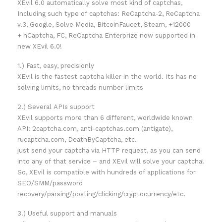
XEvil 6.0 automatically solve most kind of captchas,
Including such type of captchas: ReCaptcha-2, ReCaptcha
v.3, Google, Solve Media, BitcoinFaucet, Steam, +12000
+ hCaptcha, FC, ReCaptcha Enterprize now supported in
new XEvil 6.0!
1.) Fast, easy, precisionly
XEvil is the fastest captcha killer in the world. Its has no
solving limits, no threads number limits
2.) Several APIs support
XEvil supports more than 6 different, worldwide known
API: 2captcha.com, anti-captchas.com (antigate),
rucaptcha.com, DeathByCaptcha, etc.
just send your captcha via HTTP request, as you can send
into any of that service – and XEvil will solve your captcha!
So, XEvil is compatible with hundreds of applications for
SEO/SMM/password
recovery/parsing/posting/clicking/cryptocurrency/etc.
3.) Useful support and manuals