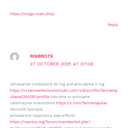
https://mega-main.shop
Reply
RINBROTS
27 OCTOBER 2025 AT 07:08
olmesartan medoxomil 40 mg and amlodipine 5 mg
https://rozanceenkora.wixstudio.com/vidi/profile/farmaciaj
uliana0260081/profile
lidocaine or prilocaine
carbimazole interactions
https://x.com/farmaciajulian
ribociclib farmacia
amiodarone respiratory side effects
https://reactos.org/forum/memberlist.php?