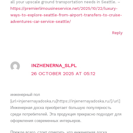
all your upscale ground transportation needs in Seattle. –
https://premierlimousineservice.net/2025/10/22/luxury-
ways-to-explore-seattle-from-airport-transfers-to-cruise-
adventures-car-service-seattle/
Reply
INZHENERNA_SLPL
26 OCTOBER 2025 AT 05:12
инженерный пол
[url=injenernayadoska.ru]https://injenernayadoska.ru/[/url]
Инженерная доска приобретает большую популярность
среди потребителей. Эта продукция прекрасно подходит для
оформления современных интерьеров.
Прежде всего, стоит отметить, что инженерная доска