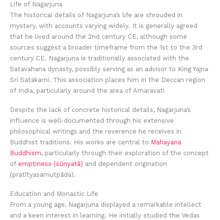
Life of Nagarjuna
The historical details of Nagarjuna’s life are shrouded in
mystery, with accounts varying widely. It is generally agreed
that he lived around the 2nd century CE, although some
sources suggest a broader timeframe from the 1st to the 3rd
century CE. Nagarjuna is traditionally associated with the
Satavahana dynasty, possibly serving as an advisor to King Yajna
Sri Satakarni. This association places him in the Deccan region
of India, particularly around the area of Amaravati
Despite the lack of concrete historical details, Nagarjuna’s
influence is well-documented through his extensive
philosophical writings and the reverence he receives in
Buddhist traditions. His works are central to
Mahayana
Buddhism
, particularly through their exploration of the concept
of
emptiness (śūnyatā)
and dependent origination
(pratītyasamutpāda).
Education and Monastic Life
From a young age, Nagarjuna displayed a remarkable intellect
and a keen interest in learning. He initially studied the Vedas