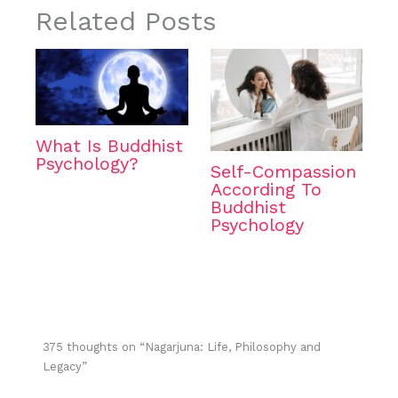
Related Posts
What Is Buddhist
Psychology?
Self-Compassion
According To
Buddhist
Psychology
375 thoughts on “Nagarjuna: Life, Philosophy and
Legacy”