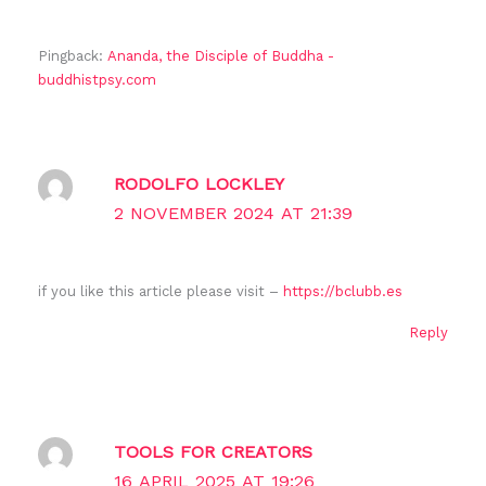
Pingback:
Ananda, the Disciple of Buddha -
buddhistpsy.com
RODOLFO LOCKLEY
2 NOVEMBER 2024 AT 21:39
if you like this article please visit –
https://bclubb.es
Reply
TOOLS FOR CREATORS
16 APRIL 2025 AT 19:26