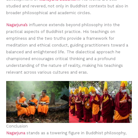
studied and revered, not only in Buddhist contexts but also in
broader philosophical and academic circles.
Nagarjuna’s
influence extends beyond philosophy into the
practical aspects of Buddhist practice. His teachings on
emptiness and the two truths provide a framework for
meditation and ethical conduct, guiding practitioners toward a
balanced and enlightened life. The dialectical approach he
championed encourages critical thinking and a profound
understanding of the nature of reality, making his teachings
relevant across various cultures and eras.
Conclusion
Nagarjuna
stands as a towering figure in Buddhist philosophy,