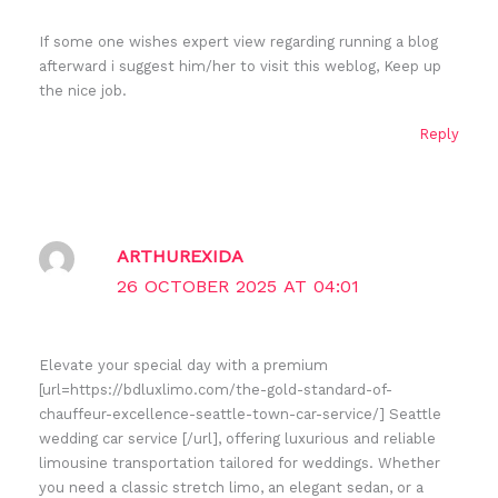
If some one wishes expert view regarding running a blog
afterward i suggest him/her to visit this weblog, Keep up
the nice job.
Reply
ARTHUREXIDA
26 OCTOBER 2025 AT 04:01
Elevate your special day with a premium
[url=https://bdluxlimo.com/the-gold-standard-of-
chauffeur-excellence-seattle-town-car-service/] Seattle
wedding car service [/url], offering luxurious and reliable
limousine transportation tailored for weddings. Whether
you need a classic stretch limo, an elegant sedan, or a