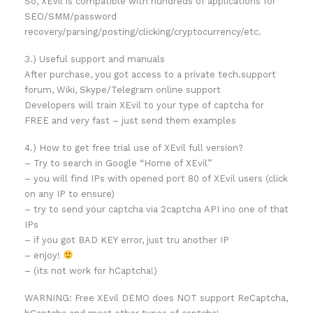
So, XEvil is compatible with hundreds of applications for
SEO/SMM/password
recovery/parsing/posting/clicking/cryptocurrency/etc.
3.) Useful support and manuals
After purchase, you got access to a private tech.support
forum, Wiki, Skype/Telegram online support
Developers will train XEvil to your type of captcha for
FREE and very fast – just send them examples
4.) How to get free trial use of XEvil full version?
– Try to search in Google “Home of XEvil”
– you will find IPs with opened port 80 of XEvil users (click
on any IP to ensure)
– try to send your captcha via 2captcha API ino one of that
IPs
– if you got BAD KEY error, just tru another IP
– enjoy!
– (its not work for hCaptcha!)
WARNING: Free XEvil DEMO does NOT support ReCaptcha,