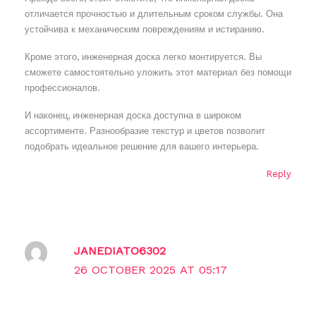
отличается прочностью и длительным сроком службы. Она
устойчива к механическим повреждениям и истиранию.
Кроме этого, инженерная доска легко монтируется. Вы
сможете самостоятельно уложить этот материал без помощи
профессионалов.
И наконец, инженерная доска доступна в широком
ассортименте. Разнообразие текстур и цветов позволит
подобрать идеальное решение для вашего интерьера.
Reply
JANEDIATO6302
26 OCTOBER 2025 AT 05:17