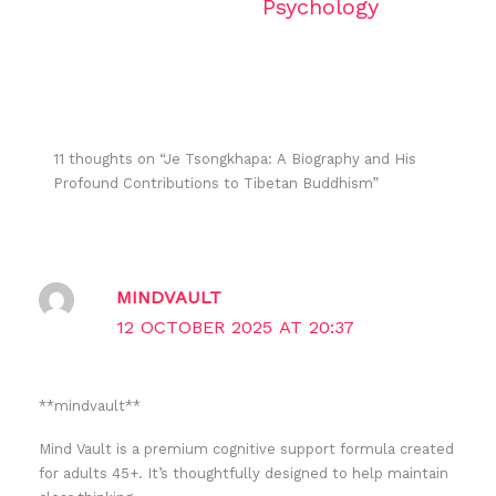
Psychology
11 thoughts on “Je Tsongkhapa: A Biography and His
Profound Contributions to Tibetan Buddhism”
MINDVAULT
12 OCTOBER 2025 AT 20:37
** mindvault**
Mind Vault is a premium cognitive support formula created
for adults 45+. It’s thoughtfully designed to help maintain