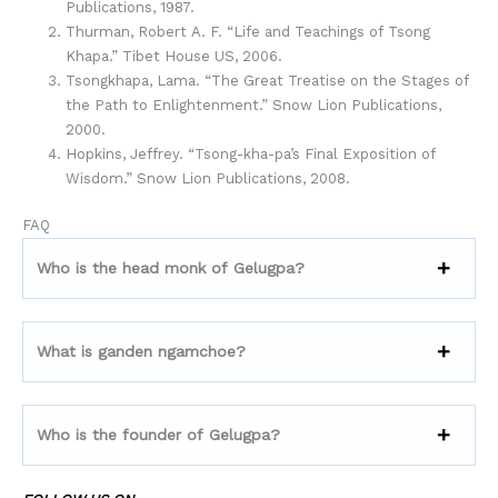
Publications, 1987.
Thurman, Robert A. F. “Life and Teachings of Tsong
Khapa.” Tibet House US, 2006.
Tsongkhapa, Lama. “The Great Treatise on the Stages of
the Path to Enlightenment.” Snow Lion Publications,
2000.
Hopkins, Jeffrey. “Tsong-kha-pa’s Final Exposition of
Wisdom.” Snow Lion Publications, 2008.
FAQ
Who is the head monk of Gelugpa?
What is ganden ngamchoe?
Who is the founder of Gelugpa?