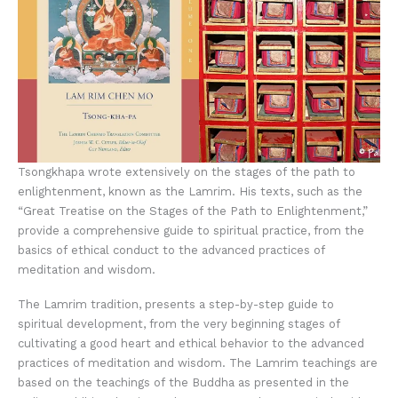
Tsongkhapa wrote extensively on the stages of the path to
enlightenment, known as the Lamrim. His texts, such as the
“Great Treatise on the Stages of the Path to Enlightenment,”
provide a comprehensive guide to spiritual practice, from the
basics of ethical conduct to the advanced practices of
meditation and wisdom.
The Lamrim tradition, presents a step-by-step guide to
spiritual development, from the very beginning stages of
cultivating a good heart and ethical behavior to the advanced
practices of meditation and wisdom. The Lamrim teachings are
based on the teachings of the Buddha as presented in the