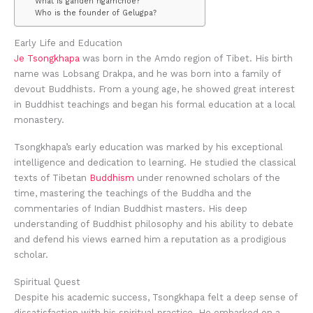
What is ganden ngamchoe?
Who is the founder of Gelugpa?
Early Life and Education
Je Tsongkhapa
was born in the Amdo region of Tibet. His birth
name was Lobsang Drakpa, and he was born into a family of
devout Buddhists. From a young age, he showed great interest
in Buddhist teachings and began his formal education at a local
monastery.
Tsongkhapa’s early education was marked by his exceptional
intelligence and dedication to learning. He studied the classical
texts of Tibetan
Buddhism
under renowned scholars of the
time, mastering the teachings of the Buddha and the
commentaries of Indian Buddhist masters. His deep
understanding of Buddhist philosophy and his ability to debate
and defend his views earned him a reputation as a prodigious
scholar.
Spiritual Quest
Despite his academic success, Tsongkhapa felt a deep sense of
dissatisfaction with his spiritual practice. He embarked on a