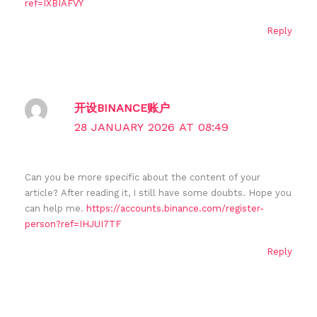
ref=IXBIAFVY
Reply
开设BINANCE账户
28 JANUARY 2026 AT 08:49
Can you be more specific about the content of your
article? After reading it, I still have some doubts. Hope you
can help me.
https://accounts.binance.com/register-
person?ref=IHJUI7TF
Reply