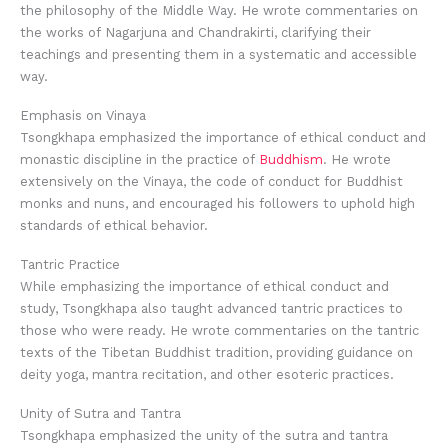
the philosophy of the Middle Way. He wrote commentaries on
the works of Nagarjuna and Chandrakirti, clarifying their
teachings and presenting them in a systematic and accessible
way.
Emphasis on Vinaya
Tsongkhapa emphasized the importance of ethical conduct and
monastic discipline in the practice of
Buddhism
. He wrote
extensively on the Vinaya, the code of conduct for Buddhist
monks and nuns, and encouraged his followers to uphold high
standards of ethical behavior.
Tantric Practice
While emphasizing the importance of ethical conduct and
study, Tsongkhapa also taught advanced tantric practices to
those who were ready. He wrote commentaries on the tantric
texts of the Tibetan Buddhist tradition, providing guidance on
deity yoga, mantra recitation, and other esoteric practices.
Unity of Sutra and Tantra
Tsongkhapa emphasized the unity of the sutra and tantra