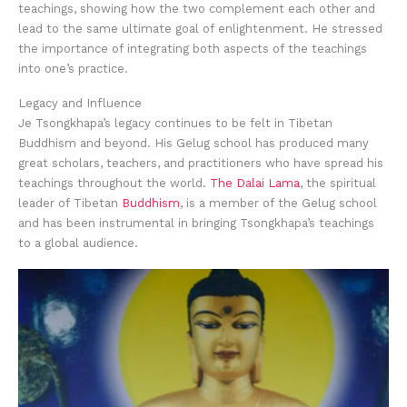
teachings, showing how the two complement each other and
lead to the same ultimate goal of enlightenment. He stressed
the importance of integrating both aspects of the teachings
into one’s practice.
Legacy and Influence
Je Tsongkhapa’s legacy continues to be felt in Tibetan
Buddhism and beyond. His Gelug school has produced many
great scholars, teachers, and practitioners who have spread his
teachings throughout the world.
The Dalai Lama
, the spiritual
leader of Tibetan
Buddhism
, is a member of the Gelug school
and has been instrumental in bringing Tsongkhapa’s teachings
to a global audience.