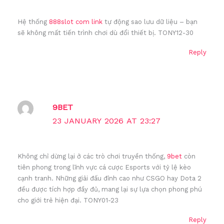
Hệ thống
888slot com link
tự động sao lưu dữ liệu – bạn
sẽ không mất tiến trình chơi dù đổi thiết bị. TONY12-30
Reply
9BET
23 JANUARY 2026 AT 23:27
Không chỉ dừng lại ở các trò chơi truyền thống,
9bet
còn
tiên phong trong lĩnh vực cá cược Esports với tỷ lệ kèo
cạnh tranh. Những giải đấu đỉnh cao như CSGO hay Dota 2
đều được tích hợp đầy đủ, mang lại sự lựa chọn phong phú
cho giới trẻ hiện đại. TONY01-23
Reply