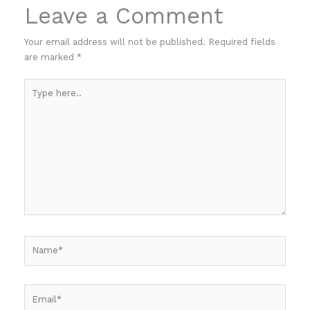
Leave a Comment
Your email address will not be published.
Required fields
are marked
*
Type
here..
Name*
Email*