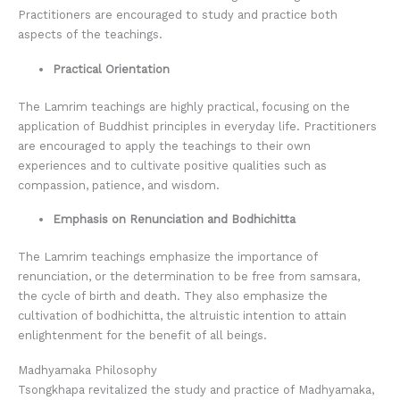
Practitioners are encouraged to study and practice both
aspects of the teachings.
Practical Orientation
The Lamrim teachings are highly practical, focusing on the
application of Buddhist principles in everyday life. Practitioners
are encouraged to apply the teachings to their own
experiences and to cultivate positive qualities such as
compassion, patience, and wisdom.
Emphasis on Renunciation and Bodhichitta
The Lamrim teachings emphasize the importance of
renunciation, or the determination to be free from samsara,
the cycle of birth and death. They also emphasize the
cultivation of bodhichitta, the altruistic intention to attain
enlightenment for the benefit of all beings.
Madhyamaka Philosophy
Tsongkhapa revitalized the study and practice of Madhyamaka,