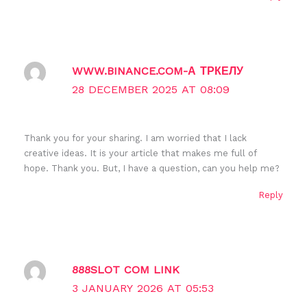
WWW.BINANCE.COM-А ТРКЕЛУ
28 DECEMBER 2025 AT 08:09
Thank you for your sharing. I am worried that I lack
creative ideas. It is your article that makes me full of
hope. Thank you. But, I have a question, can you help me?
Reply
888SLOT COM LINK
3 JANUARY 2026 AT 05:53