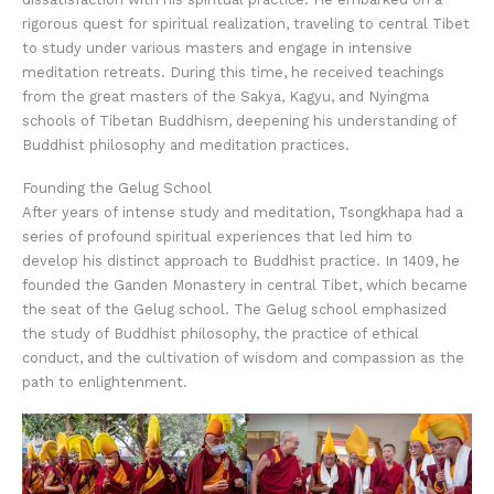
rigorous quest for spiritual realization, traveling to central Tibet
to study under various masters and engage in intensive
meditation retreats. During this time, he received teachings
from the great masters of the Sakya, Kagyu, and Nyingma
schools of Tibetan Buddhism, deepening his understanding of
Buddhist philosophy and meditation practices.
Founding the Gelug School
After years of intense study and meditation, Tsongkhapa had a
series of profound spiritual experiences that led him to
develop his distinct approach to Buddhist practice. In 1409, he
founded the Ganden Monastery in central Tibet, which became
the seat of the Gelug school. The Gelug school emphasized
the study of Buddhist philosophy, the practice of ethical
conduct, and the cultivation of wisdom and compassion as the
path to enlightenment.