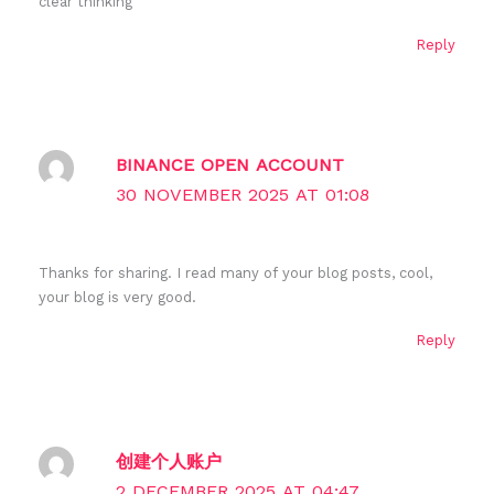
clear thinking
Reply
BINANCE OPEN ACCOUNT
30 NOVEMBER 2025 AT 01:08
Thanks for sharing. I read many of your blog posts, cool,
your blog is very good.
Reply
创建个人账户
2 DECEMBER 2025 AT 04:47