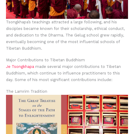
Tsongkhapa’s teachings attracted a large following, and his
disciples became known for their scholarship, ethical conduct,
and dedication to the Dharma. The Gelug school grew rapidly,
eventually becoming one of the most influential schools of
Tibetan Buddhism.
Major Contributions to Tibetan Buddhism
Je Tsongkhapa
made several major contributions to Tibetan
Buddhism, which continue to influence practitioners to this
day. Some of his most significant contributions include:
The Lamrim Tradition