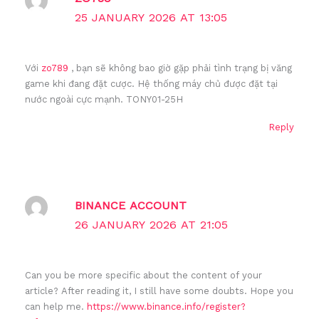
25 JANUARY 2026 AT 13:05
Với
zo789
, bạn sẽ không bao giờ gặp phải tình trạng bị văng
game khi đang đặt cược. Hệ thống máy chủ được đặt tại
nước ngoài cực mạnh. TONY01-25H
Reply
BINANCE ACCOUNT
26 JANUARY 2026 AT 21:05
Can you be more specific about the content of your
article? After reading it, I still have some doubts. Hope you
can help me.
https://www.binance.info/register?