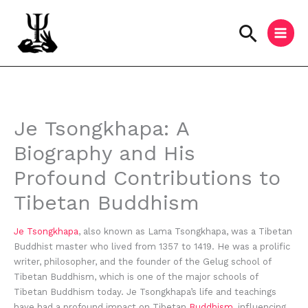
Skip
to
Searc
content
Instagram
Facebook
YouTube
Je Tsongkhapa: A
Biography and His
Profound Contributions to
Tibetan Buddhism
Je Tsongkhapa
, also known as Lama Tsongkhapa, was a Tibetan
Buddhist master who lived from 1357 to 1419. He was a prolific
writer, philosopher, and the founder of the Gelug school of
Tibetan Buddhism, which is one of the major schools of
Tibetan Buddhism today. Je Tsongkhapa’s life and teachings
have had a profound impact on Tibetan
Buddhism
, influencing