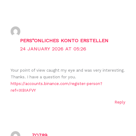
PERS"ONLICHES KONTO ERSTELLEN
24 JANUARY 2026 AT 05:26
Your point of view caught my eye and was very interesting.
Thanks. I have a question for you.
https://accounts.binance.com/register-person?
ref=IXBIAFVY
Reply
ZO789