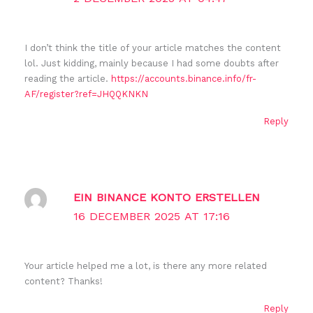
I don’t think the title of your article matches the content
lol. Just kidding, mainly because I had some doubts after
reading the article.
https://accounts.binance.info/fr-
AF/register?ref=JHQQKNKN
Reply
EIN BINANCE KONTO ERSTELLEN
16 DECEMBER 2025 AT 17:16
Your article helped me a lot, is there any more related
content? Thanks!
Reply