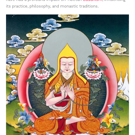
its practice, philosophy, and monastic traditions.