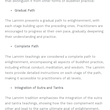
that distinguish it from other forms of Buddhist practice:
Gradual Path
The Lamrim presents a gradual path to enlightenment, with
each stage building upon the preceding ones. Practitioners are
encouraged to progress at their own pace, gradually deepening
their understanding and practice.
Complete Path
The Lamrim teachings are considered a complete path to
enlightenment, encompassing all aspects of Buddhist practice,
including ethical conduct, meditation, and wisdom. The Lamrim
texts provide detailed instructions on each stage of the path,
making it accessible to practitioners of all levels.
Integration of Sutra and Tantra
The Lamrim tradition emphasizes the integration of the sutra
and tantra teachings, showing how the two complement each
other and lead to the same ultimate goal of enlightenment.