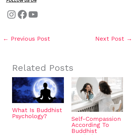
FOLLOW US ON
←
Previous Post
Next Post
→
Related Posts
What Is Buddhist
Psychology?
Self-Compassion
According To
Buddhist