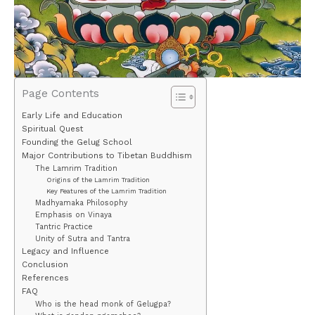
Page Contents
Early Life and Education
Spiritual Quest
Founding the Gelug School
Major Contributions to Tibetan Buddhism
The Lamrim Tradition
Origins of the Lamrim Tradition
Key Features of the Lamrim Tradition
Madhyamaka Philosophy
Emphasis on Vinaya
Tantric Practice
Unity of Sutra and Tantra
Legacy and Influence
Conclusion
References
FAQ
Who is the head monk of Gelugpa?