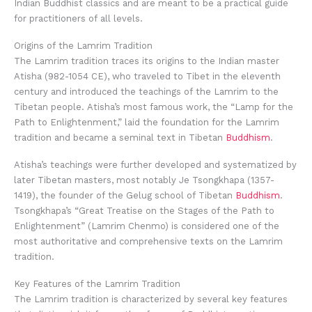
Indian Buddhist classics and are meant to be a practical guide
for practitioners of all levels.
Origins of the Lamrim Tradition
The Lamrim tradition traces its origins to the Indian master
Atisha (982-1054 CE), who traveled to Tibet in the eleventh
century and introduced the teachings of the Lamrim to the
Tibetan people. Atisha’s most famous work, the “Lamp for the
Path to Enlightenment,” laid the foundation for the Lamrim
tradition and became a seminal text in Tibetan
Buddhism
.
Atisha’s teachings were further developed and systematized by
later Tibetan masters, most notably Je Tsongkhapa (1357-
1419), the founder of the Gelug school of Tibetan
Buddhism
.
Tsongkhapa’s “Great Treatise on the Stages of the Path to
Enlightenment” (Lamrim Chenmo) is considered one of the
most authoritative and comprehensive texts on the Lamrim
tradition.
Key Features of the Lamrim Tradition
The Lamrim tradition is characterized by several key features