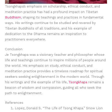
Tsongkhapa’s emphasis on scholarship, ethical conduct, and
meditation practice has had a profound impact on Tibetan
Buddhism
, shaping its teachings and practices in fundamental
ways. His writings continue to be studied and revered by
Tibetan Buddhists of all traditions, and his example of
dedication to the Dharma remains an inspiration to
practitioners everywhere.
Conclusion
Je Tsongkhapa was a visionary teacher and philosopher whose
life and teachings continue to inspire millions of people around
the world. His emphasis on study, ethical conduct, and
meditation practice provides a timeless roadmap for spiritual
seekers seeking enlightenment in the modern world. Through
his writings and the example of his life,
Tsongkhapa
remains a
beacon of wisdom and compassion, guiding all who seek the
path to enlightenment.
References
Lopez, Donald S. “The Life of Tsong Khapa.” Snow Lion